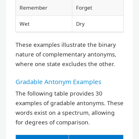
Remember
Forget
Wet
Dry
These examples illustrate the binary
nature of complementary antonyms,
where one state excludes the other.
Gradable Antonym Examples
The following table provides 30
examples of gradable antonyms. These
words exist on a spectrum, allowing
for degrees of comparison.