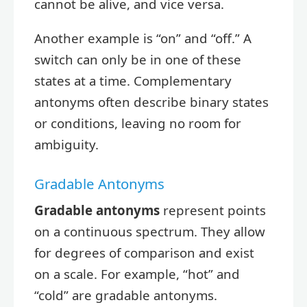
cannot be alive, and vice versa.
Another example is “on” and “off.” A
switch can only be in one of these
states at a time. Complementary
antonyms often describe binary states
or conditions, leaving no room for
ambiguity.
Gradable Antonyms
Gradable antonyms
represent points
on a continuous spectrum. They allow
for degrees of comparison and exist
on a scale. For example, “hot” and
“cold” are gradable antonyms.