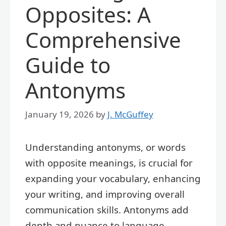
Opposites: A
Comprehensive
Guide to
Antonyms
January 19, 2026
by
J. McGuffey
Understanding antonyms, or words
with opposite meanings, is crucial for
expanding your vocabulary, enhancing
your writing, and improving overall
communication skills. Antonyms add
depth and nuance to language,