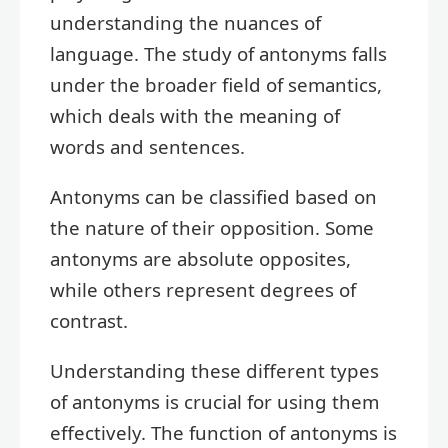
understanding the nuances of
language. The study of antonyms falls
under the broader field of semantics,
which deals with the meaning of
words and sentences.
Antonyms can be classified based on
the nature of their opposition. Some
antonyms are absolute opposites,
while others represent degrees of
contrast.
Understanding these different types
of antonyms is crucial for using them
effectively. The function of antonyms is