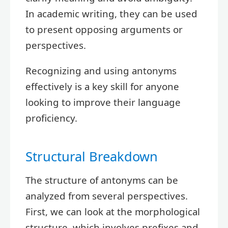
In academic writing, they can be used
to present opposing arguments or
perspectives.
Recognizing and using antonyms
effectively is a key skill for anyone
looking to improve their language
proficiency.
Structural Breakdown
The structure of antonyms can be
analyzed from several perspectives.
First, we can look at the morphological
structure, which involves prefixes and