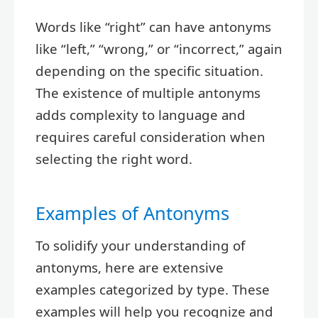
Words like “right” can have antonyms
like “left,” “wrong,” or “incorrect,” again
depending on the specific situation.
The existence of multiple antonyms
adds complexity to language and
requires careful consideration when
selecting the right word.
Examples of Antonyms
To solidify your understanding of
antonyms, here are extensive
examples categorized by type. These
examples will help you recognize and