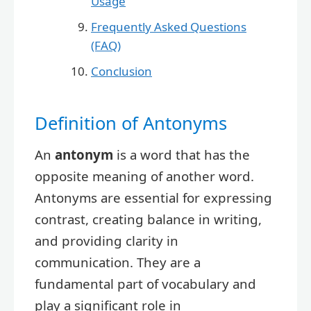
Usage
Frequently Asked Questions
(FAQ)
Conclusion
Definition of Antonyms
An
antonym
is a word that has the
opposite meaning of another word.
Antonyms are essential for expressing
contrast, creating balance in writing,
and providing clarity in
communication. They are a
fundamental part of vocabulary and
play a significant role in