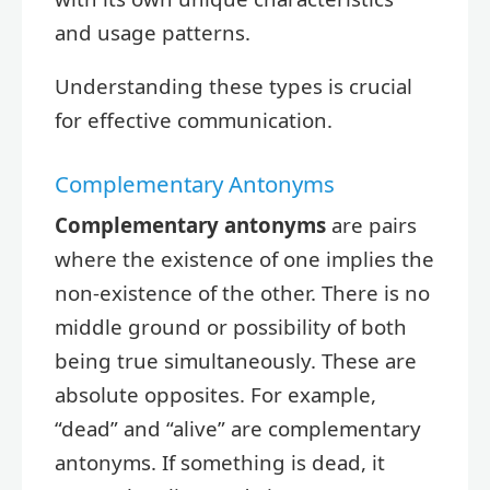
and usage patterns.
Understanding these types is crucial
for effective communication.
Complementary Antonyms
Complementary antonyms
are pairs
where the existence of one implies the
non-existence of the other. There is no
middle ground or possibility of both
being true simultaneously. These are
absolute opposites. For example,
“dead” and “alive” are complementary
antonyms. If something is dead, it