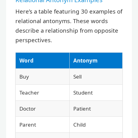
Here’s a table featuring 30 examples of
relational antonyms. These words
describe a relationship from opposite
perspectives.
Word
Antonym
Buy
Sell
Teacher
Student
Doctor
Patient
Parent
Child