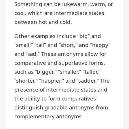
Something can be lukewarm, warm, or
cool, which are intermediate states
between hot and cold.
Other examples include “big” and
“small,” “tall” and “short,” and “happy”
and “sad.” These antonyms allow for
comparative and superlative forms,
such as “bigger,” “smaller,” “taller,”
“shorter,” “happier,” and “sadder.” The
presence of intermediate states and
the ability to form comparatives
distinguish gradable antonyms from
complementary antonyms.