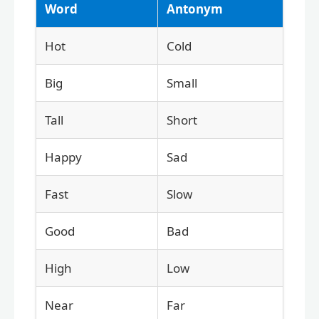
Word
Antonym
Hot
Cold
Big
Small
Tall
Short
Happy
Sad
Fast
Slow
Good
Bad
High
Low
Near
Far