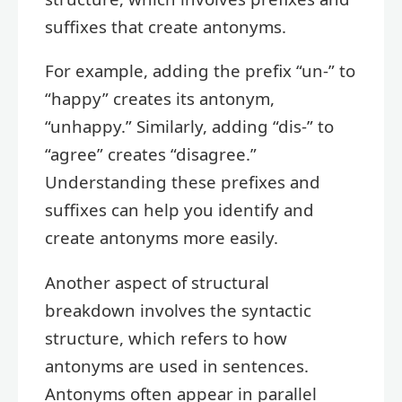
suffixes that create antonyms.
For example, adding the prefix “un-” to
“happy” creates its antonym,
“unhappy.” Similarly, adding “dis-” to
“agree” creates “disagree.”
Understanding these prefixes and
suffixes can help you identify and
create antonyms more easily.
Another aspect of structural
breakdown involves the syntactic
structure, which refers to how
antonyms are used in sentences.
Antonyms often appear in parallel