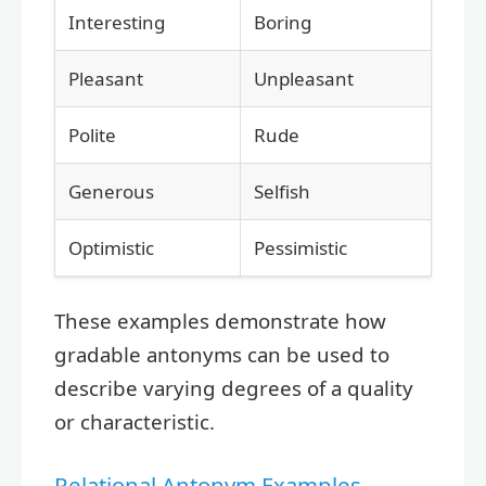
Interesting
Boring
Pleasant
Unpleasant
Polite
Rude
Generous
Selfish
Optimistic
Pessimistic
These examples demonstrate how
gradable antonyms can be used to
describe varying degrees of a quality
or characteristic.
Relational Antonym Examples