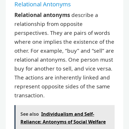
Relational Antonyms
Relational antonyms
describe a
relationship from opposite
perspectives. They are pairs of words
where one implies the existence of the
other. For example, “buy” and “sell” are
relational antonyms. One person must
buy for another to sell, and vice versa.
The actions are inherently linked and
represent opposite sides of the same
transaction.
See also
Individualism and Self-
Reliance: Antonyms of Social Welfare