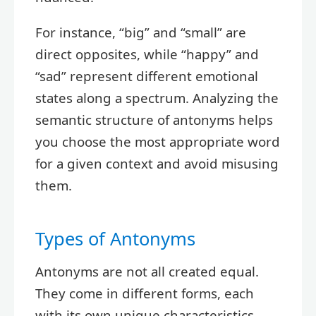
For instance, “big” and “small” are
direct opposites, while “happy” and
“sad” represent different emotional
states along a spectrum. Analyzing the
semantic structure of antonyms helps
you choose the most appropriate word
for a given context and avoid misusing
them.
Types of Antonyms
Antonyms are not all created equal.
They come in different forms, each
with its own unique characteristics