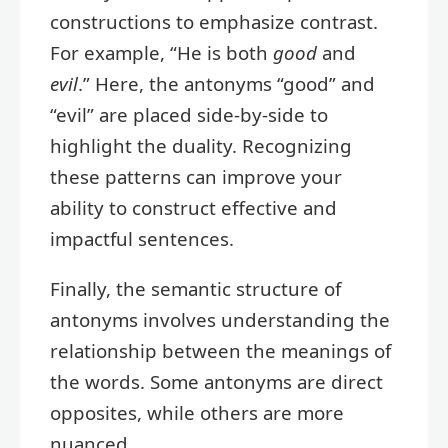
constructions to emphasize contrast.
For example, “He is both
good
and
evil
.” Here, the antonyms “good” and
“evil” are placed side-by-side to
highlight the duality. Recognizing
these patterns can improve your
ability to construct effective and
impactful sentences.
Finally, the semantic structure of
antonyms involves understanding the
relationship between the meanings of
the words. Some antonyms are direct
opposites, while others are more
nuanced.