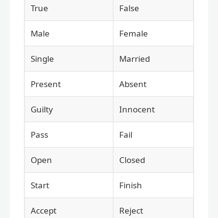
True
False
Male
Female
Single
Married
Present
Absent
Guilty
Innocent
Pass
Fail
Open
Closed
Start
Finish
Accept
Reject