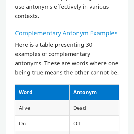
use antonyms effectively in various
contexts.
Complementary Antonym Examples
Here is a table presenting 30
examples of complementary
antonyms. These are words where one
being true means the other cannot be.
Word
Antonym
Alive
Dead
On
Off