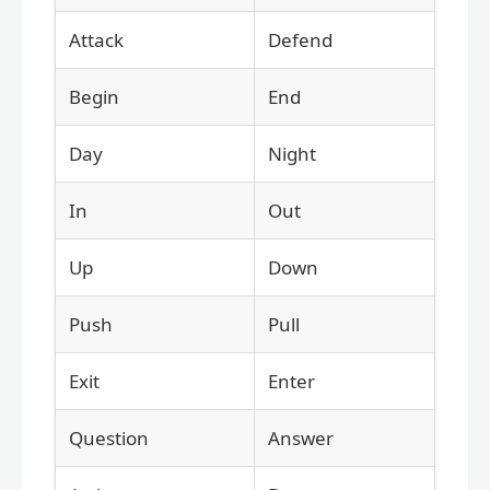
Attack
Defend
Begin
End
Day
Night
In
Out
Up
Down
Push
Pull
Exit
Enter
Question
Answer