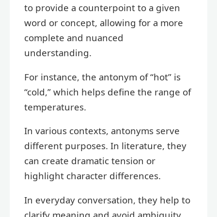
to provide a counterpoint to a given
word or concept, allowing for a more
complete and nuanced
understanding.
For instance, the antonym of “hot” is
“cold,” which helps define the range of
temperatures.
In various contexts, antonyms serve
different purposes. In literature, they
can create dramatic tension or
highlight character differences.
In everyday conversation, they help to
clarify meaning and avoid ambiguity.