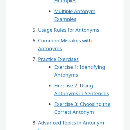
Examples
Multiple Antonym
Examples
Usage Rules for Antonyms
Common Mistakes with
Antonyms
Practice Exercises
Exercise 1: Identifying
Antonyms
Exercise 2: Using
Antonyms in Sentences
Exercise 3: Choosing the
Correct Antonym
Advanced Topics in Antonym