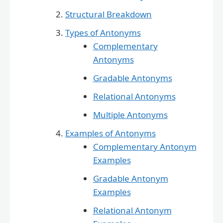
Structural Breakdown
Types of Antonyms
Complementary
Antonyms
Gradable Antonyms
Relational Antonyms
Multiple Antonyms
Examples of Antonyms
Complementary Antonym
Examples
Gradable Antonym
Examples
Relational Antonym