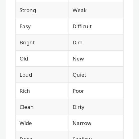
Strong
Weak
Easy
Difficult
Bright
Dim
Old
New
Loud
Quiet
Rich
Poor
Clean
Dirty
Wide
Narrow