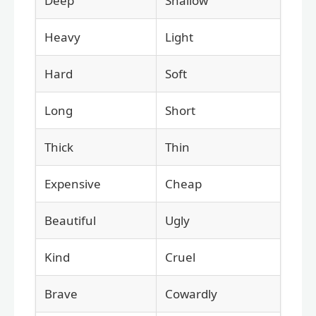
Deep
Shallow
Heavy
Light
Hard
Soft
Long
Short
Thick
Thin
Expensive
Cheap
Beautiful
Ugly
Kind
Cruel
Brave
Cowardly