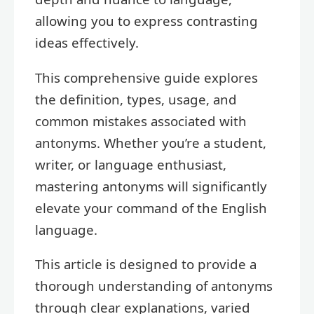
allowing you to express contrasting
ideas effectively.
This comprehensive guide explores
the definition, types, usage, and
common mistakes associated with
antonyms. Whether you’re a student,
writer, or language enthusiast,
mastering antonyms will significantly
elevate your command of the English
language.
This article is designed to provide a
thorough understanding of antonyms
through clear explanations, varied