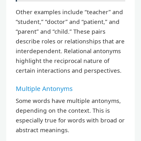
Other examples include “teacher” and
“student,” “doctor” and “patient,” and
“parent” and “child.” These pairs
describe roles or relationships that are
interdependent. Relational antonyms
highlight the reciprocal nature of
certain interactions and perspectives.
Multiple Antonyms
Some words have multiple antonyms,
depending on the context. This is
especially true for words with broad or
abstract meanings.