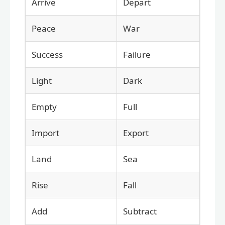
Arrive
Depart
Peace
War
Success
Failure
Light
Dark
Empty
Full
Import
Export
Land
Sea
Rise
Fall
Add
Subtract