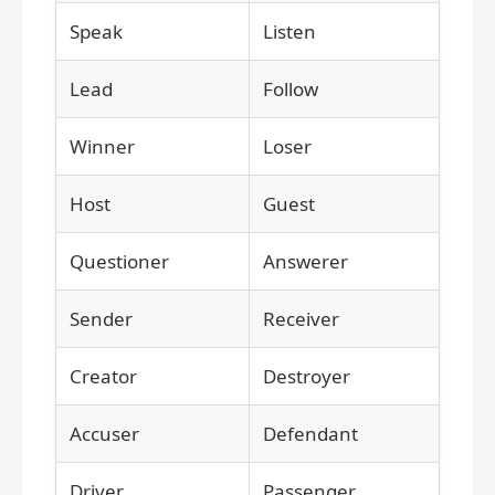
Speak
Listen
Lead
Follow
Winner
Loser
Host
Guest
Questioner
Answerer
Sender
Receiver
Creator
Destroyer
Accuser
Defendant
Driver
Passenger