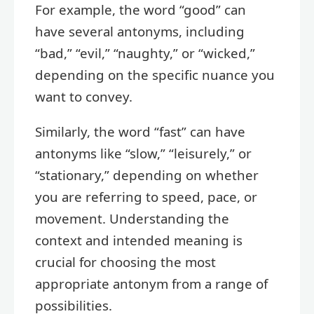
For example, the word “good” can
have several antonyms, including
“bad,” “evil,” “naughty,” or “wicked,”
depending on the specific nuance you
want to convey.
Similarly, the word “fast” can have
antonyms like “slow,” “leisurely,” or
“stationary,” depending on whether
you are referring to speed, pace, or
movement. Understanding the
context and intended meaning is
crucial for choosing the most
appropriate antonym from a range of
possibilities.