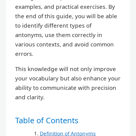
examples, and practical exercises. By
the end of this guide, you will be able
to identify different types of
antonyms, use them correctly in
various contexts, and avoid common
errors.
This knowledge will not only improve
your vocabulary but also enhance your
ability to communicate with precision
and clarity.
Table of Contents
Definition of Antonyms