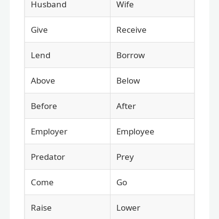
Husband
Wife
Give
Receive
Lend
Borrow
Above
Below
Before
After
Employer
Employee
Predator
Prey
Come
Go
Raise
Lower