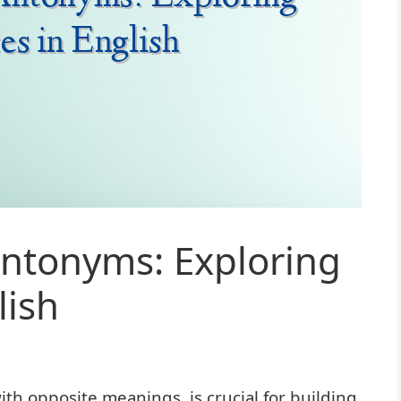
ntonyms: Exploring
lish
h opposite meanings, is crucial for building