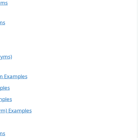
yms
ms
nyms)
m Examples
ples
mples
ym) Examples
ms