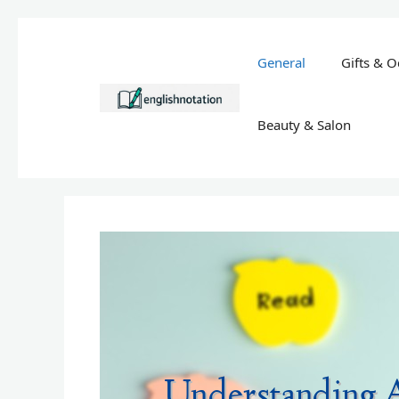
Skip
to
General
Gifts & O
content
Beauty & Salon