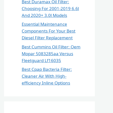
Best Duramax Oil Filter:
Choosing For 2001-2019 6.6l
And 2020+ 3.0l Models
Essential Maintenance
Components For Your Best
Diesel Filter Replacement
Best Cummins Oil Filter: Oem
Mopar 5083285aa Versus
Fleetguard Lf16035
Best Cpap Bacteria Filter:
Cleaner Air With High-
efficiency Inline Options