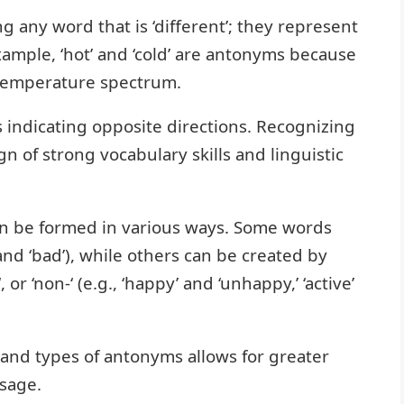
 any word that is ‘different’; they represent
xample, ‘hot’ and ‘cold’ are antonyms because
 temperature spectrum.
s indicating opposite directions. Recognizing
gn of strong vocabulary skills and linguistic
an be formed in various ways. Some words
and ‘bad’), while others can be created by
‘, or ‘non-‘ (e.g., ‘happy’ and ‘unhappy,’ ‘active’
and types of antonyms allows for greater
usage.