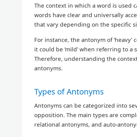
The context in which a word is used c
words have clear and universally ac
that vary depending on the specific si
For instance, the antonym of ‘heavy’ c
it could be ‘mild’ when referring to a 
Therefore, understanding the context 
antonyms.
Types of Antonyms
Antonyms can be categorized into sev
opposition. The main types are com
relational antonyms, and auto-antony