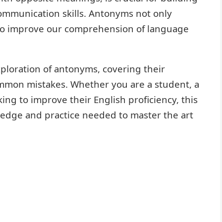
ommunication skills. Antonyms not only
lso improve our comprehension of language
xploration of antonyms, covering their
common mistakes. Whether you are a student, a
ng to improve their English proficiency, this
ledge and practice needed to master the art