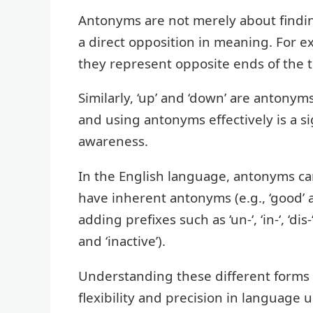
Antonyms are not merely about finding
a direct opposition in meaning. For e
they represent opposite ends of the
Similarly, ‘up’ and ‘down’ are antonym
and using antonyms effectively is a si
awareness.
In the English language, antonyms c
have inherent antonyms (e.g., ‘good’ 
adding prefixes such as ‘un-‘, ‘in-‘, ‘dis-
and ‘inactive’).
Understanding these different forms 
flexibility and precision in language 