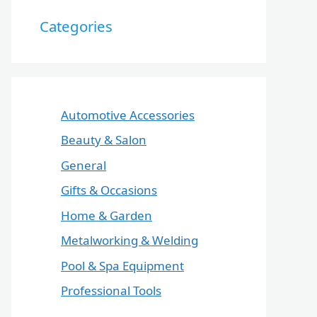
Categories
Automotive Accessories
Beauty & Salon
General
Gifts & Occasions
Home & Garden
Metalworking & Welding
Pool & Spa Equipment
Professional Tools