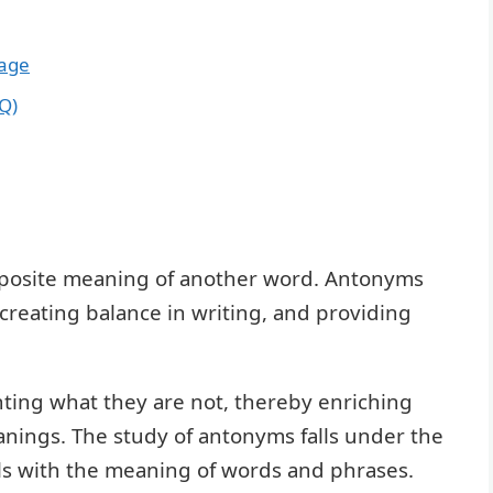
sage
Q)
pposite meaning of another word. Antonyms
 creating balance in writing, and providing
hting what they are not, thereby enriching
anings. The study of antonyms falls under the
als with the meaning of words and phrases.