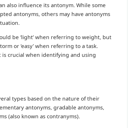
an also influence its antonym. While some
cepted antonyms, others may have antonyms
tuation.
ould be ‘light’ when referring to weight, but
storm or ‘easy’ when referring to a task.
is crucial when identifying and using
eral types based on the nature of their
plementary antonyms, gradable antonyms,
ms (also known as contranyms).