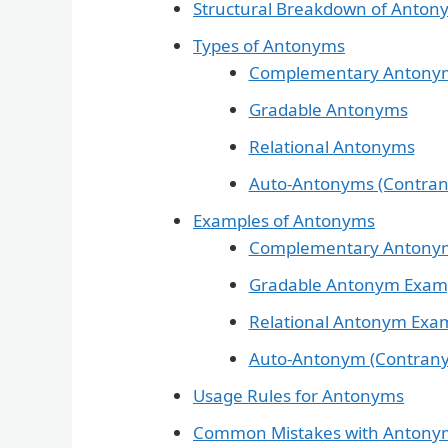
Structural Breakdown of Anton
Types of Antonyms
Complementary Antony
Gradable Antonyms
Relational Antonyms
Auto-Antonyms (Contra
Examples of Antonyms
Complementary Antony
Gradable Antonym Exam
Relational Antonym Exa
Auto-Antonym (Contran
Usage Rules for Antonyms
Common Mistakes with Antony