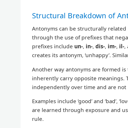
Structural Breakdown of A
Antonyms can be structurally relate
through the use of prefixes that neg
prefixes include
un-
,
in-
,
dis-
,
im-
,
il-
,
creates its antonym, ‘unhappy’. Similarl
Another way antonyms are formed is 
inherently carry opposite meanings. 
independently over time and are not
Examples include ‘good’ and ‘bad’, ‘love
are learned through exposure and usa
rule.