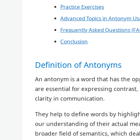
Practice Exercises
Advanced Topics in Antonym U
Frequently Asked Questions (FA
Conclusion
Definition of Antonyms
An antonym is a word that has the o
are essential for expressing contrast,
clarity in communication.
They help to define words by highlig
our understanding of their actual me
broader field of semantics, which de