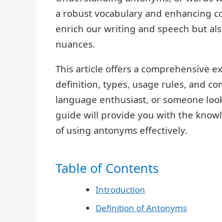
a robust vocabulary and enhancing c
enrich our writing and speech but a
nuances.
This article offers a comprehensive e
definition, types, usage rules, and 
language enthusiast, or someone looki
guide will provide you with the know
of using antonyms effectively.
Table of Contents
Introduction
Definition of Antonyms