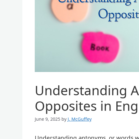
Understanding A
Opposites in Eng
June 9, 2025
by
J. McGuffey
Understanding antonyms, or words wit