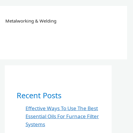
Metalworking & Welding
Recent Posts
Effective Ways To Use The Best
Essential Oils For Furnace Filter
Systems