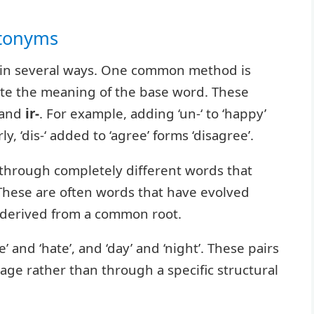
ntonyms
d in several ways. One common method is
ate the meaning of the base word. These
 and
ir-
. For example, adding ‘un-‘ to ‘happy’
y, ‘dis-‘ added to ‘agree’ forms ‘disagree’.
through completely different words that
These are often words that have evolved
 derived from a common root.
’ and ‘hate’, and ‘day’ and ‘night’. These pairs
ge rather than through a specific structural