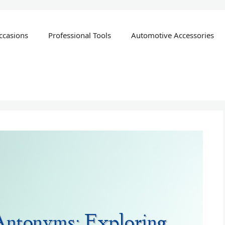
ccasions
Professional Tools
Automotive Accessories