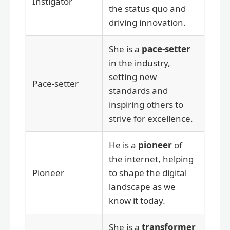
Instigator
the status quo and
driving innovation.
She is a
pace-setter
in the industry,
setting new
Pace-setter
standards and
inspiring others to
strive for excellence.
He is a
pioneer
of
the internet, helping
Pioneer
to shape the digital
landscape as we
know it today.
She is a
transformer