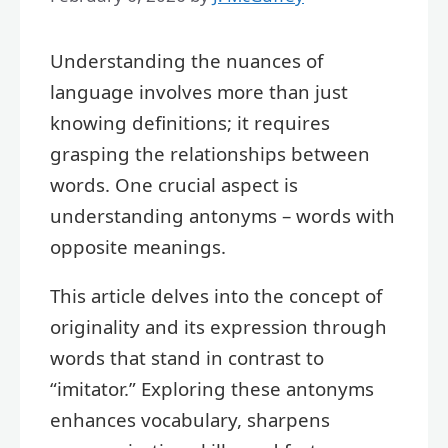
Understanding the nuances of
language involves more than just
knowing definitions; it requires
grasping the relationships between
words. One crucial aspect is
understanding antonyms – words with
opposite meanings.
This article delves into the concept of
originality and its expression through
words that stand in contrast to
“imitator.” Exploring these antonyms
enhances vocabulary, sharpens