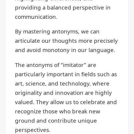
providing a balanced perspective in
communication.
By mastering antonyms, we can
articulate our thoughts more precisely
and avoid monotony in our language.
The antonyms of “imitator” are
particularly important in fields such as
art, science, and technology, where
originality and innovation are highly
valued. They allow us to celebrate and
recognize those who break new
ground and contribute unique
perspectives.