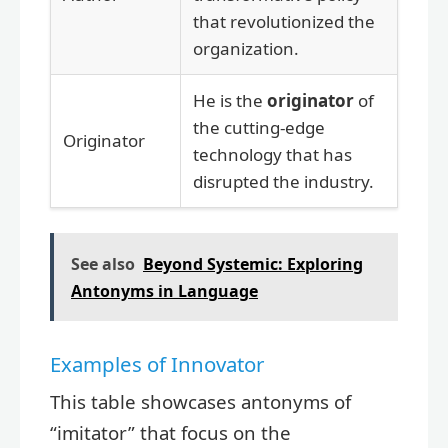
that revolutionized the
organization.
He is the
originator
of
the cutting-edge
Originator
technology that has
disrupted the industry.
See also
Beyond Systemic: Exploring
Antonyms in Language
Examples of Innovator
This table showcases antonyms of
“imitator” that focus on the