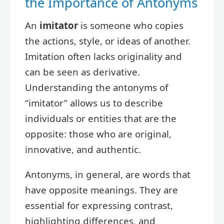
the Importance of Antonyms
An
imitator
is someone who copies
the actions, style, or ideas of another.
Imitation often lacks originality and
can be seen as derivative.
Understanding the antonyms of
“imitator” allows us to describe
individuals or entities that are the
opposite: those who are original,
innovative, and authentic.
Antonyms, in general, are words that
have opposite meanings. They are
essential for expressing contrast,
highlighting differences, and