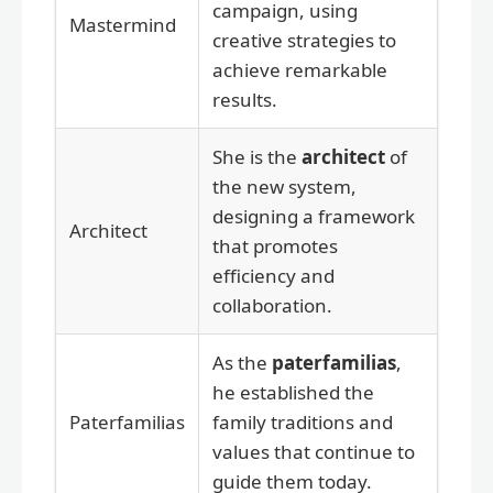
campaign, using
Mastermind
creative strategies to
achieve remarkable
results.
She is the
architect
of
the new system,
designing a framework
Architect
that promotes
efficiency and
collaboration.
As the
paterfamilias
,
he established the
Paterfamilias
family traditions and
values that continue to
guide them today.