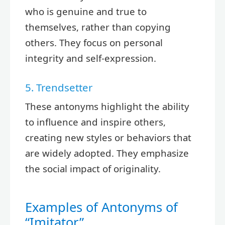
who is genuine and true to
themselves, rather than copying
others. They focus on personal
integrity and self-expression.
5. Trendsetter
These antonyms highlight the ability
to influence and inspire others,
creating new styles or behaviors that
are widely adopted. They emphasize
the social impact of originality.
Examples of Antonyms of
“Imitator”