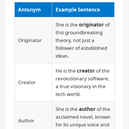
Antonym
Example Sentence
She is the
originator
of
this groundbreaking
Originator
theory, not just a
follower of established
ideas.
He is the
creator
of the
revolutionary software,
Creator
a true visionary in the
tech world.
She is the
author
of the
acclaimed novel, known
Author
for its unique voice and