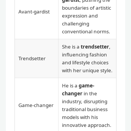
boundaries of artistic
Avant-gardist
expression and
challenging
conventional norms.
She is a
trendsetter
,
influencing fashion
Trendsetter
and lifestyle choices
with her unique style.
He is a
game-
changer
in the
industry, disrupting
Game-changer
traditional business
models with his
innovative approach.