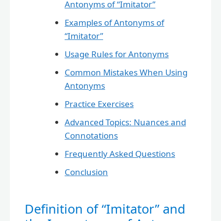
Antonyms of “Imitator”
Examples of Antonyms of
“Imitator”
Usage Rules for Antonyms
Common Mistakes When Using
Antonyms
Practice Exercises
Advanced Topics: Nuances and
Connotations
Frequently Asked Questions
Conclusion
Definition of “Imitator” and