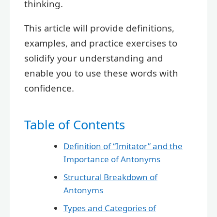
thinking.
This article will provide definitions,
examples, and practice exercises to
solidify your understanding and
enable you to use these words with
confidence.
Table of Contents
Definition of “Imitator” and the
Importance of Antonyms
Structural Breakdown of
Antonyms
Types and Categories of