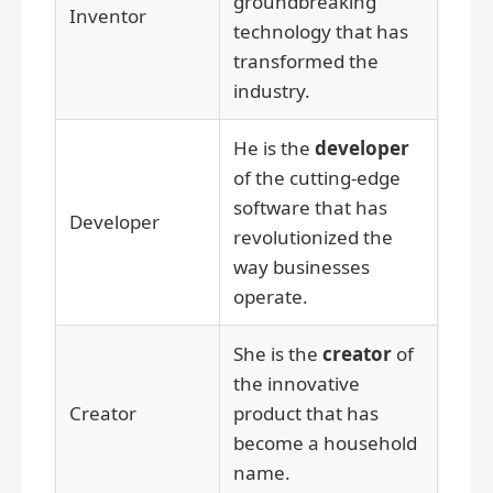
groundbreaking
Inventor
technology that has
transformed the
industry.
He is the
developer
of the cutting-edge
software that has
Developer
revolutionized the
way businesses
operate.
She is the
creator
of
the innovative
Creator
product that has
become a household
name.