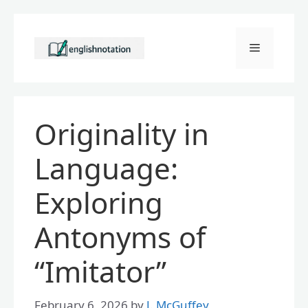
Skip
to
Menu
content
Originality in
Language:
Exploring
Antonyms of
“Imitator”
February 6, 2026
by
J. McGuffey