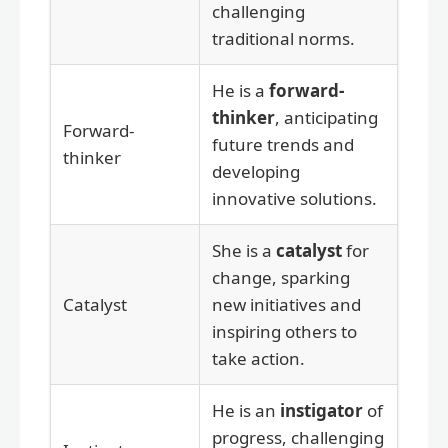
challenging
traditional norms.
He is a
forward-
thinker
, anticipating
Forward-
future trends and
thinker
developing
innovative solutions.
She is a
catalyst
for
change, sparking
Catalyst
new initiatives and
inspiring others to
take action.
He is an
instigator
of
progress, challenging