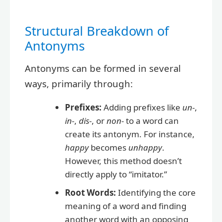
Structural Breakdown of
Antonyms
Antonyms can be formed in several
ways, primarily through:
Prefixes:
Adding prefixes like
un-
,
in-
,
dis-
, or
non-
to a word can
create its antonym. For instance,
happy
becomes
unhappy
.
However, this method doesn’t
directly apply to “imitator.”
Root Words:
Identifying the core
meaning of a word and finding
another word with an opposing