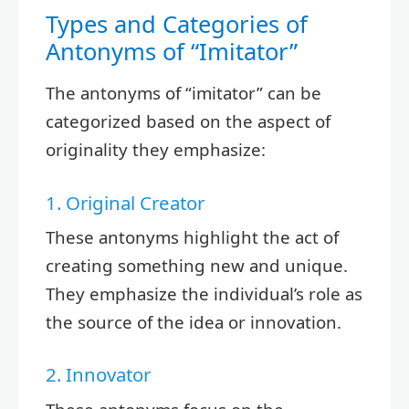
Types and Categories of
Antonyms of “Imitator”
The antonyms of “imitator” can be
categorized based on the aspect of
originality they emphasize:
1. Original Creator
These antonyms highlight the act of
creating something new and unique.
They emphasize the individual’s role as
the source of the idea or innovation.
2. Innovator