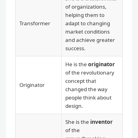
of organizations,
helping them to
Transformer
adapt to changing
market conditions
and achieve greater
success.
He is the
originator
of the revolutionary
concept that
Originator
changed the way
people think about
design.
She is the
inventor
of the