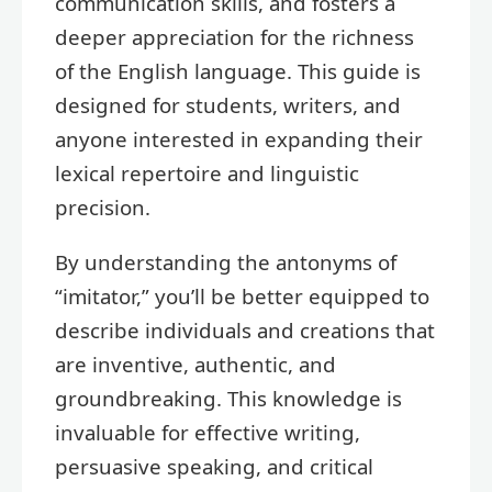
communication skills, and fosters a
deeper appreciation for the richness
of the English language. This guide is
designed for students, writers, and
anyone interested in expanding their
lexical repertoire and linguistic
precision.
By understanding the antonyms of
“imitator,” you’ll be better equipped to
describe individuals and creations that
are inventive, authentic, and
groundbreaking. This knowledge is
invaluable for effective writing,
persuasive speaking, and critical