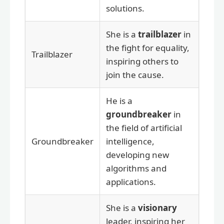
solutions.
She is a
trailblazer
in
the fight for equality,
Trailblazer
inspiring others to
join the cause.
He is a
groundbreaker
in
the field of artificial
Groundbreaker
intelligence,
developing new
algorithms and
applications.
She is a
visionary
leader, inspiring her