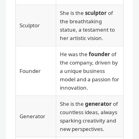
She is the
sculptor
of
the breathtaking
Sculptor
statue, a testament to
her artistic vision.
He was the
founder
of
the company, driven by
Founder
a unique business
model and a passion for
innovation.
She is the
generator
of
countless ideas, always
Generator
sparking creativity and
new perspectives.