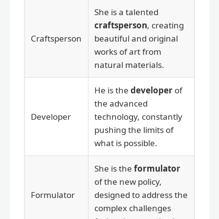
She is a talented
craftsperson
, creating
Craftsperson
beautiful and original
works of art from
natural materials.
He is the
developer
of
the advanced
Developer
technology, constantly
pushing the limits of
what is possible.
She is the
formulator
of the new policy,
Formulator
designed to address the
complex challenges