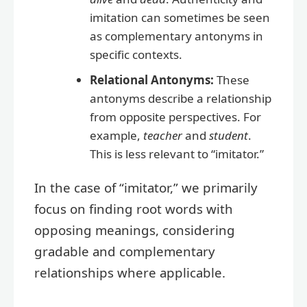
imitation can sometimes be seen
as complementary antonyms in
specific contexts.
Relational Antonyms:
These
antonyms describe a relationship
from opposite perspectives. For
example,
teacher
and
student
.
This is less relevant to “imitator.”
In the case of “imitator,” we primarily
focus on finding root words with
opposing meanings, considering
gradable and complementary
relationships where applicable.