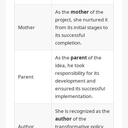
As the
mother
of the
project, she nurtured it
Mother
from its initial stages to
its successful
completion.
As the
parent
of the
idea, he took
responsibility for its
Parent
development and
ensured its successful
implementation.
She is recognized as the
author
of the
Author
transformative policy