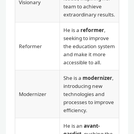
Visionary
team to achieve
extraordinary results.
He is a
reformer
,
seeking to improve
Reformer
the education system
and make it more
accessible to all.
She is a
modernizer
,
introducing new
Modernizer
technologies and
processes to improve
efficiency.
He is an
avant-
gardist
, pushing the