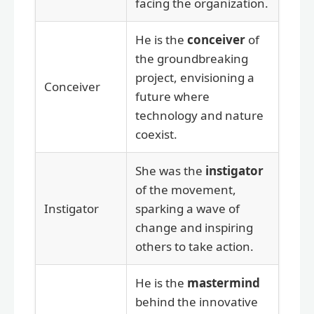
facing the organization.
He is the
conceiver
of
the groundbreaking
project, envisioning a
Conceiver
future where
technology and nature
coexist.
She was the
instigator
of the movement,
Instigator
sparking a wave of
change and inspiring
others to take action.
He is the
mastermind
behind the innovative