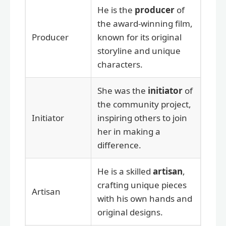
He is the
producer
of
the award-winning film,
Producer
known for its original
storyline and unique
characters.
She was the
initiator
of
the community project,
Initiator
inspiring others to join
her in making a
difference.
He is a skilled
artisan
,
crafting unique pieces
Artisan
with his own hands and
original designs.