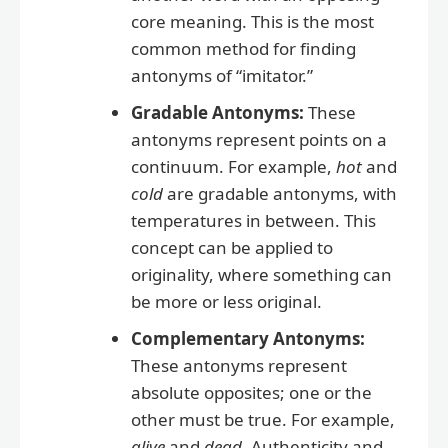
core meaning. This is the most
common method for finding
antonyms of “imitator.”
Gradable Antonyms:
These
antonyms represent points on a
continuum. For example,
hot
and
cold
are gradable antonyms, with
temperatures in between. This
concept can be applied to
originality, where something can
be more or less original.
Complementary Antonyms:
These antonyms represent
absolute opposites; one or the
other must be true. For example,
alive
and
dead
. Authenticity and