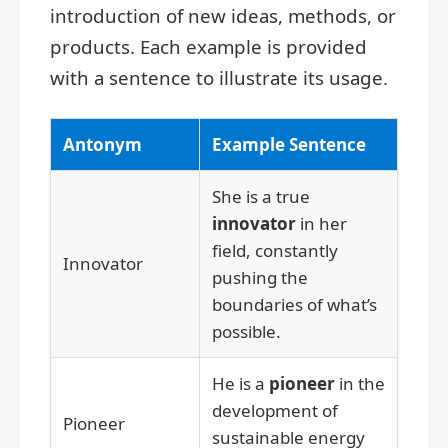
introduction of new ideas, methods, or
products. Each example is provided
with a sentence to illustrate its usage.
Antonym
Example Sentence
She is a true
innovator
in her
field, constantly
Innovator
pushing the
boundaries of what’s
possible.
He is a
pioneer
in the
development of
Pioneer
sustainable energy