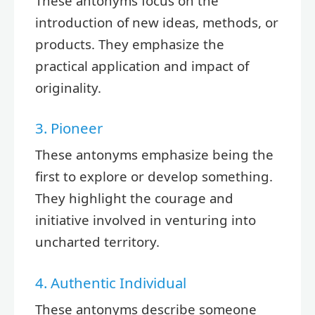
These antonyms focus on the
introduction of new ideas, methods, or
products. They emphasize the
practical application and impact of
originality.
3. Pioneer
These antonyms emphasize being the
first to explore or develop something.
They highlight the courage and
initiative involved in venturing into
uncharted territory.
4. Authentic Individual
These antonyms describe someone