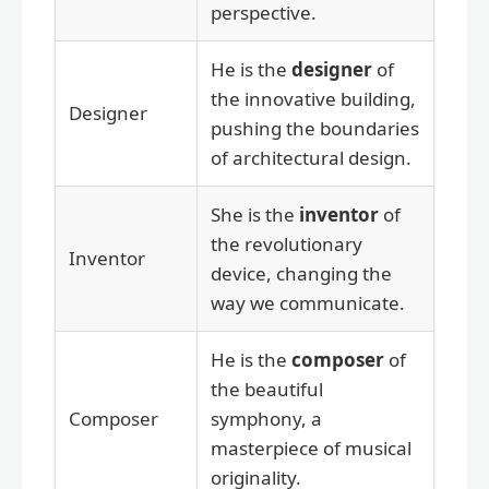
perspective.
He is the
designer
of
the innovative building,
Designer
pushing the boundaries
of architectural design.
She is the
inventor
of
the revolutionary
Inventor
device, changing the
way we communicate.
He is the
composer
of
the beautiful
Composer
symphony, a
masterpiece of musical
originality.