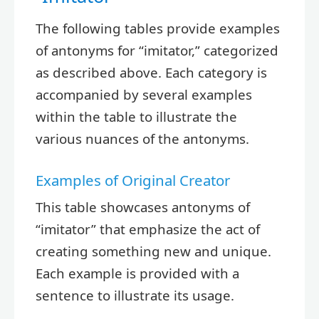
The following tables provide examples
of antonyms for “imitator,” categorized
as described above. Each category is
accompanied by several examples
within the table to illustrate the
various nuances of the antonyms.
Examples of Original Creator
This table showcases antonyms of
“imitator” that emphasize the act of
creating something new and unique.
Each example is provided with a
sentence to illustrate its usage.