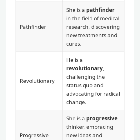
She is a
pathfinder
in the field of medical
Pathfinder
research, discovering
new treatments and
cures.
He is a
revolutionary
,
challenging the
Revolutionary
status quo and
advocating for radical
change.
She is a
progressive
thinker, embracing
Progressive
new ideas and