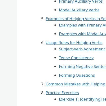
Primary Auxiliary Verbs
Modal Auxiliary Verbs
Examples of Helping Verbs in S
Examples with Primary Au
Examples with Modal Auxi
Usage Rules for Helping Verbs
Subject-Verb Agreement
Tense Consistency
Forming Negative Sente
Forming Questions
Common Mistakes with Helping
Practice Exercises
Exercise 1: Identifying H