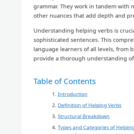
grammar. They work in tandem with m
other nuances that add depth and pre
Understanding helping verbs is crucia
sophisticated sentences. This compre
language learners of all levels, from
provide a thorough understanding of 
Table of Contents
Introduction
Definition of Helping Verbs
Structural Breakdown
Types and Categories of Helpin