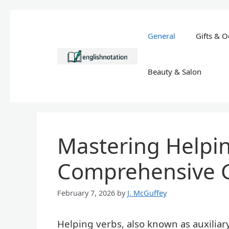
Skip
to
General
Gifts & O
content
Beauty & Salon
Mastering Helpin
Comprehensive 
February 7, 2026
by
J. McGuffey
Helping verbs, also known as auxiliar