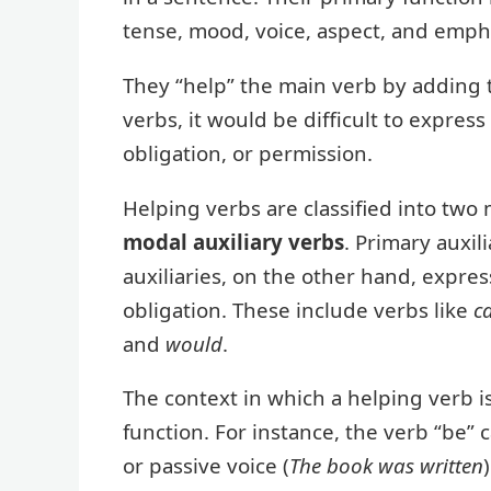
tense, mood, voice, aspect, and emph
They “help” the main verb by adding 
verbs, it would be difficult to express
obligation, or permission.
Helping verbs are classified into two
modal auxiliary verbs
. Primary auxil
auxiliaries, on the other hand, express 
obligation. These include verbs like
c
and
would
.
The context in which a helping verb is
function. For instance, the verb “be” 
or passive voice (
The book was written