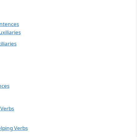
entences
xiliaries
liaries
nces
 Verbs
elping Verbs