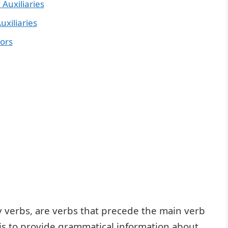
 Auxiliaries
uxiliaries
rors
y verbs, are verbs that precede the main verb
 is to provide grammatical information about