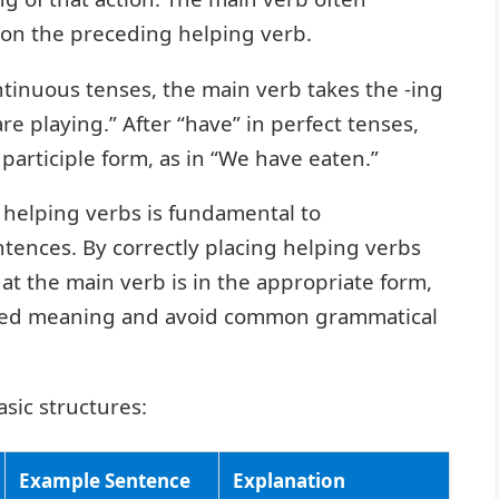
 on the preceding helping verb.
ontinuous tenses, the main verb takes the -ing
are playing.” After “have” in perfect tenses,
 participle form, as in “We have eaten.”
 helping verbs is fundamental to
tences. By correctly placing helping verbs
t the main verb is in the appropriate form,
nded meaning and avoid common grammatical
asic structures:
Example Sentence
Explanation