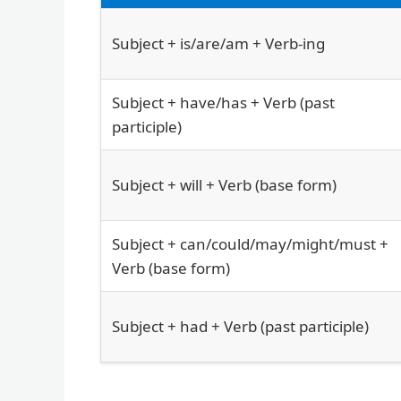
Subject + is/are/am + Verb-ing
Subject + have/has + Verb (past
participle)
Subject + will + Verb (base form)
Subject + can/could/may/might/must +
Verb (base form)
Subject + had + Verb (past participle)