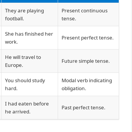
They are playing
Present continuous
football.
tense.
She has finished her
Present perfect tense.
work.
He will travel to
Future simple tense.
Europe.
You should study
Modal verb indicating
hard.
obligation.
I had eaten before
Past perfect tense.
he arrived.