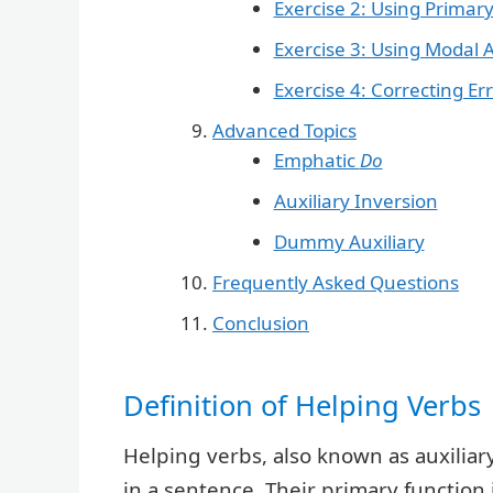
Exercise 2: Using Primary
Exercise 3: Using Modal A
Exercise 4: Correcting Er
Advanced Topics
Emphatic
Do
Auxiliary Inversion
Dummy Auxiliary
Frequently Asked Questions
Conclusion
Definition of Helping Verbs
Helping verbs, also known as auxiliar
in a sentence. Their primary function