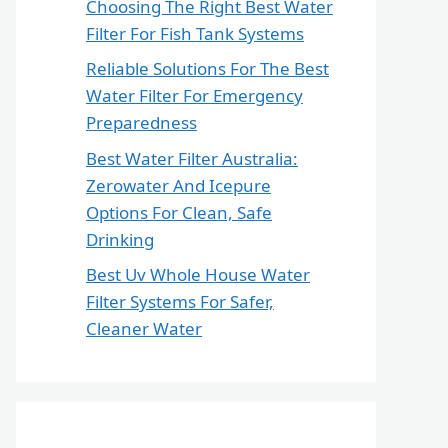
Choosing The Right Best Water
Filter For Fish Tank Systems
Reliable Solutions For The Best
Water Filter For Emergency
Preparedness
Best Water Filter Australia:
Zerowater And Icepure
Options For Clean, Safe
Drinking
Best Uv Whole House Water
Filter Systems For Safer,
Cleaner Water