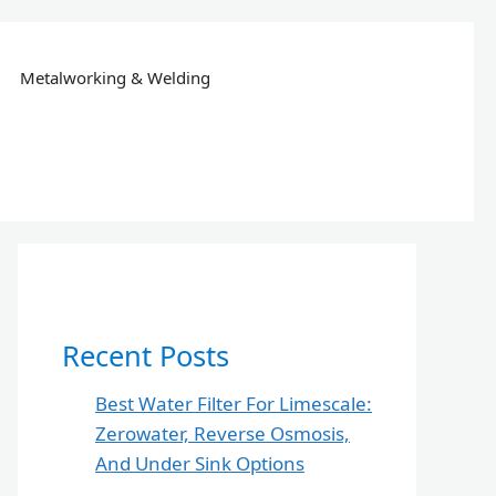
Metalworking & Welding
Recent Posts
Best Water Filter For Limescale:
Zerowater, Reverse Osmosis,
And Under Sink Options