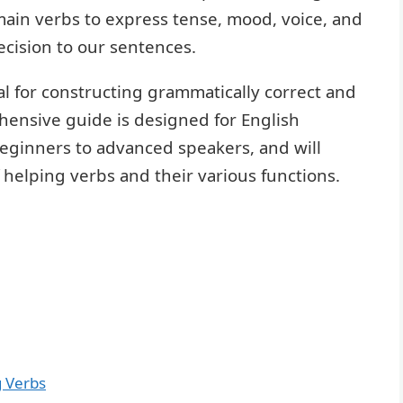
ain verbs to express tense, mood, voice, and
cision to our sentences.
l for constructing grammatically correct and
hensive guide is designed for English
 beginners to advanced speakers, and will
helping verbs and their various functions.
g Verbs