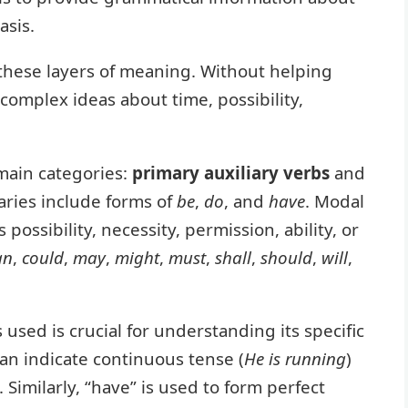
asis.
these layers of meaning. Without helping
 complex ideas about time, possibility,
 main categories:
primary auxiliary verbs
and
iaries include forms of
be
,
do
, and
have
. Modal
possibility, necessity, permission, ability, or
an
,
could
,
may
,
might
,
must
,
shall
,
should
,
will
,
 used is crucial for understanding its specific
can indicate continuous tense (
He is running
)
). Similarly, “have” is used to form perfect