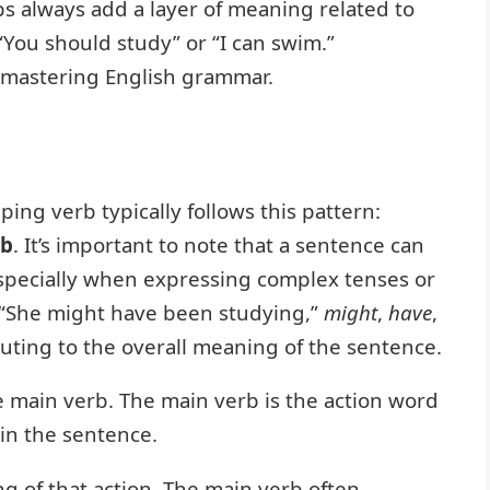
bs always add a layer of meaning related to
in “You should study” or “I can swim.”
o mastering English grammar.
ping verb typically follows this pattern:
rb
. It’s important to note that a sentence can
specially when expressing complex tenses or
 “She might have been studying,”
might
,
have
,
buting to the overall meaning of the sentence.
 main verb. The main verb is the action word
hin the sentence.
g of that action. The main verb often