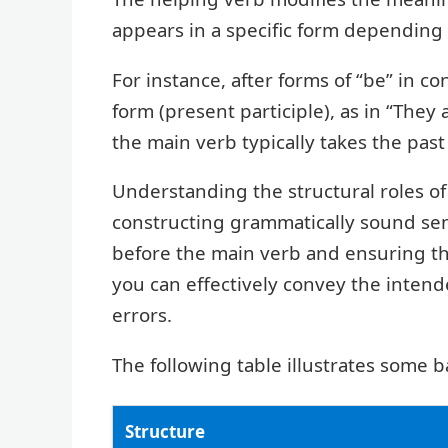
appears in a specific form depending
For instance, after forms of “be” in c
form (present participle), as in “They 
the main verb typically takes the past
Understanding the structural roles of
constructing grammatically sound sen
before the main verb and ensuring tha
you can effectively convey the inte
errors.
The following table illustrates some b
Structure