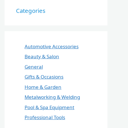
Categories
Automotive Accessories
Beauty & Salon
General
Gifts & Occasions
Home & Garden
Metalworking & Welding
Pool & Spa Equipment
Professional Tools