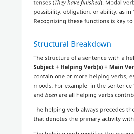
tenses (
They have finished
). Modal ver
possibility, obligation, or ability, as 
Recognizing these functions is key t
Structural Breakdown
The structure of a sentence with a hel
Subject + Helping Verb(s) + Main Ve
contain one or more helping verbs, e
moods. For example, in the sentence
and
been
are all helping verbs contri
The helping verb always precedes the
that denotes the primary activity wit
The helping verb modifies the meanin