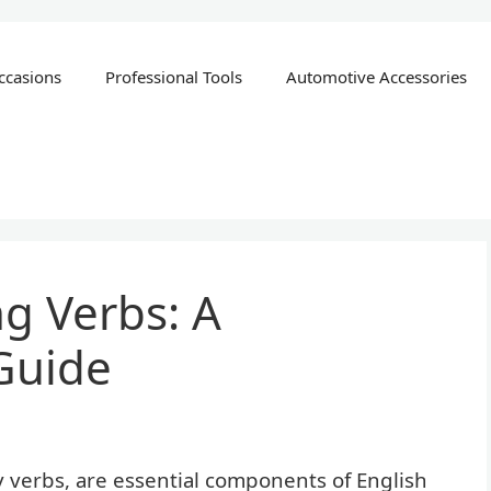
ccasions
Professional Tools
Automotive Accessories
g Verbs: A
Guide
y verbs, are essential components of English