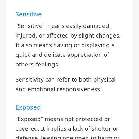
Sensitive
“Sensitive” means easily damaged,
injured, or affected by slight changes.
It also means having or displaying a
quick and delicate appreciation of
others’ feelings.
Sensitivity can refer to both physical
and emotional responsiveness.
Exposed
“Exposed” means not protected or
covered. It implies a lack of shelter or
defense, leaving one open to harm or