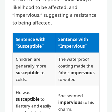
likelihood to be affected, and
“impervious,” suggesting a resistance
to being affected.
Sentence with
Sentence with
“Susceptible”
“Impervious”
Children are
The waterproof
generally more
coating made the
susceptible
to
fabric
impervious
colds.
to water.
He was
She seemed
susceptible
to
impervious
to his
flattery and easily
charm.