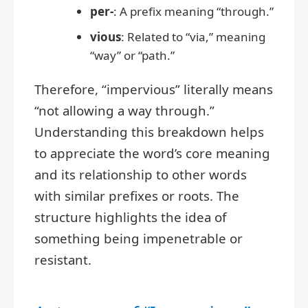
per-
: A prefix meaning “through.”
vious
: Related to “via,” meaning
“way” or “path.”
Therefore, “impervious” literally means
“not allowing a way through.”
Understanding this breakdown helps
to appreciate the word’s core meaning
and its relationship to other words
with similar prefixes or roots. The
structure highlights the idea of
something being impenetrable or
resistant.