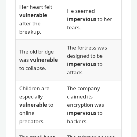
Her heart felt
He seemed
vulnerable
impervious
to her
after the
tears.
breakup.
The fortress was
The old bridge
designed to be
was
vulnerable
impervious
to
to collapse.
attack.
Children are
The company
especially
claimed its
vulnerable
to
encryption was
online
impervious
to
predators.
hackers.