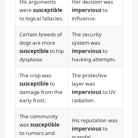
His arguments
Her decision was
were
susceptible
impervious
to
to logical fallacies.
influence.
Certain breeds of
The security
dogs are more
system was
susceptible
to hip
impervious
to
dysplasia.
hacking attempts.
The crop was
The protective
susceptible
to
layer was
damage from the
impervious
to UV
early frost.
radiation.
The community
His reputation was
was
susceptible
impervious
to
to rumors and
scandal.