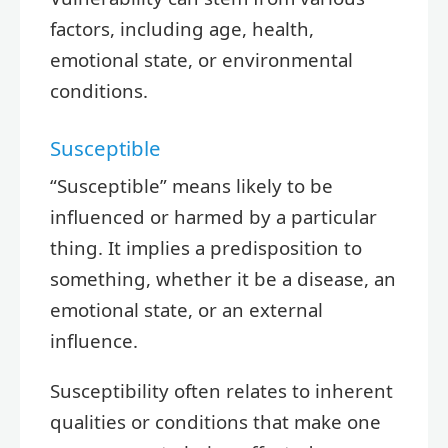
factors, including age, health,
emotional state, or environmental
conditions.
Susceptible
“Susceptible” means likely to be
influenced or harmed by a particular
thing. It implies a predisposition to
something, whether it be a disease, an
emotional state, or an external
influence.
Susceptibility often relates to inherent
qualities or conditions that make one