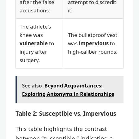
after the false
attempt to discredit
accusations.
it.
The athlete’s
knee was
The bulletproof vest
vulnerable
to
was
impervious
to
injury after
high-caliber rounds.
surgery.
See also
Beyond Acquaintances:
Exploring Antonyms in Relationships
Table 2: Susceptible vs. Impervious
This table highlights the contrast
between “susceptible,” indicating a