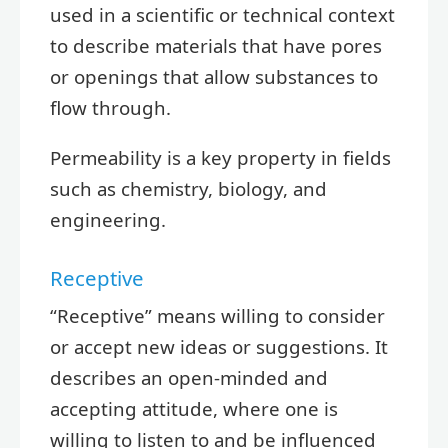
used in a scientific or technical context
to describe materials that have pores
or openings that allow substances to
flow through.
Permeability is a key property in fields
such as chemistry, biology, and
engineering.
Receptive
“Receptive” means willing to consider
or accept new ideas or suggestions. It
describes an open-minded and
accepting attitude, where one is
willing to listen to and be influenced