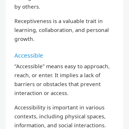
by others.
Receptiveness is a valuable trait in
learning, collaboration, and personal
growth.
Accessible
“Accessible” means easy to approach,
reach, or enter. It implies a lack of
barriers or obstacles that prevent
interaction or access.
Accessibility is important in various
contexts, including physical spaces,
information, and social interactions.