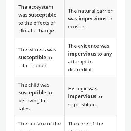
The ecosystem
The natural barrier
was
susceptible
was
impervious
to
to the effects of
erosion.
climate change.
The evidence was
The witness was
impervious
to any
susceptible
to
attempt to
intimidation.
discredit it.
The child was
His logic was
susceptible
to
impervious
to
believing tall
superstition.
tales.
The surface of the
The core of the