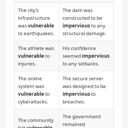
The city’s
The dam was
infrastructure
constructed to be
was
vulnerable
impervious
to any
to earthquakes.
structural damage.
The athlete was
His confidence
vulnerable
to
seemed
impervious
injuries.
to any setbacks.
The online
The secure server
system was
was designed to be
vulnerable
to
impervious
to
cyberattacks.
breaches.
The government
The community
remained
felt
vulnerable