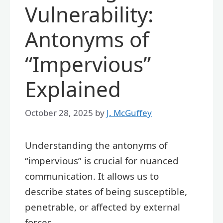
Vulnerability:
Antonyms of
“Impervious”
Explained
October 28, 2025
by
J. McGuffey
Understanding the antonyms of
“impervious” is crucial for nuanced
communication. It allows us to
describe states of being susceptible,
penetrable, or affected by external
forces.