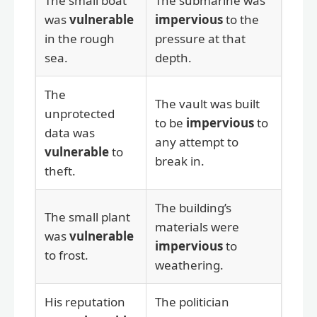
The small boat
The submarine was
was
vulnerable
impervious
to the
in the rough
pressure at that
sea.
depth.
The
The vault was built
unprotected
to be
impervious
to
data was
any attempt to
vulnerable
to
break in.
theft.
The building’s
The small plant
materials were
was
vulnerable
impervious
to
to frost.
weathering.
His reputation
The politician