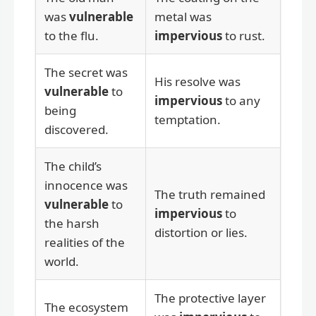
was
vulnerable
metal was
to the flu.
impervious
to rust.
The secret was
His resolve was
vulnerable
to
impervious
to any
being
temptation.
discovered.
The child’s
innocence was
The truth remained
vulnerable
to
impervious
to
the harsh
distortion or lies.
realities of the
world.
The protective layer
The ecosystem