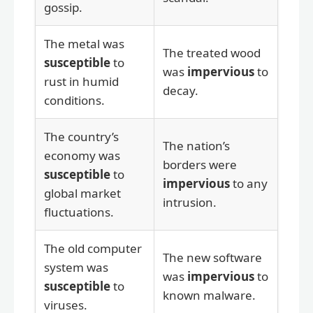
gossip.
The metal was
The treated wood
susceptible
to
was
impervious
to
rust in humid
decay.
conditions.
The country’s
The nation’s
economy was
borders were
susceptible
to
impervious
to any
global market
intrusion.
fluctuations.
The old computer
The new software
system was
was
impervious
to
susceptible
to
known malware.
viruses.