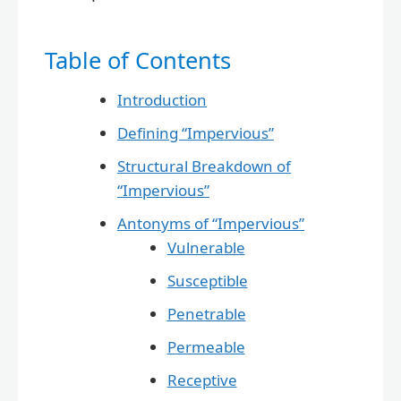
Table of Contents
Introduction
Defining “Impervious”
Structural Breakdown of
“Impervious”
Antonyms of “Impervious”
Vulnerable
Susceptible
Penetrable
Permeable
Receptive