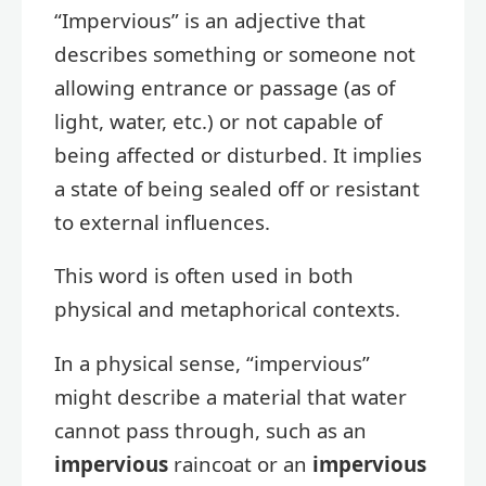
“Impervious” is an adjective that
describes something or someone not
allowing entrance or passage (as of
light, water, etc.) or not capable of
being affected or disturbed. It implies
a state of being sealed off or resistant
to external influences.
This word is often used in both
physical and metaphorical contexts.
In a physical sense, “impervious”
might describe a material that water
cannot pass through, such as an
impervious
raincoat or an
impervious