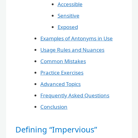
Accessible
Sensitive
Exposed
Examples of Antonyms in Use
Usage Rules and Nuances
Common Mistakes
Practice Exercises
Advanced Topics
Frequently Asked Questions
Conclusion
Defining “Impervious”