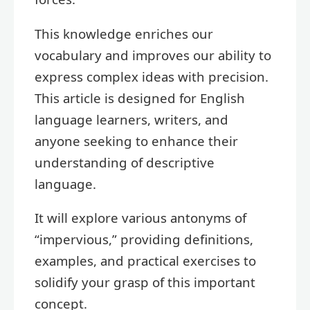
This knowledge enriches our
vocabulary and improves our ability to
express complex ideas with precision.
This article is designed for English
language learners, writers, and
anyone seeking to enhance their
understanding of descriptive
language.
It will explore various antonyms of
“impervious,” providing definitions,
examples, and practical exercises to
solidify your grasp of this important
concept.