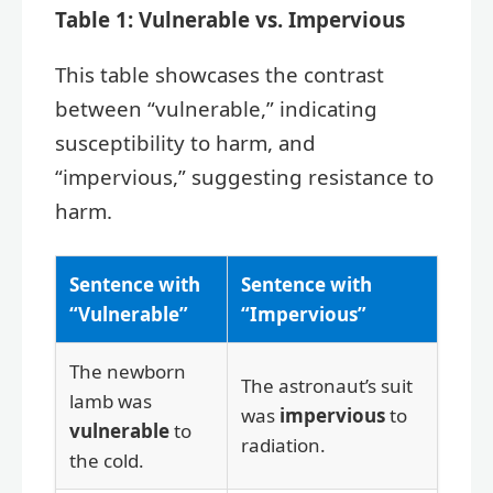
Table 1: Vulnerable vs. Impervious
This table showcases the contrast
between “vulnerable,” indicating
susceptibility to harm, and
“impervious,” suggesting resistance to
harm.
Sentence with
Sentence with
“Vulnerable”
“Impervious”
The newborn
The astronaut’s suit
lamb was
was
impervious
to
vulnerable
to
radiation.
the cold.