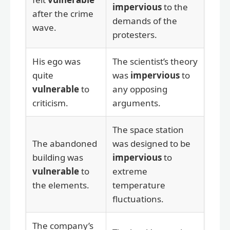
impervious
to the
after the crime
demands of the
wave.
protesters.
His ego was
The scientist’s theory
quite
was
impervious
to
vulnerable
to
any opposing
criticism.
arguments.
The space station
The abandoned
was designed to be
building was
impervious
to
vulnerable
to
extreme
the elements.
temperature
fluctuations.
The company’s