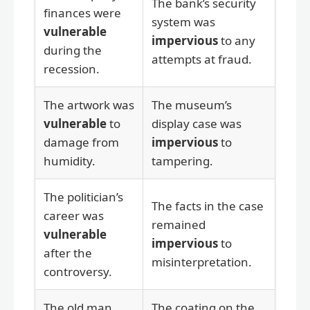
The bank’s security
finances were
system was
vulnerable
impervious
to any
during the
attempts at fraud.
recession.
The artwork was
The museum’s
vulnerable
to
display case was
damage from
impervious
to
humidity.
tampering.
The politician’s
The facts in the case
career was
remained
vulnerable
impervious
to
after the
misinterpretation.
controversy.
The old man
The coating on the