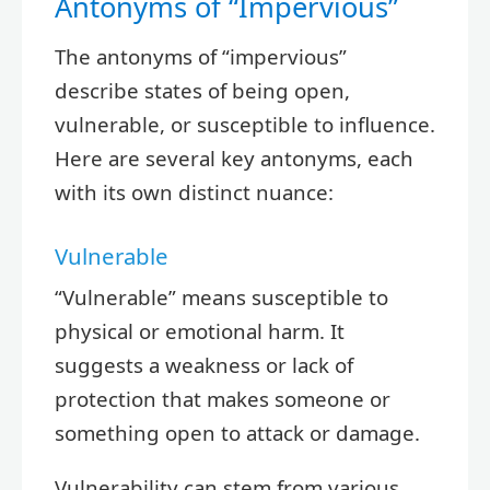
Antonyms of “Impervious”
The antonyms of “impervious”
describe states of being open,
vulnerable, or susceptible to influence.
Here are several key antonyms, each
with its own distinct nuance:
Vulnerable
“Vulnerable” means susceptible to
physical or emotional harm. It
suggests a weakness or lack of
protection that makes someone or
something open to attack or damage.
Vulnerability can stem from various