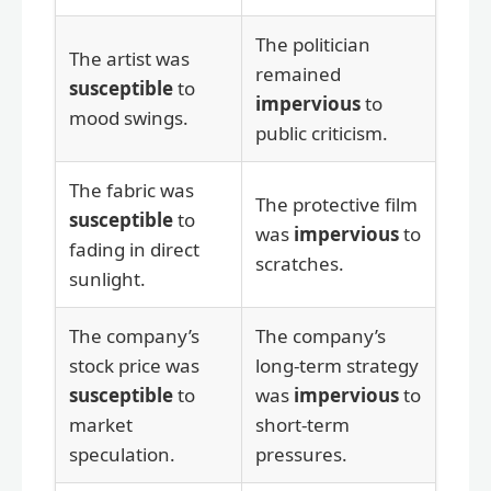
The politician
The artist was
remained
susceptible
to
impervious
to
mood swings.
public criticism.
The fabric was
The protective film
susceptible
to
was
impervious
to
fading in direct
scratches.
sunlight.
The company’s
The company’s
stock price was
long-term strategy
susceptible
to
was
impervious
to
market
short-term
speculation.
pressures.