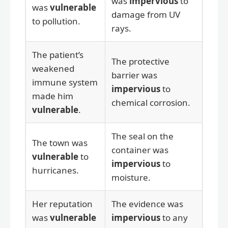
was
impervious
to
was
vulnerable
damage from UV
to pollution.
rays.
The patient’s
The protective
weakened
barrier was
immune system
impervious
to
made him
chemical corrosion.
vulnerable
.
The seal on the
The town was
container was
vulnerable
to
impervious
to
hurricanes.
moisture.
Her reputation
The evidence was
was
vulnerable
impervious
to any