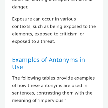
danger.
Exposure can occur in various
contexts, such as being exposed to the
elements, exposed to criticism, or
exposed to a threat.
Examples of Antonyms in
Use
The following tables provide examples
of how these antonyms are used in
sentences, contrasting them with the
meaning of “impervious.”