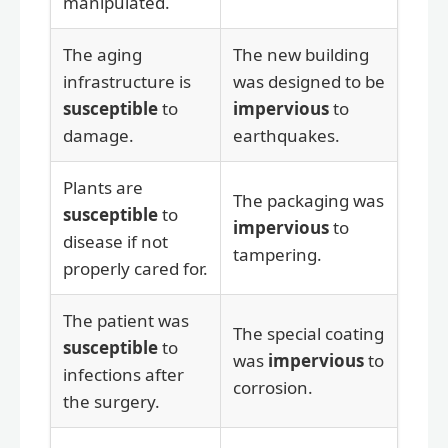
manipulated.
The aging
The new building
infrastructure is
was designed to be
susceptible
to
impervious
to
damage.
earthquakes.
Plants are
The packaging was
susceptible
to
impervious
to
disease if not
tampering.
properly cared for.
The patient was
The special coating
susceptible
to
was
impervious
to
infections after
corrosion.
the surgery.