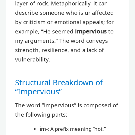
layer of rock. Metaphorically, it can
describe someone who is unaffected
by criticism or emotional appeals; for
example, “He seemed
impervious
to
my arguments.” The word conveys
strength, resilience, and a lack of
vulnerability.
Structural Breakdown of
“Impervious”
The word “impervious” is composed of
the following parts:
im-
: A prefix meaning “not.”