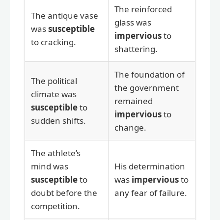
The reinforced
The antique vase
glass was
was
susceptible
impervious
to
to cracking.
shattering.
The foundation of
The political
the government
climate was
remained
susceptible
to
impervious
to
sudden shifts.
change.
The athlete’s
mind was
His determination
susceptible
to
was
impervious
to
doubt before the
any fear of failure.
competition.