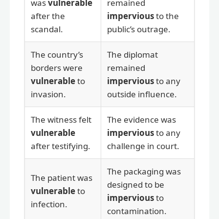
was
vulnerable
remained
after the
impervious
to the
scandal.
public’s outrage.
The country’s
The diplomat
borders were
remained
vulnerable
to
impervious
to any
invasion.
outside influence.
The witness felt
The evidence was
vulnerable
impervious
to any
after testifying.
challenge in court.
The packaging was
The patient was
designed to be
vulnerable
to
impervious
to
infection.
contamination.