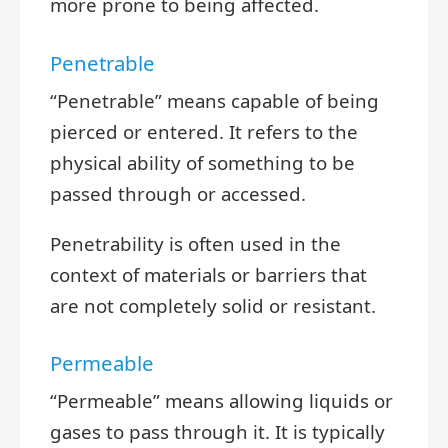
more prone to being affected.
Penetrable
“Penetrable” means capable of being
pierced or entered. It refers to the
physical ability of something to be
passed through or accessed.
Penetrability is often used in the
context of materials or barriers that
are not completely solid or resistant.
Permeable
“Permeable” means allowing liquids or
gases to pass through it. It is typically