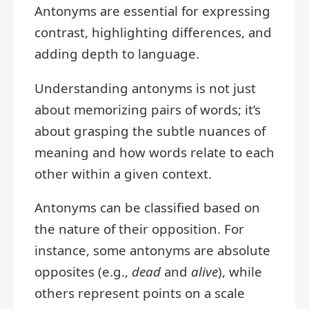
Antonyms are essential for expressing
contrast, highlighting differences, and
adding depth to language.
Understanding antonyms is not just
about memorizing pairs of words; it’s
about grasping the subtle nuances of
meaning and how words relate to each
other within a given context.
Antonyms can be classified based on
the nature of their opposition. For
instance, some antonyms are absolute
opposites (e.g.,
dead
and
alive
), while
others represent points on a scale