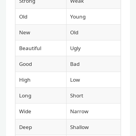
Strong
Weak
Old
Young
New
Old
Beautiful
Ugly
Good
Bad
High
Low
Long
Short
Wide
Narrow
Deep
Shallow