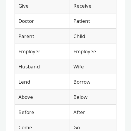
Give
Receive
Doctor
Patient
Parent
Child
Employer
Employee
Husband
Wife
Lend
Borrow
Above
Below
Before
After
Come
Go