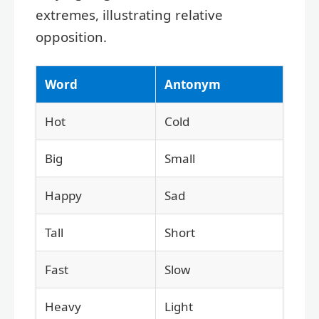
extremes, illustrating relative
opposition.
Word
Antonym
Hot
Cold
Big
Small
Happy
Sad
Tall
Short
Fast
Slow
Heavy
Light