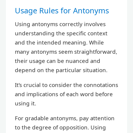
Usage Rules for Antonyms
Using antonyms correctly involves
understanding the specific context
and the intended meaning. While
many antonyms seem straightforward,
their usage can be nuanced and
depend on the particular situation.
It’s crucial to consider the connotations
and implications of each word before
using it.
For gradable antonyms, pay attention
to the degree of opposition. Using