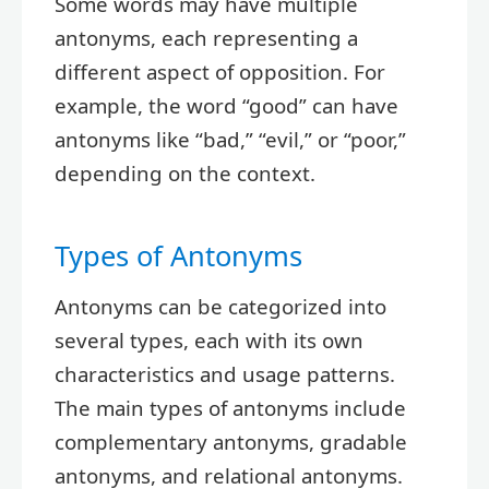
Some words may have multiple
antonyms, each representing a
different aspect of opposition. For
example, the word “good” can have
antonyms like “bad,” “evil,” or “poor,”
depending on the context.
Types of Antonyms
Antonyms can be categorized into
several types, each with its own
characteristics and usage patterns.
The main types of antonyms include
complementary antonyms, gradable
antonyms, and relational antonyms.