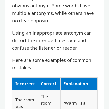
obvious antonym. Some words have
multiple antonyms, while others have
no clear opposite.
Using an inappropriate antonym can
distort the intended message and
confuse the listener or reader.
Here are some examples of common
mistakes:
Incorrect
Correct
Explanation
The
The room
room
“Warm” is a
was