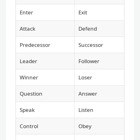
Enter
Exit
Attack
Defend
Predecessor
Successor
Leader
Follower
Winner
Loser
Question
Answer
Speak
Listen
Control
Obey