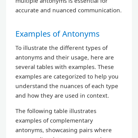
multiple antonyms is essential for
accurate and nuanced communication.
Examples of Antonyms
To illustrate the different types of
antonyms and their usage, here are
several tables with examples. These
examples are categorized to help you
understand the nuances of each type
and how they are used in context.
The following table illustrates
examples of complementary
antonyms, showcasing pairs where