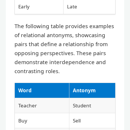
Early
Late
The following table provides examples
of relational antonyms, showcasing
pairs that define a relationship from
opposing perspectives. These pairs
demonstrate interdependence and
contrasting roles.
Word
Antonym
Teacher
Student
Buy
Sell