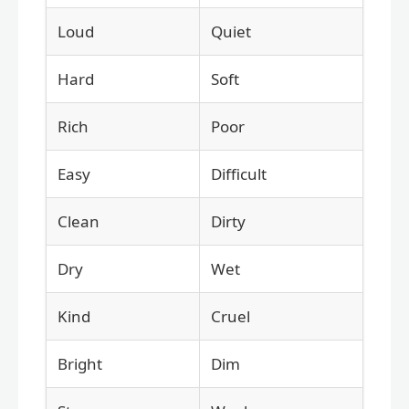
Loud
Quiet
Hard
Soft
Rich
Poor
Easy
Difficult
Clean
Dirty
Dry
Wet
Kind
Cruel
Bright
Dim