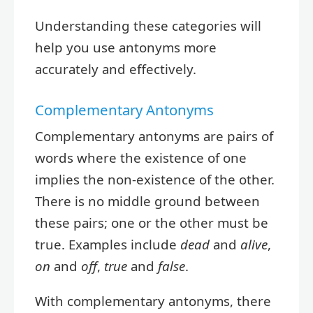
Understanding these categories will
help you use antonyms more
accurately and effectively.
Complementary Antonyms
Complementary antonyms are pairs of
words where the existence of one
implies the non-existence of the other.
There is no middle ground between
these pairs; one or the other must be
true. Examples include
dead
and
alive
,
on
and
off
,
true
and
false
.
With complementary antonyms, there