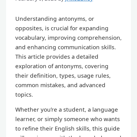
Understanding antonyms, or
opposites, is crucial for expanding
vocabulary, improving comprehension,
and enhancing communication skills.
This article provides a detailed
exploration of antonyms, covering
their definition, types, usage rules,
common mistakes, and advanced
topics.
Whether you’re a student, a language
learner, or simply someone who wants
to refine their English skills, this guide