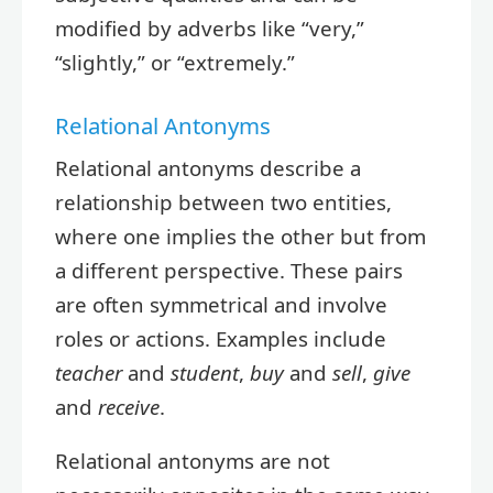
modified by adverbs like “very,”
“slightly,” or “extremely.”
Relational Antonyms
Relational antonyms describe a
relationship between two entities,
where one implies the other but from
a different perspective. These pairs
are often symmetrical and involve
roles or actions. Examples include
teacher
and
student
,
buy
and
sell
,
give
and
receive
.
Relational antonyms are not