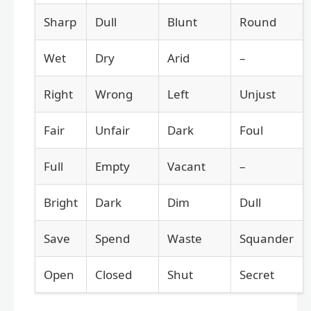
Sharp
Dull
Blunt
Round
Wet
Dry
Arid
–
Right
Wrong
Left
Unjust
Fair
Unfair
Dark
Foul
Full
Empty
Vacant
–
Bright
Dark
Dim
Dull
Save
Spend
Waste
Squander
Open
Closed
Shut
Secret