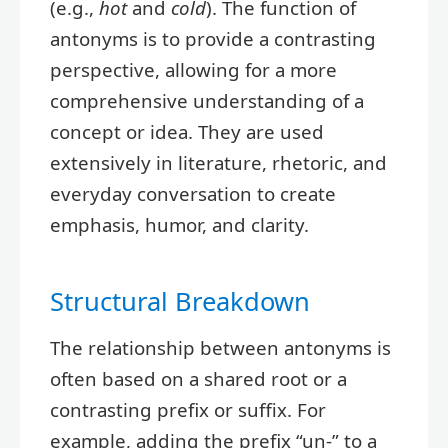
(e.g.,
hot
and
cold
). The function of
antonyms is to provide a contrasting
perspective, allowing for a more
comprehensive understanding of a
concept or idea. They are used
extensively in literature, rhetoric, and
everyday conversation to create
emphasis, humor, and clarity.
Structural Breakdown
The relationship between antonyms is
often based on a shared root or a
contrasting prefix or suffix. For
example, adding the prefix “un-” to a