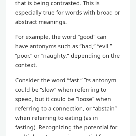
that is being contrasted. This is
especially true for words with broad or
abstract meanings.
For example, the word “good” can
have antonyms such as “bad,” “evil,”
“poor,” or “naughty,” depending on the
context.
Consider the word “fast.” Its antonym
could be “slow” when referring to
speed, but it could be “loose” when
referring to a connection, or “abstain”
when referring to eating (as in
fasting). Recognizing the potential for