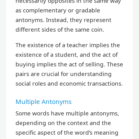
necessarily opposites in the same way
as complementary or gradable
antonyms. Instead, they represent
different sides of the same coin.
The existence of a teacher implies the
existence of a student, and the act of
buying implies the act of selling. These
pairs are crucial for understanding
social roles and economic transactions.
Multiple Antonyms
Some words have multiple antonyms,
depending on the context and the
specific aspect of the word’s meaning