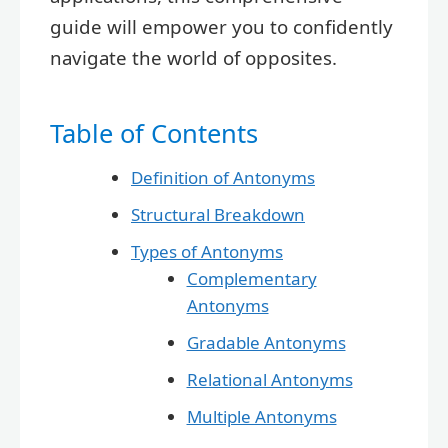
guide will empower you to confidently
navigate the world of opposites.
Table of Contents
Definition of Antonyms
Structural Breakdown
Types of Antonyms
Complementary
Antonyms
Gradable Antonyms
Relational Antonyms
Multiple Antonyms