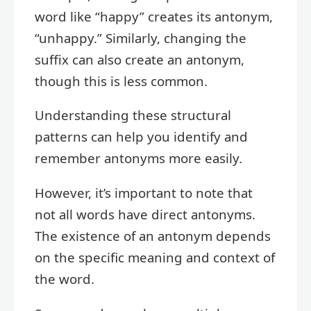
word like “happy” creates its antonym,
“unhappy.” Similarly, changing the
suffix can also create an antonym,
though this is less common.
Understanding these structural
patterns can help you identify and
remember antonyms more easily.
However, it’s important to note that
not all words have direct antonyms.
The existence of an antonym depends
on the specific meaning and context of
the word.