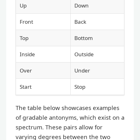
Up
Down
Front
Back
Top
Bottom
Inside
Outside
Over
Under
Start
Stop
The table below showcases examples
of gradable antonyms, which exist on a
spectrum. These pairs allow for
varying degrees between the two