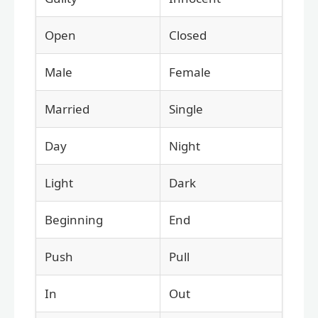
Open
Closed
Male
Female
Married
Single
Day
Night
Light
Dark
Beginning
End
Push
Pull
In
Out