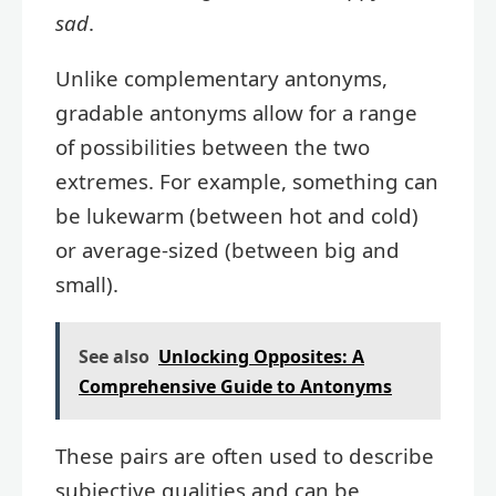
sad
.
Unlike complementary antonyms,
gradable antonyms allow for a range
of possibilities between the two
extremes. For example, something can
be lukewarm (between hot and cold)
or average-sized (between big and
small).
See also
Unlocking Opposites: A
Comprehensive Guide to Antonyms
These pairs are often used to describe
subjective qualities and can be