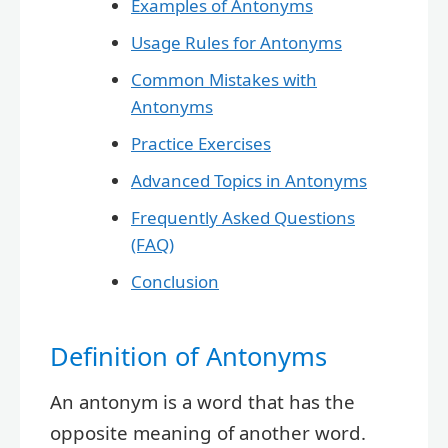
Examples of Antonyms
Usage Rules for Antonyms
Common Mistakes with
Antonyms
Practice Exercises
Advanced Topics in Antonyms
Frequently Asked Questions
(FAQ)
Conclusion
Definition of Antonyms
An antonym is a word that has the
opposite meaning of another word.