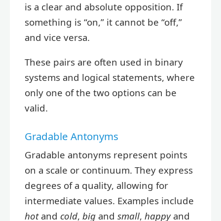
is a clear and absolute opposition. If
something is “on,” it cannot be “off,”
and vice versa.
These pairs are often used in binary
systems and logical statements, where
only one of the two options can be
valid.
Gradable Antonyms
Gradable antonyms represent points
on a scale or continuum. They express
degrees of a quality, allowing for
intermediate values. Examples include
hot
and
cold
,
big
and
small
,
happy
and