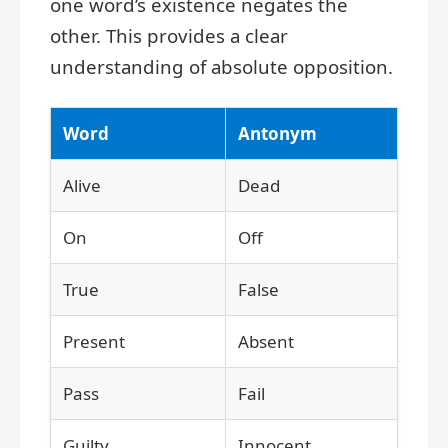
one word’s existence negates the
other. This provides a clear
understanding of absolute opposition.
Word
Antonym
Alive
Dead
On
Off
True
False
Present
Absent
Pass
Fail
Guilty
Innocent