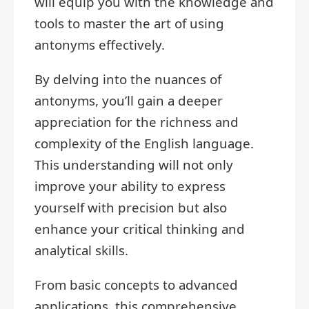
will equip you with the knowledge and
tools to master the art of using
antonyms effectively.
By delving into the nuances of
antonyms, you’ll gain a deeper
appreciation for the richness and
complexity of the English language.
This understanding will not only
improve your ability to express
yourself with precision but also
enhance your critical thinking and
analytical skills.
From basic concepts to advanced
applications, this comprehensive