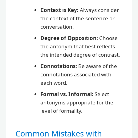
Context is Key:
Always consider
the context of the sentence or
conversation.
Degree of Opposition:
Choose
the antonym that best reflects
the intended degree of contrast.
Connotations:
Be aware of the
connotations associated with
each word.
Formal vs. Informal:
Select
antonyms appropriate for the
level of formality.
Common Mistakes with