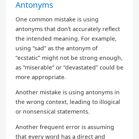
Antonyms
One common mistake is using
antonyms that don’t accurately reflect
the intended meaning. For example,
using “sad” as the antonym of
“ecstatic” might not be strong enough,
as “miserable” or “devastated” could be
more appropriate.
Another mistake is using antonyms in
the wrong context, leading to illogical
or nonsensical statements.
Another frequent error is assuming
that every word has a direct and