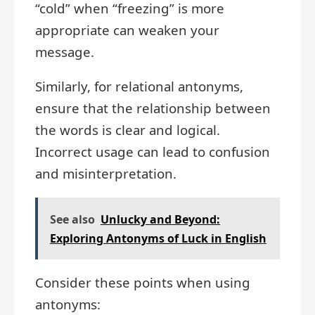
“cold” when “freezing” is more
appropriate can weaken your
message.
Similarly, for relational antonyms,
ensure that the relationship between
the words is clear and logical.
Incorrect usage can lead to confusion
and misinterpretation.
See also
Unlucky and Beyond:
Exploring Antonyms of Luck in English
Consider these points when using
antonyms: