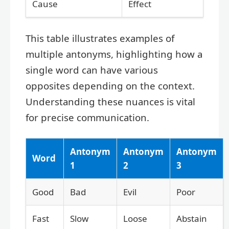
Cause
Effect
This table illustrates examples of
multiple antonyms, highlighting how a
single word can have various
opposites depending on the context.
Understanding these nuances is vital
for precise communication.
Antonym
Antonym
Antonym
Word
1
2
3
Good
Bad
Evil
Poor
Fast
Slow
Loose
Abstain