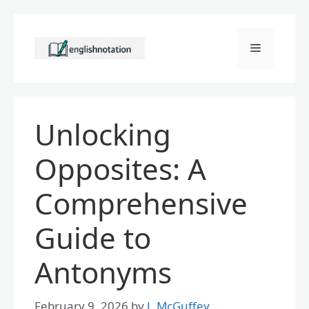
Skip
to
Menu
content
Unlocking
Opposites: A
Comprehensive
Guide to
Antonyms
February 9, 2026
by
J. McGuffey