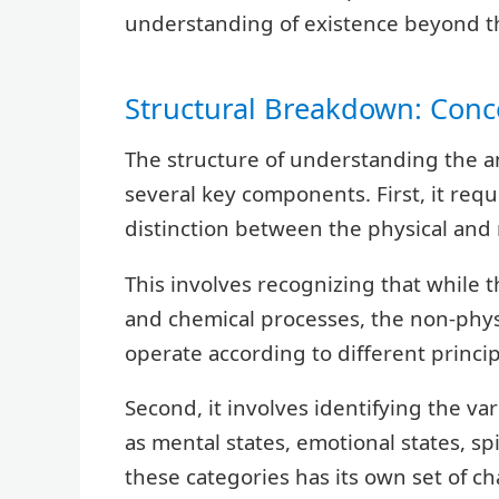
understanding of existence beyond th
Structural Breakdown: Conc
The structure of understanding the a
several key components. First, it re
distinction between the physical and 
This involves recognizing that while 
and chemical processes, the non-physi
operate according to different princip
Second, it involves identifying the va
as mental states, emotional states, spi
these categories has its own set of ch