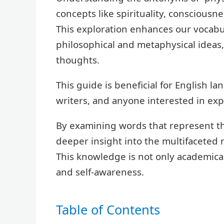
concepts like spirituality, consciousn
This exploration enhances our vocabu
philosophical and metaphysical ideas
thoughts.
This guide is beneficial for English l
writers, and anyone interested in ex
By examining words that represent th
deeper insight into the multifaceted 
This knowledge is not only academical
and self-awareness.
Table of Contents