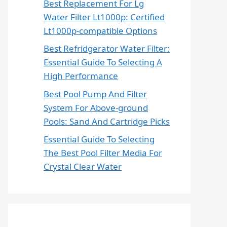
Best Replacement For Lg
Water Filter Lt1000p: Certified
Lt1000p-compatible Options
Best Refridgerator Water Filter:
Essential Guide To Selecting A
High Performance
Best Pool Pump And Filter
System For Above-ground
Pools: Sand And Cartridge Picks
Essential Guide To Selecting
The Best Pool Filter Media For
Crystal Clear Water