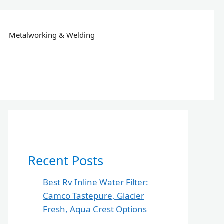
Metalworking & Welding
Recent Posts
Best Rv Inline Water Filter:
Camco Tastepure, Glacier
Fresh, Aqua Crest Options