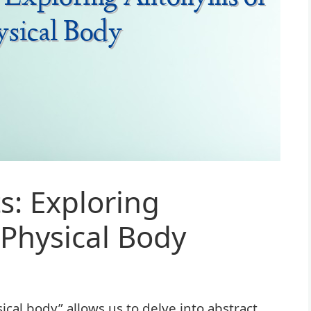
s: Exploring
Physical Body
al body” allows us to delve into abstract