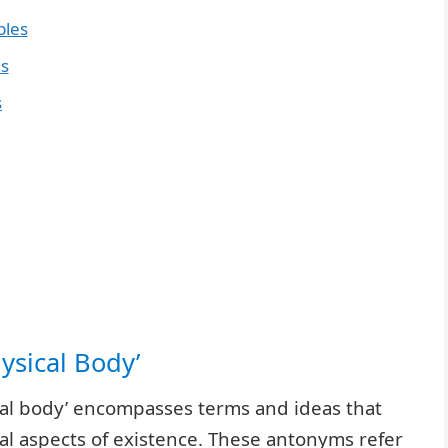
ples
es
s
hysical Body’
ical body’ encompasses terms and ideas that
al aspects of existence. These antonyms refer