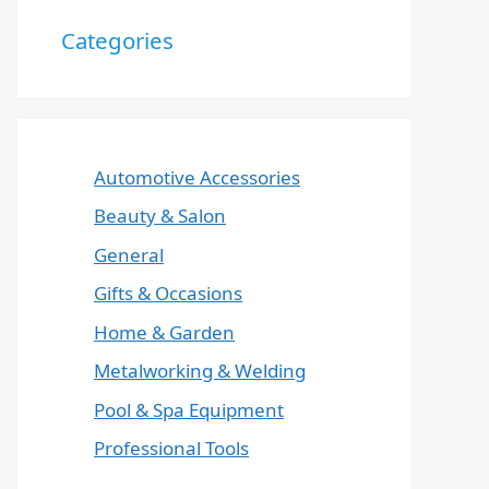
Categories
Automotive Accessories
Beauty & Salon
General
Gifts & Occasions
Home & Garden
Metalworking & Welding
Pool & Spa Equipment
Professional Tools