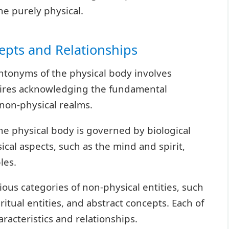
e purely physical.
epts and Relationships
ntonyms of the physical body involves
quires acknowledging the fundamental
non-physical realms.
the physical body is governed by biological
cal aspects, such as the mind and spirit,
les.
rious categories of non-physical entities, such
ritual entities, and abstract concepts. Each of
aracteristics and relationships.