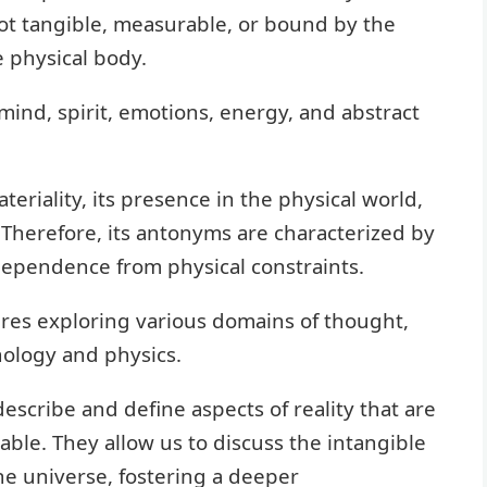
e not tangible, measurable, or bound by the
e physical body.
mind, spirit, emotions, energy, and abstract
ateriality, its presence in the physical world,
s. Therefore, its antonyms are characterized by
dependence from physical constraints.
es exploring various domains of thought,
hology and physics.
escribe and define aspects of reality that are
iable. They allow us to discuss the intangible
e universe, fostering a deeper