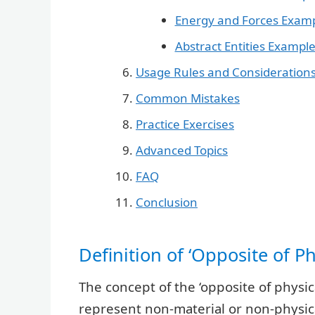
Energy and Forces Exam
Abstract Entities Exampl
Usage Rules and Consideration
Common Mistakes
Practice Exercises
Advanced Topics
FAQ
Conclusion
Definition of ‘Opposite of P
The concept of the ‘opposite of phys
represent non-material or non-physic