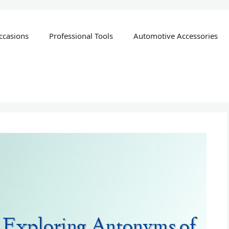
ccasions
Professional Tools
Automotive Accessories