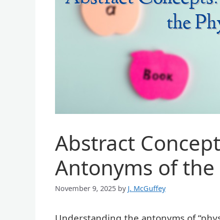
Abstract Concept
Antonyms of the 
November 9, 2025
by
J. McGuffey
Understanding the antonyms of “physic