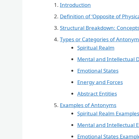
Introduction
Definition of ‘Opposite of Physic
Structural Breakdown: Concepts
Types or Categories of Antonym
Spiritual Realm
Mental and Intellectual
Emotional States
Energy and Forces
Abstract Entities
Examples of Antonyms
Spiritual Realm Example
Mental and Intellectual 
Emotional States Exampl