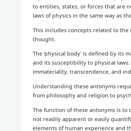
to entities, states, or forces that ar
laws of physics in the same way as th
This includes concepts related to the 
thought.
The ‘physical body’ is defined by its m
and its susceptibility to physical law
immateriality, transcendence, and in
Understanding these antonyms requir
from philosophy and religion to psyc
The function of these antonyms is to d
not readily apparent or easily quantif
elements of human experience and th