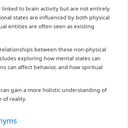
 linked to brain activity but are not entirely
ional states are influenced by both physical
ual entities are often seen as existing
e relationships between these non-physical
includes exploring how mental states can
ns can affect behavior, and how spiritual
 can gain a more holistic understanding of
of reality.
onyms