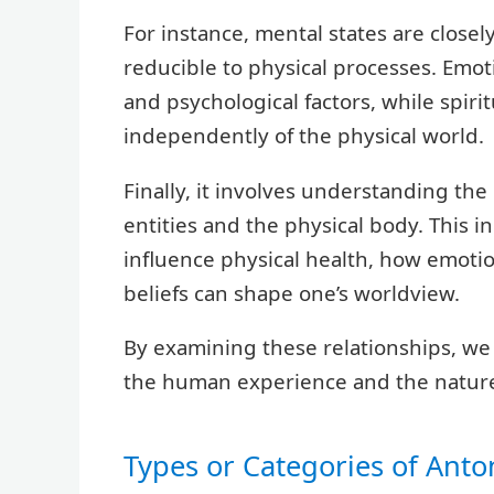
For instance, mental states are closely
reducible to physical processes. Emot
and psychological factors, while spirit
independently of the physical world.
Finally, it involves understanding th
entities and the physical body. This 
influence physical health, how emotio
beliefs can shape one’s worldview.
By examining these relationships, we
the human experience and the nature 
Types or Categories of Ant