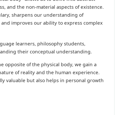
ess, and the non-material aspects of existence.
lary, sharpens our understanding of
, and improves our ability to express complex
anguage learners, philosophy students,
panding their conceptual understanding.
e opposite of the physical body, we gain a
nature of reality and the human experience.
ly valuable but also helps in personal growth