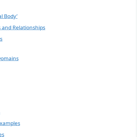
al Body’
 and Relationships
s
 Domains
s
Examples
es