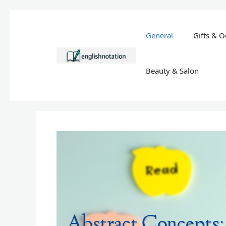
Skip
to
General
Gifts & O
content
Beauty & Salon