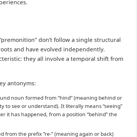
periences.
premonition” don’t follow a single structural
 roots and have evolved independently.
ristic: they all involve a temporal shift from
key antonyms:
ound noun formed from “hind” (meaning behind or
ity to see or understand). It literally means “seeing”
r it has happened, from a position “behind” the
d from the prefix “re-” (meaning again or back)