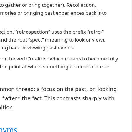
to gather or bring together). Recollection,
mories or bringing past experiences back into
ection, “retrospection” uses the prefix “retro-”
d the root “spect” (meaning to look or view).
king back or viewing past events.
m the verb “realize,” which means to become fully
s the point at which something becomes clear or
ommon thread: a focus on the past, on looking
after* the fact. This contrasts sharply with
ition.
onyms