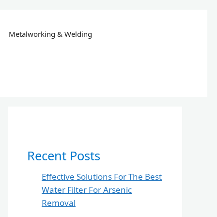
Metalworking & Welding
Recent Posts
Effective Solutions For The Best
Water Filter For Arsenic
Removal