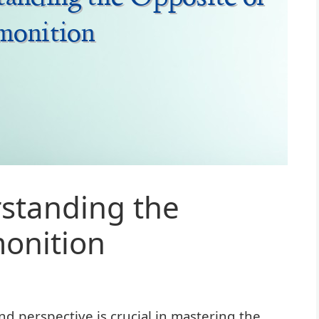
standing the
monition
d perspective is crucial in mastering the