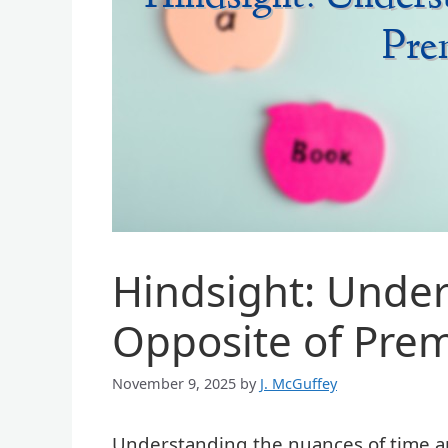
Hindsight: Under
Opposite of Pre
November 9, 2025
by
J. McGuffey
Understanding the nuances of time an