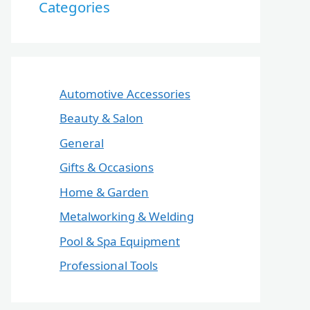
Categories
Automotive Accessories
Beauty & Salon
General
Gifts & Occasions
Home & Garden
Metalworking & Welding
Pool & Spa Equipment
Professional Tools