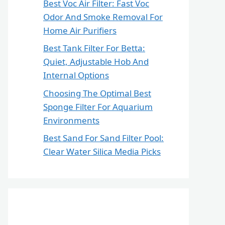
Best Voc Air Filter: Fast Voc
Odor And Smoke Removal For
Home Air Purifiers
Best Tank Filter For Betta:
Quiet, Adjustable Hob And
Internal Options
Choosing The Optimal Best
Sponge Filter For Aquarium
Environments
Best Sand For Sand Filter Pool:
Clear Water Silica Media Picks