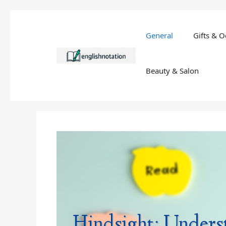
Skip
to
General
Gifts & O
content
Beauty & Salon