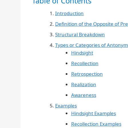
Table of Contents
Introduction
Definition of the Opposite of P
Structural Breakdown
Types or Categories of Antonym
Hindsight
Recollection
Retrospection
Realization
Awareness
Examples
Hindsight Examples
Recollection Examples