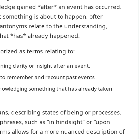
edge gained *after* an event has occurred.
at something is about to happen, often
 antonyms relate to the understanding,
that *has* already happened.
rized as terms relating to:
ning clarity or insight after an event.
y to remember and recount past events
knowledging something that has already taken
ns, describing states of being or processes.
 phrases, such as “in hindsight” or “upon
erms allows for a more nuanced description of