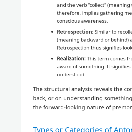
and the verb “collect” (meaning 
therefore, implies gathering me
conscious awareness.
Retrospection:
Similar to recoll
(meaning backward or behind) an
Retrospection thus signifies loo
Realization:
This term comes fro
aware of something. It signifie
understood.
The structural analysis reveals the c
back, or on understanding something *
the forward-looking nature of premon
Types or Categories of Ant