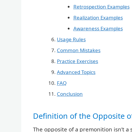
Retrospection Examples
Realization Examples
Awareness Examples
Usage Rules
Common Mistakes
Practice Exercises
Advanced Topics
FAQ
Conclusion
Definition of the Opposite 
The opposite of a premonition isn’t a 