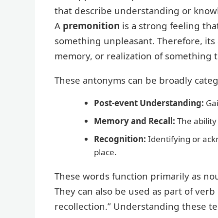
that describe understanding or knowl
A
premonition
is a strong feeling th
something unpleasant. Therefore, its
memory, or realization of something 
These antonyms can be broadly catego
Post-event Understanding:
Gai
Memory and Recall:
The abilit
Recognition:
Identifying or ac
place.
These words function primarily as nou
They can also be used as part of verb
recollection.” Understanding these t