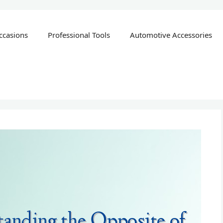
ccasions
Professional Tools
Automotive Accessories