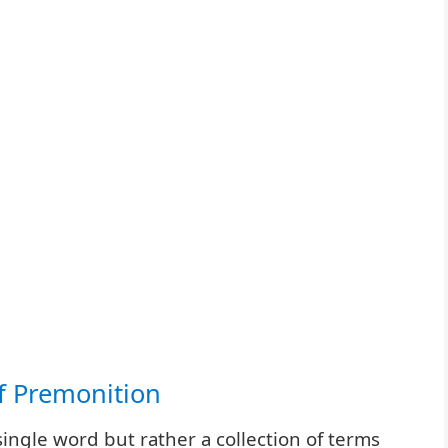
of Premonition
single word but rather a collection of terms