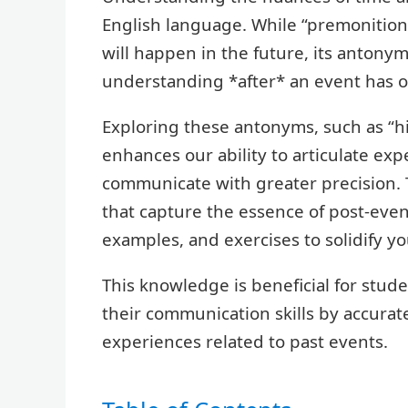
English language. While “premonition”
will happen in the future, its antony
understanding *after* an event has o
Exploring these antonyms, such as “hin
enhances our ability to articulate exp
communicate with greater precision. Th
that capture the essence of post-even
examples, and exercises to solidify y
This knowledge is beneficial for stud
their communication skills by accurat
experiences related to past events.