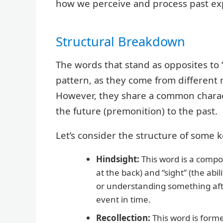
how we perceive and process past ex
Structural Breakdown
The words that stand as opposites to “
pattern, as they come from different
However, they share a common characte
the future (premonition) to the past.
Let’s consider the structure of some 
Hindsight:
This word is a comp
at the back) and “sight” (the abil
or understanding something afte
event in time.
Recollection:
This word is forme