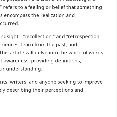
 refers to a feeling or belief that something
ms encompass the realization and
ccurred.
dsight,” “recollection,” and “retrospection,”
eriences, learn from the past, and
is article will delve into the world of words
t awareness, providing definitions,
our understanding.
ents, writers, and anyone seeking to improve
ely describing their perceptions and