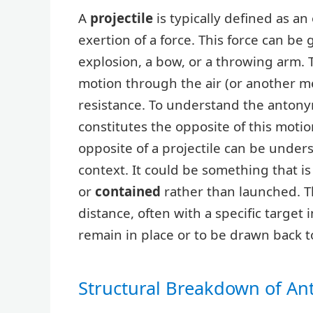
A
projectile
is typically defined as a
exertion of a force. This force can be
explosion, a bow, or a throwing arm. Th
motion through the air (or another me
resistance. To understand the antonym
constitutes the opposite of this motio
opposite of a projectile can be under
context. It could be something that i
or
contained
rather than launched. The
distance, often with a specific target
remain in place or to be drawn back 
Structural Breakdown of A