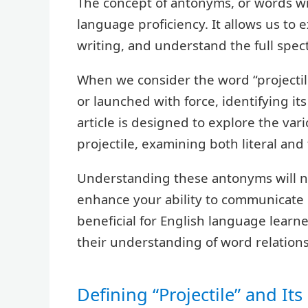
The concept of antonyms, or words wi
language proficiency. It allows us to 
writing, and understand the full spe
When we consider the word “projectile
or launched with force, identifying it
article is designed to explore the var
projectile, examining both literal and 
Understanding these antonyms will no
enhance your ability to communicate pr
beneficial for English language learne
their understanding of word relations
Defining “Projectile” and It