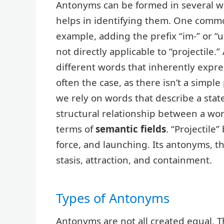
Antonyms can be formed in several w
helps in identifying them. One com
example, adding the prefix “im-” or “u
not directly applicable to “projectile
different words that inherently expres
often the case, as there isn’t a simple
we rely on words that describe a state
structural relationship between a wo
terms of
semantic fields
. “Projectile
force, and launching. Its antonyms, t
stasis, attraction, and containment.
Types of Antonyms
Antonyms are not all created equal. T