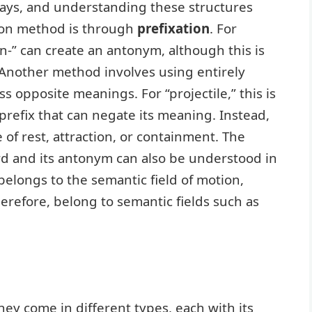
ays, and understanding these structures
mon method is through
prefixation
. For
n-” can create an antonym, although this is
.” Another method involves using entirely
s opposite meanings. For “projectile,” this is
 prefix that can negate its meaning. Instead,
 of rest, attraction, or containment. The
rd and its antonym can also be understood in
” belongs to the semantic field of motion,
herefore, belong to semantic fields such as
hey come in different types, each with its