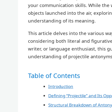
your communication skills. While the w
objects launched into the air, explor
understanding of its meaning.
This article delves into the various wa
considering both literal and figurativ
writer, or language enthusiast, this 
understanding of projectile antonyms
Table of Contents
Introduction
Defining “Projectile” and Its Opp
Structural Breakdown of Anton