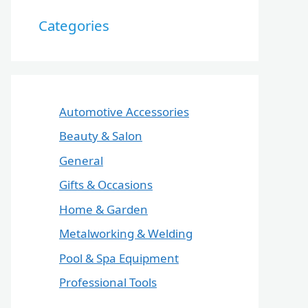
Categories
Automotive Accessories
Beauty & Salon
General
Gifts & Occasions
Home & Garden
Metalworking & Welding
Pool & Spa Equipment
Professional Tools