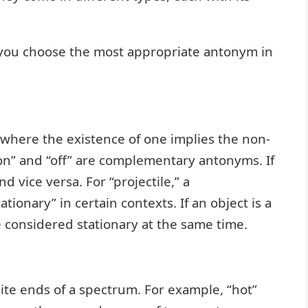
you choose the most appropriate antonym in
 where the existence of one implies the non-
“on” and “off” are complementary antonyms. If
nd vice versa. For “projectile,” a
onary” in certain contexts. If an object is a
 be considered stationary at the same time.
te ends of a spectrum. For example, “hot”