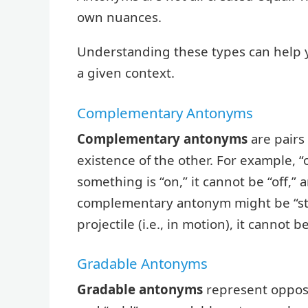
own nuances.
Understanding these types can help 
a given context.
Complementary Antonyms
Complementary antonyms
are pairs
existence of the other. For example, 
something is “on,” it cannot be “off,” a
complementary antonym might be “stati
projectile (i.e., in motion), it cannot
Gradable Antonyms
Gradable antonyms
represent opposi