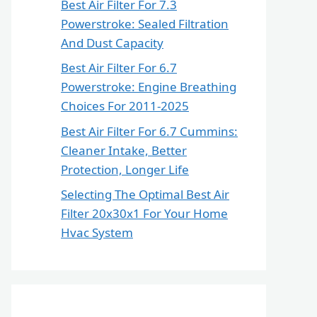
Best Air Filter For 7.3
Powerstroke: Sealed Filtration
And Dust Capacity
Best Air Filter For 6.7
Powerstroke: Engine Breathing
Choices For 2011-2025
Best Air Filter For 6.7 Cummins:
Cleaner Intake, Better
Protection, Longer Life
Selecting The Optimal Best Air
Filter 20x30x1 For Your Home
Hvac System