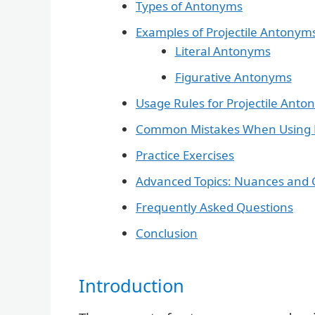
Types of Antonyms
Examples of Projectile Antonym
Literal Antonyms
Figurative Antonyms
Usage Rules for Projectile Ant
Common Mistakes When Using P
Practice Exercises
Advanced Topics: Nuances and 
Frequently Asked Questions
Conclusion
Introduction