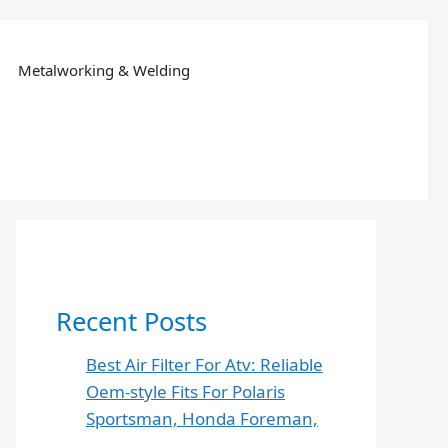
Metalworking & Welding
Recent Posts
Best Air Filter For Atv: Reliable
Oem-style Fits For Polaris
Sportsman, Honda Foreman,