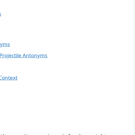
s
onyms
rojectile Antonyms
Context