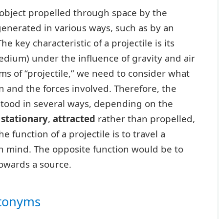
n object propelled through space by the
 generated in various ways, such as by an
e key characteristic of a projectile is its
dium) under the influence of gravity and air
s of “projectile,” we need to consider what
n and the forces involved. Therefore, the
stood in several ways, depending on the
s
stationary
,
attracted
rather than propelled,
 function of a projectile is to travel a
 in mind. The opposite function would be to
towards a source.
ntonyms