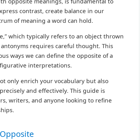
th opposite meanings, is fundamental to
express contrast, create balance in our
ctrum of meaning a word can hold.
,” which typically refers to an object thrown
s antonyms requires careful thought. This
ious ways we can define the opposite of a
figurative interpretations.
t only enrich your vocabulary but also
ecisely and effectively. This guide is
rs, writers, and anyone looking to refine
hips.
s Opposite