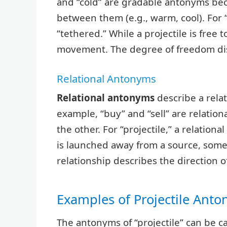
and “cold” are gradable antonyms be
between them (e.g., warm, cool). For 
“tethered.” While a projectile is free
movement. The degree of freedom dis
Relational Antonyms
Relational antonyms
describe a rela
example, “buy” and “sell” are relatio
the other. For “projectile,” a relationa
is launched away from a source, somet
relationship describes the direction o
Examples of Projectile Ant
The antonyms of “projectile” can be ca