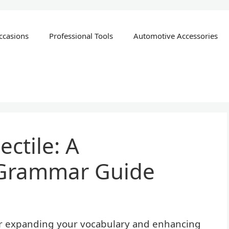
ccasions
Professional Tools
Automotive Accessories
ctile: A
Grammar Guide
or expanding your vocabulary and enhancing