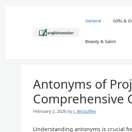
Skip
to
General
Gifts & O
content
Beauty & Salon
Antonyms of Proje
Comprehensive 
February 2, 2026
by
J. McGuffey
Understanding antonyms is crucial f