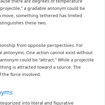
cause there are degrees of temperature
“projectile,” a gradable antonym could be
 to move, something tethered has limited
tinguishes these two.
tionship from opposite perspectives. For
nal antonyms. One action cannot exist without
l antonym could be “attract.” While a projectile
hing is attracted toward a source. The
f the force involved.
onyms
tegorized into literal and figurative