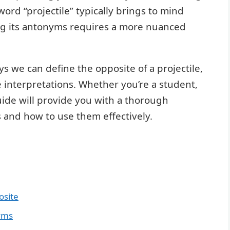
ord “projectile” typically brings to mind
ing its antonyms requires a more nuanced
ys we can define the opposite of a projectile,
e interpretations. Whether you’re a student,
guide will provide you with a thorough
 and how to use them effectively.
osite
yms