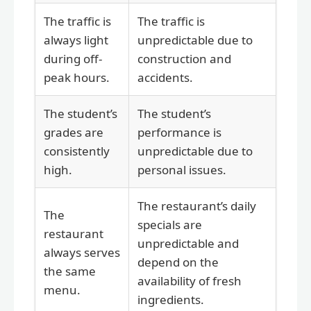
The traffic is
The traffic is
always light
unpredictable due to
during off-
construction and
peak hours.
accidents.
The student’s
The student’s
grades are
performance is
consistently
unpredictable due to
high.
personal issues.
The restaurant’s daily
The
specials are
restaurant
unpredictable and
always serves
depend on the
the same
availability of fresh
menu.
ingredients.