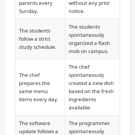
parents every
without any prior
Sunday.
notice.
The students
The students
spontaneously
follow a strict
organized a flash
study schedule.
mob on campus.
The chef
The chef
spontaneously
prepares the
created a new dish
same menu
based on the fresh
items every day.
ingredients
available.
The software
The programmer
update follows a
spontaneously