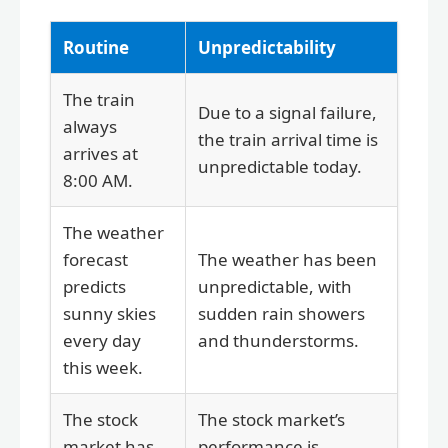
Routine
Unpredictability
The train
Due to a signal failure,
always
the train arrival time is
arrives at
unpredictable today.
8:00 AM.
The weather
forecast
The weather has been
predicts
unpredictable, with
sunny skies
sudden rain showers
every day
and thunderstorms.
this week.
The stock
The stock market’s
market has
performance is