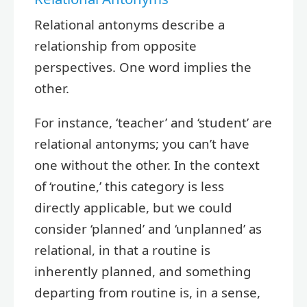
Relational antonyms describe a
relationship from opposite
perspectives. One word implies the
other.
For instance, ‘teacher’ and ‘student’ are
relational antonyms; you can’t have
one without the other. In the context
of ‘routine,’ this category is less
directly applicable, but we could
consider ‘planned’ and ‘unplanned’ as
relational, in that a routine is
inherently planned, and something
departing from routine is, in a sense,