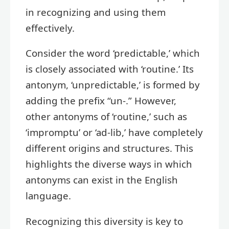
in recognizing and using them
effectively.
Consider the word ‘predictable,’ which
is closely associated with ‘routine.’ Its
antonym, ‘unpredictable,’ is formed by
adding the prefix “un-.” However,
other antonyms of ‘routine,’ such as
‘impromptu’ or ‘ad-lib,’ have completely
different origins and structures. This
highlights the diverse ways in which
antonyms can exist in the English
language.
Recognizing this diversity is key to