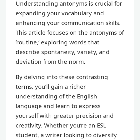
Understanding antonyms is crucial for
expanding your vocabulary and
enhancing your communication skills.
This article focuses on the antonyms of
‘routine,’ exploring words that
describe spontaneity, variety, and
deviation from the norm.
By delving into these contrasting
terms, you’ll gain a richer
understanding of the English
language and learn to express
yourself with greater precision and
creativity. Whether you’re an ESL
student, a writer looking to diversify