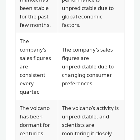
been stable
unpredictable due to
for the past
global economic
few months.
factors.
The
company’s
The company’s sales
sales figures
figures are
are
unpredictable due to
consistent
changing consumer
every
preferences.
quarter.
The volcano
The volcano’s activity is
has been
unpredictable, and
dormant for
scientists are
centuries.
monitoring it closely.