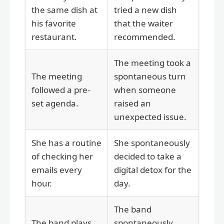
the same dish at
tried a new dish
his favorite
that the waiter
restaurant.
recommended.
The meeting took a
The meeting
spontaneous turn
followed a pre-
when someone
set agenda.
raised an
unexpected issue.
She has a routine
She spontaneously
of checking her
decided to take a
emails every
digital detox for the
hour.
day.
The band
The band plays
spontaneously