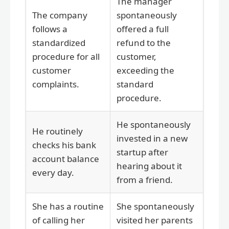
The manager
The company
spontaneously
follows a
offered a full
standardized
refund to the
procedure for all
customer,
customer
exceeding the
complaints.
standard
procedure.
He spontaneously
He routinely
invested in a new
checks his bank
startup after
account balance
hearing about it
every day.
from a friend.
She has a routine
She spontaneously
of calling her
visited her parents