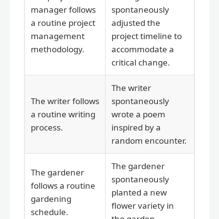
manager follows
spontaneously
a routine project
adjusted the
management
project timeline to
methodology.
accommodate a
critical change.
The writer
The writer follows
spontaneously
a routine writing
wrote a poem
process.
inspired by a
random encounter.
The gardener
The gardener
spontaneously
follows a routine
planted a new
gardening
flower variety in
schedule.
the garden.