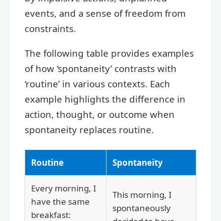
events, and a sense of freedom from
constraints.
The following table provides examples
of how ‘spontaneity’ contrasts with
‘routine’ in various contexts. Each
example highlights the difference in
action, thought, or outcome when
spontaneity replaces routine.
Routine
Spontaneity
Every morning, I
This morning, I
have the same
spontaneously
breakfast: