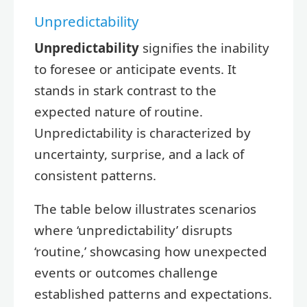
Unpredictability
Unpredictability
signifies the inability
to foresee or anticipate events. It
stands in stark contrast to the
expected nature of routine.
Unpredictability is characterized by
uncertainty, surprise, and a lack of
consistent patterns.
The table below illustrates scenarios
where ‘unpredictability’ disrupts
‘routine,’ showcasing how unexpected
events or outcomes challenge
established patterns and expectations.