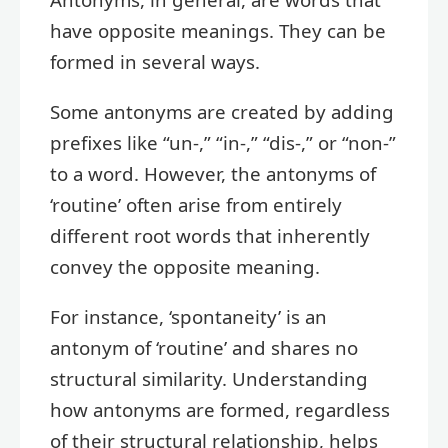
have opposite meanings. They can be
formed in several ways.
Some antonyms are created by adding
prefixes like “un-,” “in-,” “dis-,” or “non-”
to a word. However, the antonyms of
‘routine’ often arise from entirely
different root words that inherently
convey the opposite meaning.
For instance, ‘spontaneity’ is an
antonym of ‘routine’ and shares no
structural similarity. Understanding
how antonyms are formed, regardless
of their structural relationship, helps