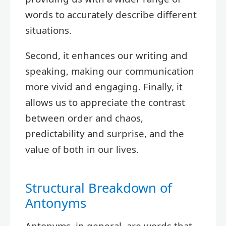
words to accurately describe different
situations.
Second, it enhances our writing and
speaking, making our communication
more vivid and engaging. Finally, it
allows us to appreciate the contrast
between order and chaos,
predictability and surprise, and the
value of both in our lives.
Structural Breakdown of
Antonyms
Antonyms, in general, are words that