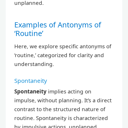
unplanned.
Examples of Antonyms of
‘Routine’
Here, we explore specific antonyms of
‘routine,’ categorized for clarity and
understanding.
Spontaneity
Spontaneity
implies acting on
impulse, without planning. It’s a direct
contrast to the structured nature of
routine. Spontaneity is characterized
by impulsive actions, unplanned