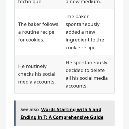
technique.
a new medium.
The baker
The baker follows
spontaneously
a routine recipe
added a new
for cookies.
ingredient to the
cookie recipe.
He spontaneously
He routinely
decided to delete
checks his social
all his social media
media accounts.
accounts.
See also
Words Starting with S and
Ending in T: A Comprehensive Guide