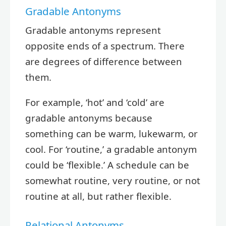
Gradable Antonyms
Gradable antonyms represent
opposite ends of a spectrum. There
are degrees of difference between
them.
For example, ‘hot’ and ‘cold’ are
gradable antonyms because
something can be warm, lukewarm, or
cool. For ‘routine,’ a gradable antonym
could be ‘flexible.’ A schedule can be
somewhat routine, very routine, or not
routine at all, but rather flexible.
Relational Antonyms