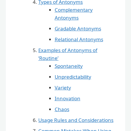
Types of Antonyms
Complementary
Antonyms
Gradable Antonyms
Relational Antonyms
Examples of Antonyms of
‘Routine’
Spontaneity
Unpredictability
Variety
Innovation
Chaos
Usage Rules and Considerations
Common Mistakes When Using