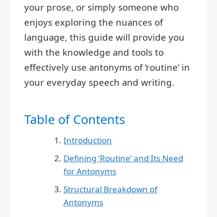
your prose, or simply someone who
enjoys exploring the nuances of
language, this guide will provide you
with the knowledge and tools to
effectively use antonyms of ‘routine’ in
your everyday speech and writing.
Table of Contents
Introduction
Defining ‘Routine’ and Its Need
for Antonyms
Structural Breakdown of
Antonyms