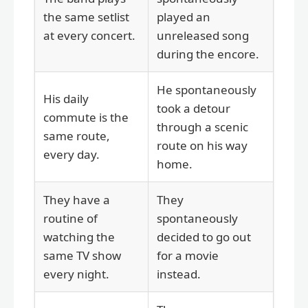
the same setlist
played an
at every concert.
unreleased song
during the encore.
He spontaneously
His daily
took a detour
commute is the
through a scenic
same route,
route on his way
every day.
home.
They have a
They
routine of
spontaneously
watching the
decided to go out
same TV show
for a movie
every night.
instead.