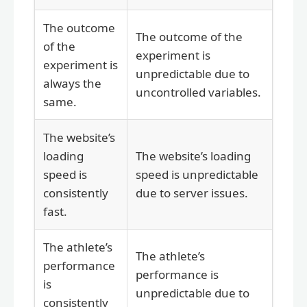
The outcome
The outcome of the
of the
experiment is
experiment is
unpredictable due to
always the
uncontrolled variables.
same.
The website’s
loading
The website’s loading
speed is
speed is unpredictable
consistently
due to server issues.
fast.
The athlete’s
The athlete’s
performance
performance is
is
unpredictable due to
consistently