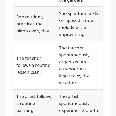
She spontaneously
She routinely
composed a new
practices the
melody while
piano every day.
improvising.
The teacher
spontaneously
The teacher
organized an
follows a routine
outdoor class
lesson plan.
inspired by the
weather.
The artist follows
The artist
a routine
spontaneously
painting
experimented with