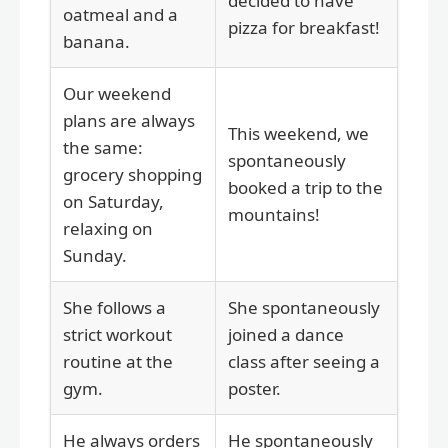
decided to have
oatmeal and a
pizza for breakfast!
banana.
Our weekend
plans are always
This weekend, we
the same:
spontaneously
grocery shopping
booked a trip to the
on Saturday,
mountains!
relaxing on
Sunday.
She follows a
She spontaneously
strict workout
joined a dance
routine at the
class after seeing a
gym.
poster.
He always orders
He spontaneously