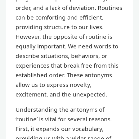
order, and a lack of deviation. Routines
can be comforting and efficient,
providing structure to our lives.
However, the opposite of routine is
equally important. We need words to
describe situations, behaviors, or
experiences that break free from this
established order. These antonyms
allow us to express novelty,
excitement, and the unexpected.
Understanding the antonyms of
‘routine’ is vital for several reasons.
First, it expands our vocabulary,
providing us with a wider range of