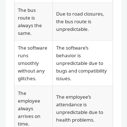
The bus
Due to road closures,
route is
the bus route is
always the
unpredictable.
same.
The software
The software’s
runs
behavior is
smoothly
unpredictable due to
without any
bugs and compatibility
glitches.
issues.
The
The employee’s
employee
attendance is
always
unpredictable due to
arrives on
health problems.
time.