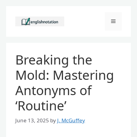
Skip
to
Menu
content
Breaking the
Mold: Mastering
Antonyms of
‘Routine’
June 13, 2025
by
J. McGuffey