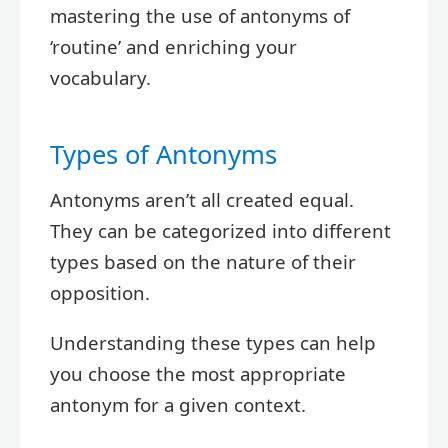
mastering the use of antonyms of
‘routine’ and enriching your
vocabulary.
Types of Antonyms
Antonyms aren’t all created equal.
They can be categorized into different
types based on the nature of their
opposition.
Understanding these types can help
you choose the most appropriate
antonym for a given context.