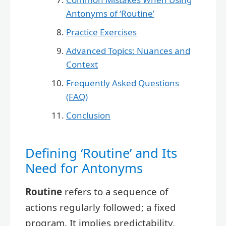
Antonyms of ‘Routine’
Practice Exercises
Advanced Topics: Nuances and
Context
Frequently Asked Questions
(FAQ)
Conclusion
Defining ‘Routine’ and Its
Need for Antonyms
Routine
refers to a sequence of
actions regularly followed; a fixed
program. It implies predictability,