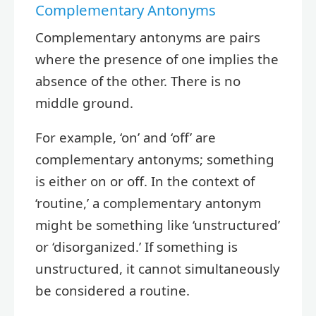
Complementary Antonyms
Complementary antonyms are pairs
where the presence of one implies the
absence of the other. There is no
middle ground.
For example, ‘on’ and ‘off’ are
complementary antonyms; something
is either on or off. In the context of
‘routine,’ a complementary antonym
might be something like ‘unstructured’
or ‘disorganized.’ If something is
unstructured, it cannot simultaneously
be considered a routine.