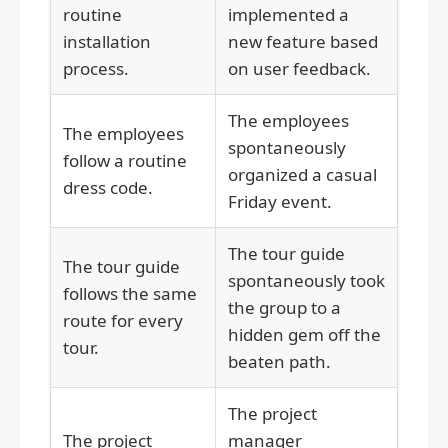
routine
implemented a
installation
new feature based
process.
on user feedback.
The employees
The employees
spontaneously
follow a routine
organized a casual
dress code.
Friday event.
The tour guide
The tour guide
spontaneously took
follows the same
the group to a
route for every
hidden gem off the
tour.
beaten path.
The project
The project
manager