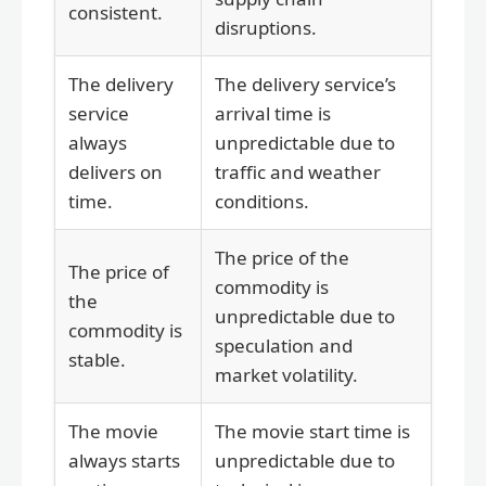
consistent.
disruptions.
The delivery
The delivery service’s
service
arrival time is
always
unpredictable due to
delivers on
traffic and weather
time.
conditions.
The price of the
The price of
commodity is
the
unpredictable due to
commodity is
speculation and
stable.
market volatility.
The movie
The movie start time is
always starts
unpredictable due to