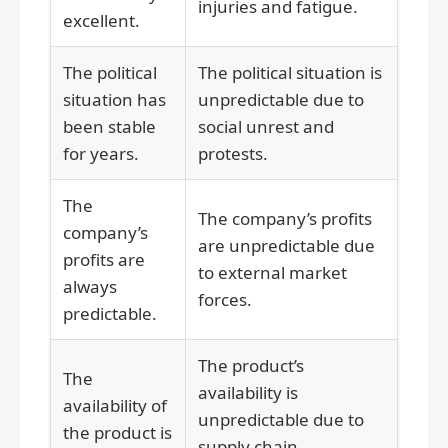
injuries and fatigue.
excellent.
The political
The political situation is
situation has
unpredictable due to
been stable
social unrest and
for years.
protests.
The
The company’s profits
company’s
are unpredictable due
profits are
to external market
always
forces.
predictable.
The product’s
The
availability is
availability of
unpredictable due to
the product is
supply chain