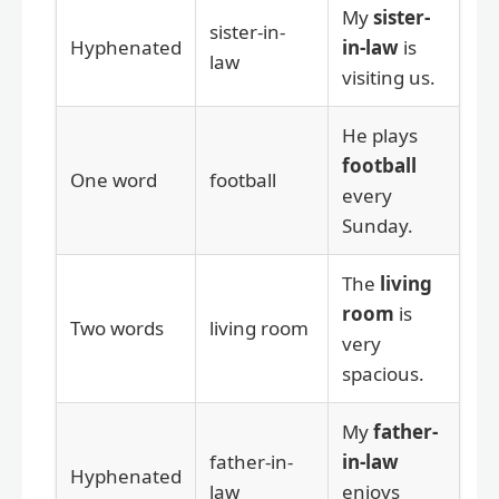
My
sister-
sister-in-
Hyphenated
in-law
is
law
visiting us.
He plays
football
One word
football
every
Sunday.
The
living
room
is
Two words
living room
very
spacious.
My
father-
father-in-
in-law
Hyphenated
law
enjoys