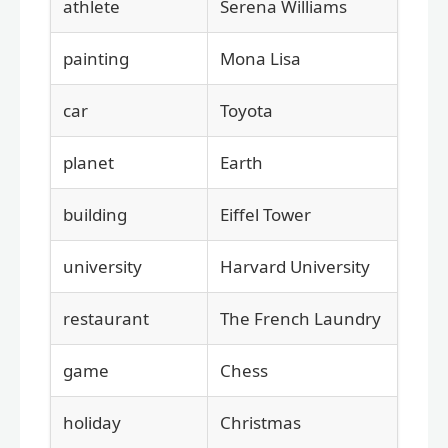
athlete
Serena Williams
painting
Mona Lisa
car
Toyota
planet
Earth
building
Eiffel Tower
university
Harvard University
restaurant
The French Laundry
game
Chess
holiday
Christmas