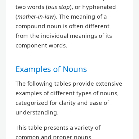
two words (
bus stop
), or hyphenated
(
mother-in-law
). The meaning of a
compound noun is often different
from the individual meanings of its
component words.
Examples of Nouns
The following tables provide extensive
examples of different types of nouns,
categorized for clarity and ease of
understanding.
This table presents a variety of
common and proper nouns,