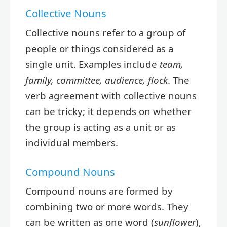
Collective Nouns
Collective nouns refer to a group of
people or things considered as a
single unit. Examples include
team,
family, committee, audience, flock
. The
verb agreement with collective nouns
can be tricky; it depends on whether
the group is acting as a unit or as
individual members.
Compound Nouns
Compound nouns are formed by
combining two or more words. They
can be written as one word (
sunflower
),