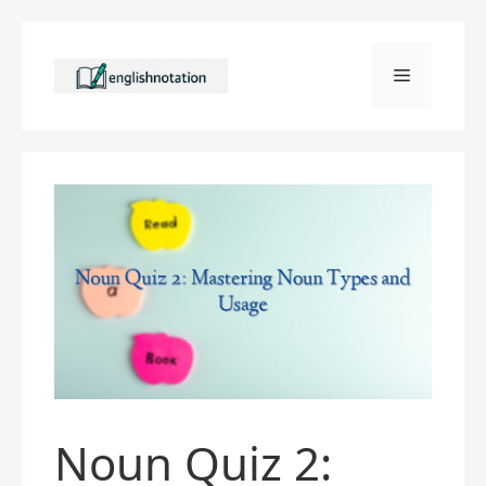
Skip
to
Menu
content
Noun Quiz 2: