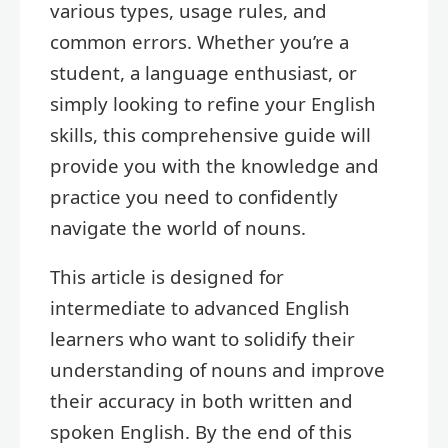
various types, usage rules, and
common errors. Whether you’re a
student, a language enthusiast, or
simply looking to refine your English
skills, this comprehensive guide will
provide you with the knowledge and
practice you need to confidently
navigate the world of nouns.
This article is designed for
intermediate to advanced English
learners who want to solidify their
understanding of nouns and improve
their accuracy in both written and
spoken English. By the end of this