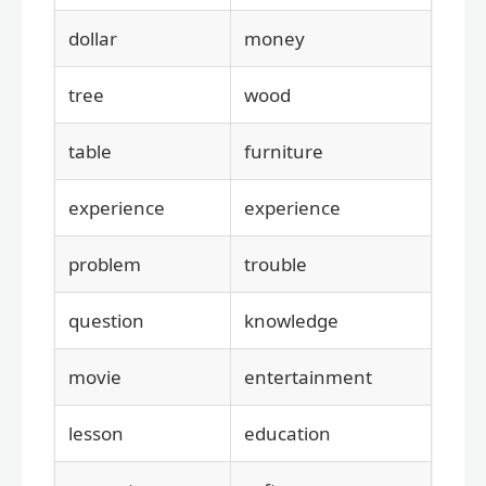
dollar
money
tree
wood
table
furniture
experience
experience
problem
trouble
question
knowledge
movie
entertainment
lesson
education