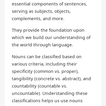
essential components of sentences,
serving as subjects, objects,
complements, and more.
They provide the foundation upon
which we build our understanding of
the world through language.
Nouns can be classified based on
various criteria, including their
specificity (common vs. proper),
tangibility (concrete vs. abstract), and
countability (countable vs.
uncountable). Understanding these
classifications helps us use nouns