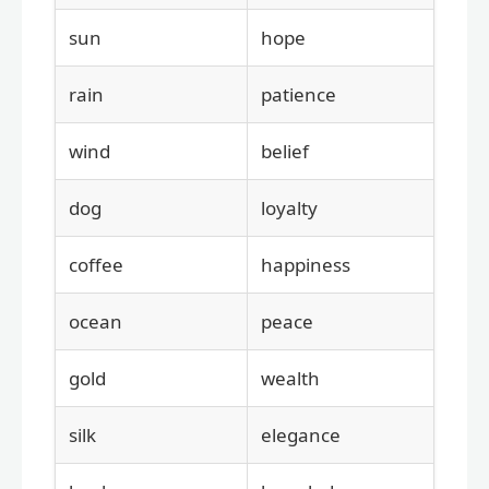
sun
hope
rain
patience
wind
belief
dog
loyalty
coffee
happiness
ocean
peace
gold
wealth
silk
elegance