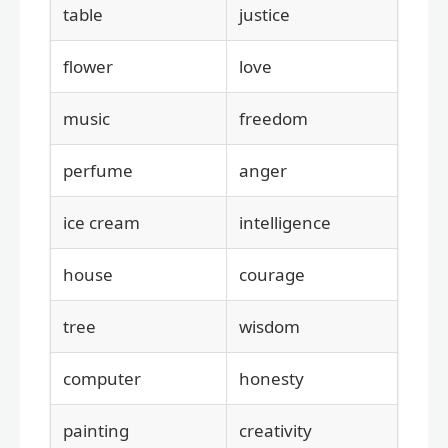
table
justice
flower
love
music
freedom
perfume
anger
ice cream
intelligence
house
courage
tree
wisdom
computer
honesty
painting
creativity