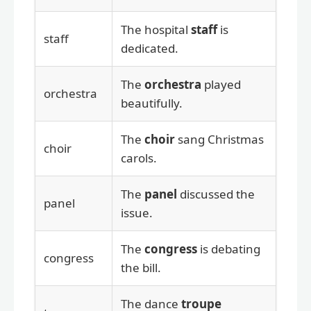
The hospital
staff
is
staff
dedicated.
The
orchestra
played
orchestra
beautifully.
The
choir
sang Christmas
choir
carols.
The
panel
discussed the
panel
issue.
The
congress
is debating
congress
the bill.
The dance
troupe