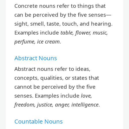
Concrete nouns refer to things that
can be perceived by the five senses—
sight, smell, taste, touch, and hearing.
Examples include
table, flower, music,
perfume, ice cream
.
Abstract Nouns
Abstract nouns refer to ideas,
concepts, qualities, or states that
cannot be perceived by the five
senses. Examples include
love,
freedom, justice, anger, intelligence
.
Countable Nouns