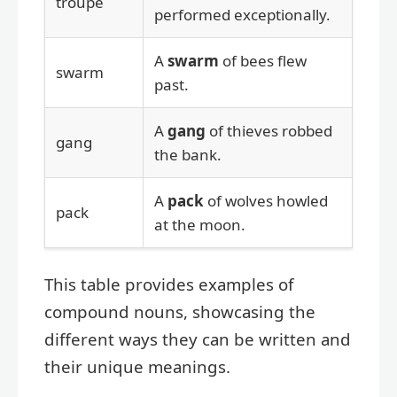
troupe
performed exceptionally.
A
swarm
of bees flew
swarm
past.
A
gang
of thieves robbed
gang
the bank.
A
pack
of wolves howled
pack
at the moon.
This table provides examples of
compound nouns, showcasing the
different ways they can be written and
their unique meanings.