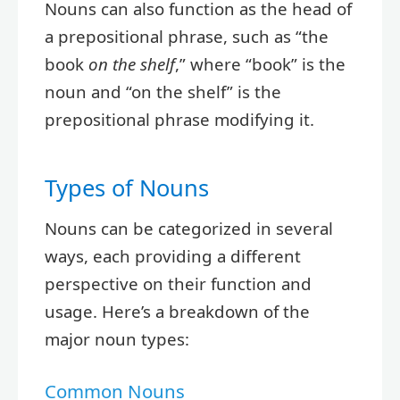
Nouns can also function as the head of
a prepositional phrase, such as “the
book
on the shelf
,” where “book” is the
noun and “on the shelf” is the
prepositional phrase modifying it.
Types of Nouns
Nouns can be categorized in several
ways, each providing a different
perspective on their function and
usage. Here’s a breakdown of the
major noun types:
Common Nouns