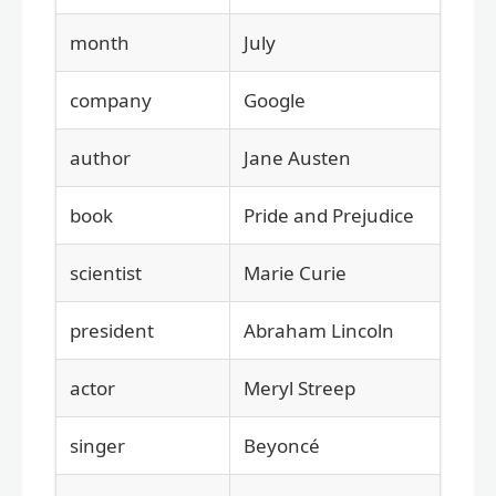
month
July
company
Google
author
Jane Austen
book
Pride and Prejudice
scientist
Marie Curie
president
Abraham Lincoln
actor
Meryl Streep
singer
Beyoncé