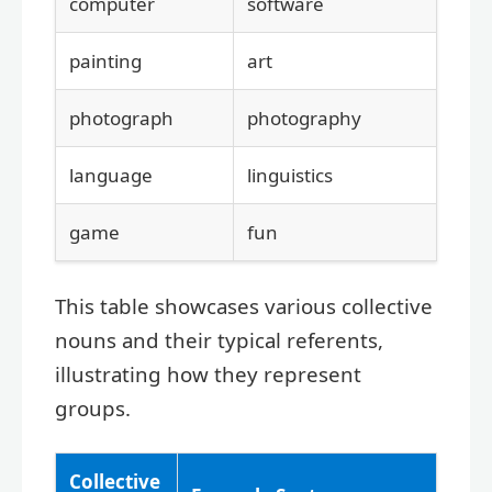
computer
software
painting
art
photograph
photography
language
linguistics
game
fun
This table showcases various collective
nouns and their typical referents,
illustrating how they represent
groups.
Collective