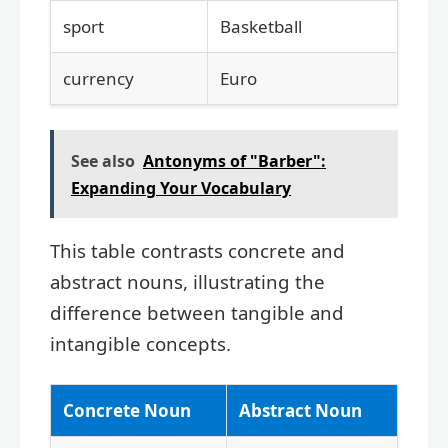
sport
Basketball
currency
Euro
See also
Antonyms of "Barber":
Expanding Your Vocabulary
This table contrasts concrete and
abstract nouns, illustrating the
difference between tangible and
intangible concepts.
Concrete Noun
Abstract Noun