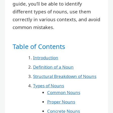
guide, you’ll be able to identify
different types of nouns, use them
correctly in various contexts, and avoid
common mistakes.
Table of Contents
Introduction
Definition of a Noun
Structural Breakdown of Nouns
Types of Nouns
Common Nouns
Proper Nouns
Concrete Nouns