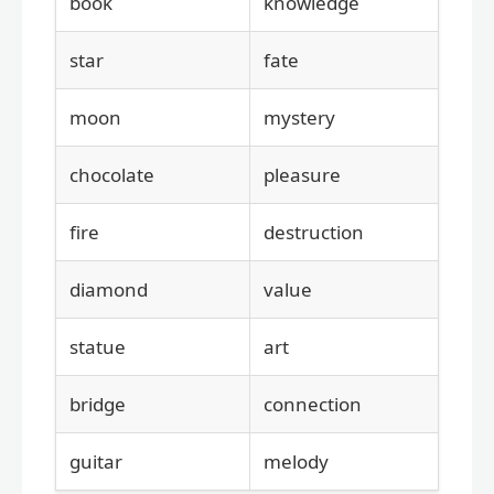
book
knowledge
star
fate
moon
mystery
chocolate
pleasure
fire
destruction
diamond
value
statue
art
bridge
connection
guitar
melody