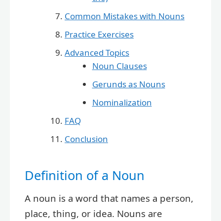
Common Mistakes with Nouns
Practice Exercises
Advanced Topics
Noun Clauses
Gerunds as Nouns
Nominalization
FAQ
Conclusion
Definition of a Noun
A noun is a word that names a person,
place, thing, or idea. Nouns are