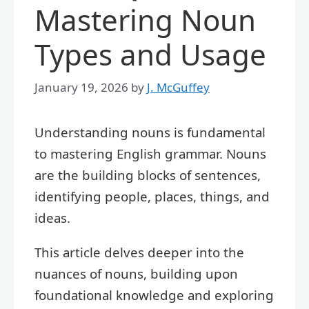
Mastering Noun
Types and Usage
January 19, 2026
by
J. McGuffey
Understanding nouns is fundamental
to mastering English grammar. Nouns
are the building blocks of sentences,
identifying people, places, things, and
ideas.
This article delves deeper into the
nuances of nouns, building upon
foundational knowledge and exploring