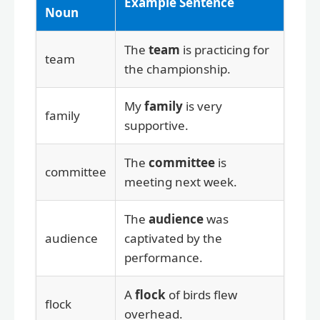
Example Sentence
Noun
The
team
is practicing for
team
the championship.
My
family
is very
family
supportive.
The
committee
is
committee
meeting next week.
The
audience
was
audience
captivated by the
performance.
A
flock
of birds flew
flock
overhead.