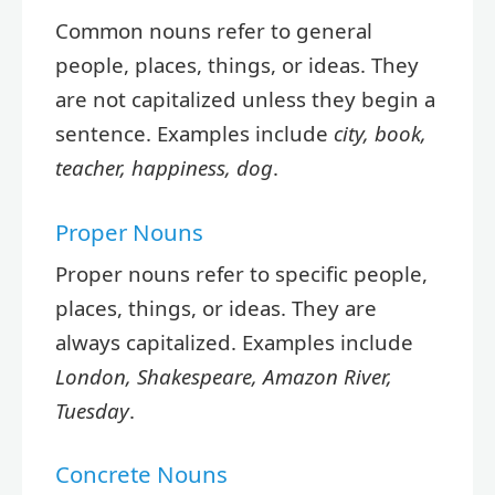
Common nouns refer to general
people, places, things, or ideas. They
are not capitalized unless they begin a
sentence. Examples include
city, book,
teacher, happiness, dog
.
Proper Nouns
Proper nouns refer to specific people,
places, things, or ideas. They are
always capitalized. Examples include
London, Shakespeare, Amazon River,
Tuesday
.
Concrete Nouns