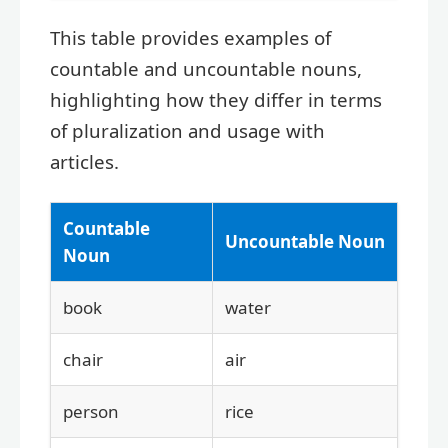
This table provides examples of
countable and uncountable nouns,
highlighting how they differ in terms
of pluralization and usage with
articles.
Countable
Uncountable Noun
Noun
book
water
chair
air
person
rice