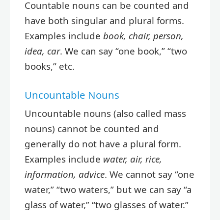
Countable nouns can be counted and
have both singular and plural forms.
Examples include
book, chair, person,
idea, car
. We can say “one book,” “two
books,” etc.
Uncountable Nouns
Uncountable nouns (also called mass
nouns) cannot be counted and
generally do not have a plural form.
Examples include
water, air, rice,
information, advice
. We cannot say “one
water,” “two waters,” but we can say “a
glass of water,” “two glasses of water.”