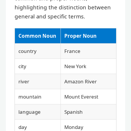
highlighting the distinction between
general and specific terms.
Common Noun
Proper Noun
country
France
city
New York
river
Amazon River
mountain
Mount Everest
language
Spanish
day
Monday