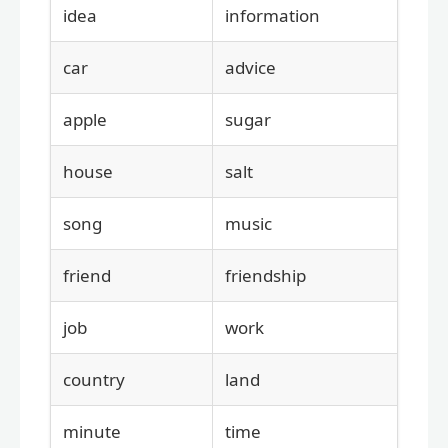
idea
information
car
advice
apple
sugar
house
salt
song
music
friend
friendship
job
work
country
land
minute
time