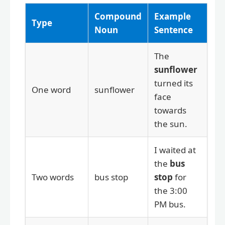
Compound
Example
Type
Noun
Sentence
The
sunflower
turned its
One word
sunflower
face
towards
the sun.
I waited at
the
bus
Two words
bus stop
stop
for
the 3:00
PM bus.