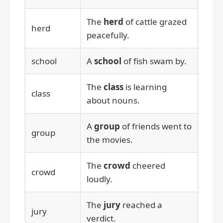
The
herd
of cattle grazed
herd
peacefully.
school
A
school
of fish swam by.
The
class
is learning
class
about nouns.
A
group
of friends went to
group
the movies.
The
crowd
cheered
crowd
loudly.
The
jury
reached a
jury
verdict.