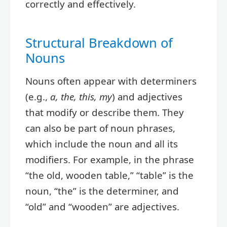
correctly and effectively.
Structural Breakdown of
Nouns
Nouns often appear with determiners
(e.g.,
a, the, this, my
) and adjectives
that modify or describe them. They
can also be part of noun phrases,
which include the noun and all its
modifiers. For example, in the phrase
“the old, wooden table,” “table” is the
noun, “the” is the determiner, and
“old” and “wooden” are adjectives.