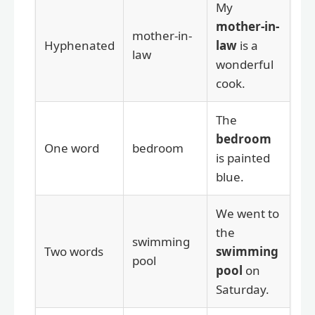
My
mother-in-
mother-in-
Hyphenated
law
is a
law
wonderful
cook.
The
bedroom
One word
bedroom
is painted
blue.
We went to
the
swimming
Two words
swimming
pool
pool
on
Saturday.