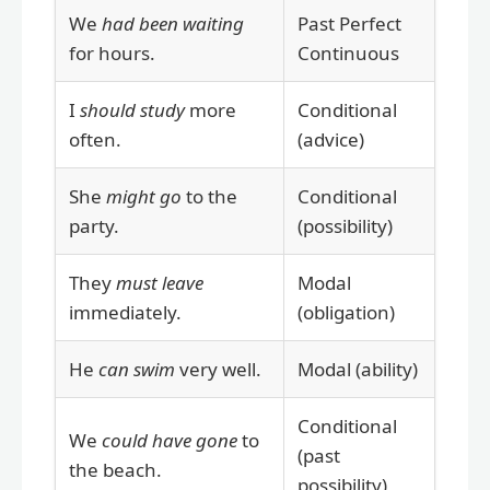
We
had been waiting
Past Perfect
for hours.
Continuous
I
should study
more
Conditional
often.
(advice)
She
might go
to the
Conditional
party.
(possibility)
They
must leave
Modal
immediately.
(obligation)
He
can swim
very well.
Modal (ability)
Conditional
We
could have gone
to
(past
the beach.
possibility)