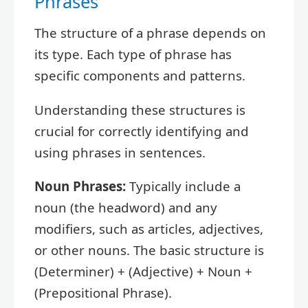
Phrases
The structure of a phrase depends on
its type. Each type of phrase has
specific components and patterns.
Understanding these structures is
crucial for correctly identifying and
using phrases in sentences.
Noun Phrases:
Typically include a
noun (the headword) and any
modifiers, such as articles, adjectives,
or other nouns. The basic structure is
(Determiner) + (Adjective) + Noun +
(Prepositional Phrase).