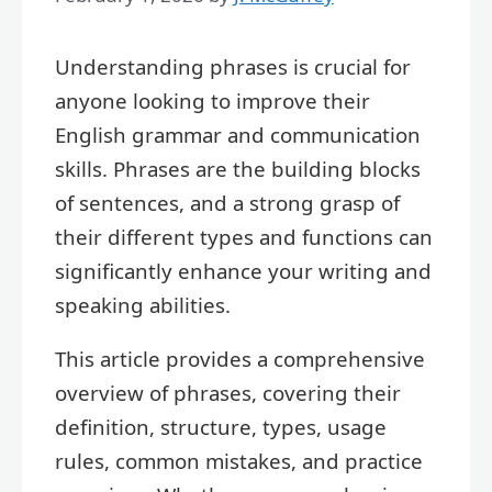
Understanding phrases is crucial for
anyone looking to improve their
English grammar and communication
skills. Phrases are the building blocks
of sentences, and a strong grasp of
their different types and functions can
significantly enhance your writing and
speaking abilities.
This article provides a comprehensive
overview of phrases, covering their
definition, structure, types, usage
rules, common mistakes, and practice