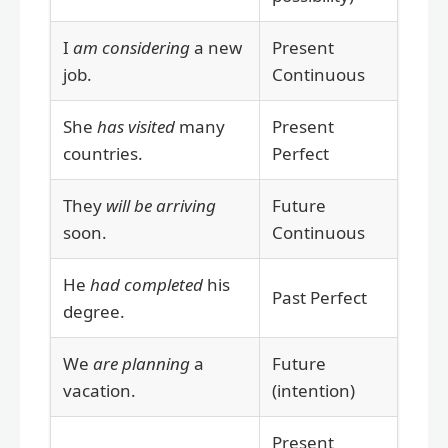
I
am considering
a new
Present
job.
Continuous
She
has visited
many
Present
countries.
Perfect
They
will be arriving
Future
soon.
Continuous
He
had completed
his
Past Perfect
degree.
We
are planning
a
Future
vacation.
(intention)
Present