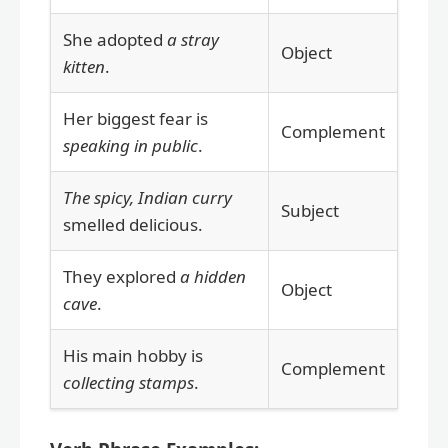
She adopted
a stray
Object
kitten
.
Her biggest fear is
Complement
speaking in public
.
The spicy, Indian curry
Subject
smelled delicious.
They explored
a hidden
Object
cave
.
His main hobby is
Complement
collecting stamps
.