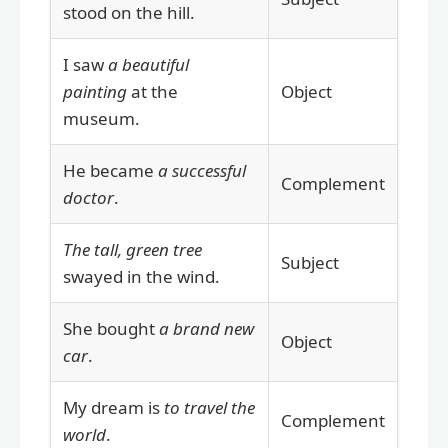
stood on the hill.
I saw
a beautiful
painting
at the
Object
museum.
He became
a successful
Complement
doctor
.
The tall, green tree
Subject
swayed in the wind.
She bought
a brand new
Object
car
.
My dream is
to travel the
Complement
world
.