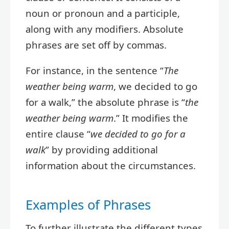
noun or pronoun and a participle,
along with any modifiers. Absolute
phrases are set off by commas.
For instance, in the sentence “
The
weather being warm
, we decided to go
for a walk,” the absolute phrase is “
the
weather being warm
.” It modifies the
entire clause “
we decided to go for a
walk
” by providing additional
information about the circumstances.
Examples of Phrases
To further illustrate the different types