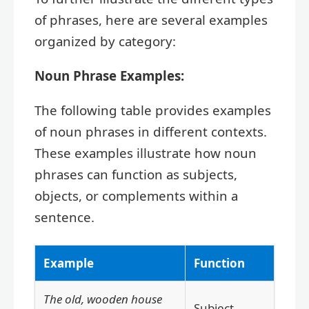
of phrases, here are several examples
organized by category:
Noun Phrase Examples:
The following table provides examples
of noun phrases in different contexts.
These examples illustrate how noun
phrases can function as subjects,
objects, or complements within a
sentence.
Example
Function
The old, wooden house
Subject