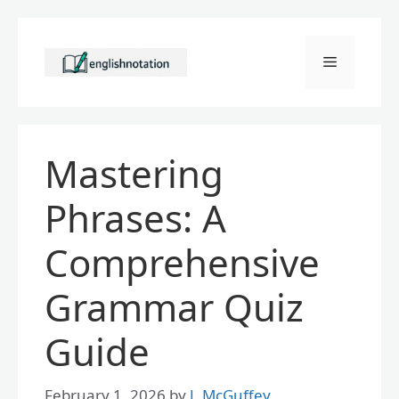
Skip
to
Menu
content
Mastering
Phrases: A
Comprehensive
Grammar Quiz
Guide
February 1, 2026
by
J. McGuffey