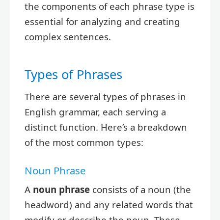
the components of each phrase type is
essential for analyzing and creating
complex sentences.
Types of Phrases
There are several types of phrases in
English grammar, each serving a
distinct function. Here’s a breakdown
of the most common types:
Noun Phrase
A
noun phrase
consists of a noun (the
headword) and any related words that
modify or describe the noun. These