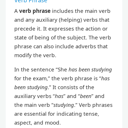
A
verb phrase
includes the main verb
and any auxiliary (helping) verbs that
precede it. It expresses the action or
state of being of the subject. The verb
phrase can also include adverbs that
modify the verb.
In the sentence “She
has been studying
for the exam,” the verb phrase is “
has
been studying
.” It consists of the
auxiliary verbs “
has
” and “
been
” and
the main verb “
studying
.” Verb phrases
are essential for indicating tense,
aspect, and mood.