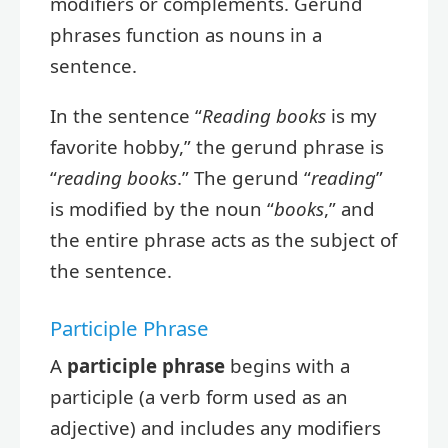
modifiers or complements. Gerund
phrases function as nouns in a
sentence.
In the sentence “
Reading books
is my
favorite hobby,” the gerund phrase is
“
reading books
.” The gerund “
reading
”
is modified by the noun “
books
,” and
the entire phrase acts as the subject of
the sentence.
Participle Phrase
A
participle phrase
begins with a
participle (a verb form used as an
adjective) and includes any modifiers