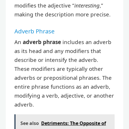
modifies the adjective “
interesting
,”
making the description more precise.
Adverb Phrase
An
adverb phrase
includes an adverb
as its head and any modifiers that
describe or intensify the adverb.
These modifiers are typically other
adverbs or prepositional phrases. The
entire phrase functions as an adverb,
modifying a verb, adjective, or another
adverb.
See also
Detriments: The Opposite of