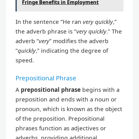
Fringe Benefits in Employment
In the sentence “He ran
very quickly
,”
the adverb phrase is “
very quickly
.” The
adverb “
very
” modifies the adverb
“
quickly
,” indicating the degree of
speed.
Prepositional Phrase
A
prepositional phrase
begins with a
preposition and ends with a noun or
pronoun, which is known as the object
of the preposition. Prepositional
phrases function as adjectives or
adverbs, providing additional