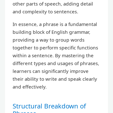
other parts of speech, adding detail
and complexity to sentences.
In essence, a phrase is a fundamental
building block of English grammar,
providing a way to group words
together to perform specific functions
within a sentence. By mastering the
different types and usages of phrases,
learners can significantly improve
their ability to write and speak clearly
and effectively.
Structural Breakdown of