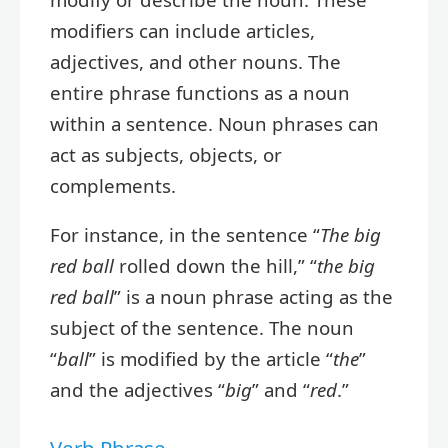
modifiers can include articles,
adjectives, and other nouns. The
entire phrase functions as a noun
within a sentence. Noun phrases can
act as subjects, objects, or
complements.
For instance, in the sentence “
The big
red ball
rolled down the hill,” “
the big
red ball
” is a noun phrase acting as the
subject of the sentence. The noun
“
ball
” is modified by the article “
the
”
and the adjectives “
big
” and “
red
.”
Verb Phrase