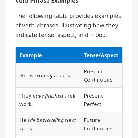
Verb Phrase Examples:
The following table provides examples
of verb phrases, illustrating how they
indicate tense, aspect, and mood.
Example
Tense/Aspect
Present
She
is reading
a book.
Continuous
They
have finished
their
Present
work.
Perfect
He
will be traveling
next
Future
week.
Continuous