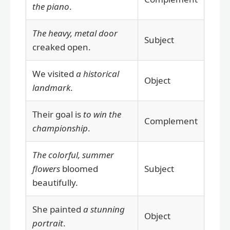
the piano
.
The heavy, metal door
Subject
creaked open.
We visited
a historical
Object
landmark
.
Their goal is
to win the
Complement
championship
.
The colorful, summer
flowers
bloomed
Subject
beautifully.
She painted
a stunning
Object
portrait
.