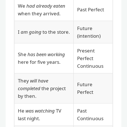
We
had already eaten
Past Perfect
when they arrived.
Future
I
am going
to the store.
(intention)
Present
She
has been working
Perfect
here for five years.
Continuous
They
will have
Future
completed
the project
Perfect
by then.
He
was watching
TV
Past
last night.
Continuous