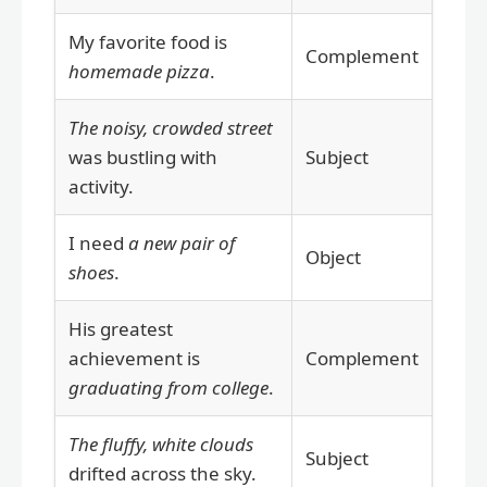
My favorite food is
Complement
homemade pizza
.
The noisy, crowded street
was bustling with
Subject
activity.
I need
a new pair of
Object
shoes
.
His greatest
achievement is
Complement
graduating from college
.
The fluffy, white clouds
Subject
drifted across the sky.