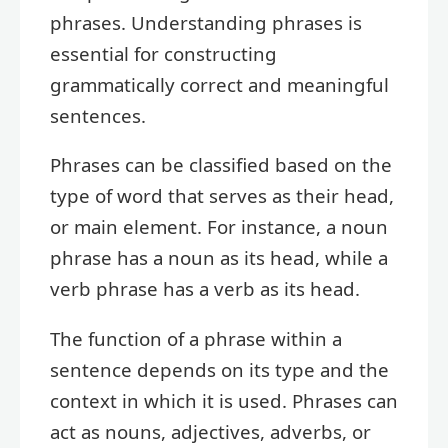
phrases. Understanding phrases is
essential for constructing
grammatically correct and meaningful
sentences.
Phrases can be classified based on the
type of word that serves as their head,
or main element. For instance, a noun
phrase has a noun as its head, while a
verb phrase has a verb as its head.
The function of a phrase within a
sentence depends on its type and the
context in which it is used. Phrases can
act as nouns, adjectives, adverbs, or