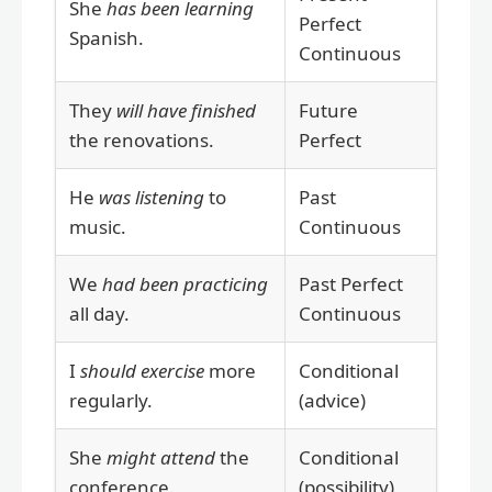
She
has been learning
Perfect
Spanish.
Continuous
They
will have finished
Future
the renovations.
Perfect
He
was listening
to
Past
music.
Continuous
We
had been practicing
Past Perfect
all day.
Continuous
I
should exercise
more
Conditional
regularly.
(advice)
She
might attend
the
Conditional
conference.
(possibility)