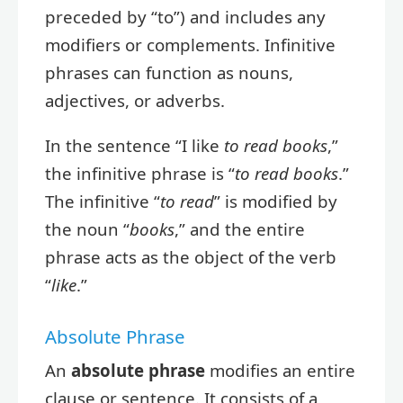
preceded by “to”) and includes any
modifiers or complements. Infinitive
phrases can function as nouns,
adjectives, or adverbs.
In the sentence “I like
to read books
,”
the infinitive phrase is “
to read books
.”
The infinitive “
to read
” is modified by
the noun “
books
,” and the entire
phrase acts as the object of the verb
“
like
.”
Absolute Phrase
An
absolute phrase
modifies an entire
clause or sentence. It consists of a