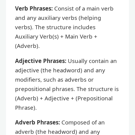
Verb Phrases:
Consist of a main verb
and any auxiliary verbs (helping
verbs). The structure includes
Auxiliary Verb(s) + Main Verb +
(Adverb).
Adjective Phrases:
Usually contain an
adjective (the headword) and any
modifiers, such as adverbs or
prepositional phrases. The structure is
(Adverb) + Adjective + (Prepositional
Phrase).
Adverb Phrases:
Composed of an
adverb (the headword) and any