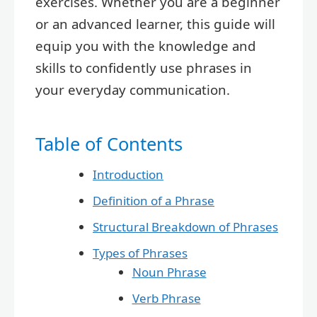
exercises. Whether you are a beginner
or an advanced learner, this guide will
equip you with the knowledge and
skills to confidently use phrases in
your everyday communication.
Table of Contents
Introduction
Definition of a Phrase
Structural Breakdown of Phrases
Types of Phrases
Noun Phrase
Verb Phrase