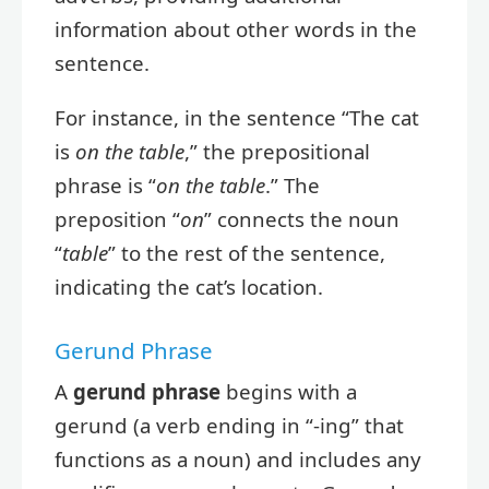
information about other words in the
sentence.
For instance, in the sentence “The cat
is
on the table
,” the prepositional
phrase is “
on the table
.” The
preposition “
on
” connects the noun
“
table
” to the rest of the sentence,
indicating the cat’s location.
Gerund Phrase
A
gerund phrase
begins with a
gerund (a verb ending in “-ing” that
functions as a noun) and includes any