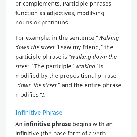
or complements. Participle phrases
function as adjectives, modifying
nouns or pronouns.
For example, in the sentence “
Walking
down the street
, I saw my friend,” the
participle phrase is “
walking down the
street
.” The participle “
walking
” is
modified by the prepositional phrase
“
down the street
,” and the entire phrase
modifies “
I
.”
Infinitive Phrase
An
infinitive phrase
begins with an
infinitive (the base form of a verb