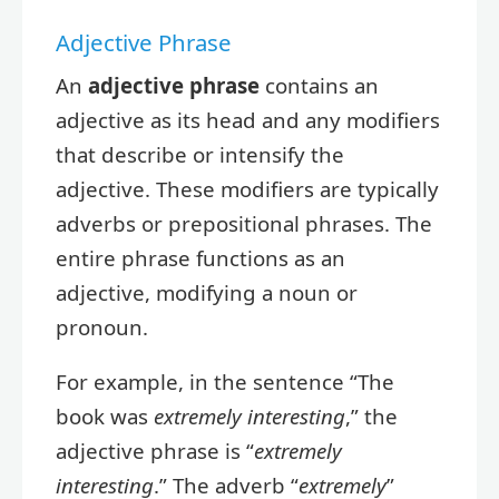
Adjective Phrase
An
adjective phrase
contains an
adjective as its head and any modifiers
that describe or intensify the
adjective. These modifiers are typically
adverbs or prepositional phrases. The
entire phrase functions as an
adjective, modifying a noun or
pronoun.
For example, in the sentence “The
book was
extremely interesting
,” the
adjective phrase is “
extremely
interesting
.” The adverb “
extremely
”