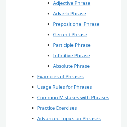
Adjective Phrase
Adverb Phrase
Prepositional Phrase
Gerund Phrase
Participle Phrase
Infinitive Phrase
Absolute Phrase
Examples of Phrases
Usage Rules for Phrases
Common Mistakes with Phrases
Practice Exercises
Advanced Topics on Phrases