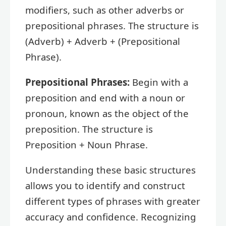
modifiers, such as other adverbs or
prepositional phrases. The structure is
(Adverb) + Adverb + (Prepositional
Phrase).
Prepositional Phrases:
Begin with a
preposition and end with a noun or
pronoun, known as the object of the
preposition. The structure is
Preposition + Noun Phrase.
Understanding these basic structures
allows you to identify and construct
different types of phrases with greater
accuracy and confidence. Recognizing