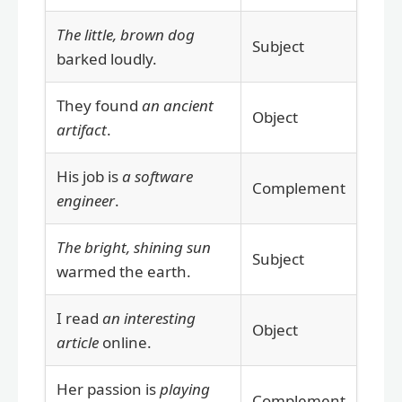
The little, brown dog
Subject
barked loudly.
They found
an ancient
Object
artifact
.
His job is
a software
Complement
engineer
.
The bright, shining sun
Subject
warmed the earth.
I read
an interesting
Object
article
online.
Her passion is
playing
Complement