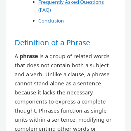
Frequently Asked Questions
(FAQ)
Conclusion
Definition of a Phrase
A
phrase
is a group of related words
that does not contain both a subject
and a verb. Unlike a clause, a phrase
cannot stand alone as a sentence
because it lacks the necessary
components to express a complete
thought. Phrases function as single
units within a sentence, modifying or
complementing other words or