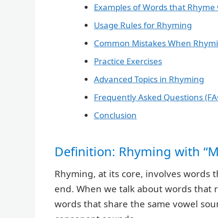
Examples of Words that Rhyme 
Usage Rules for Rhyming
Common Mistakes When Rhym
Practice Exercises
Advanced Topics in Rhyming
Frequently Asked Questions (FA
Conclusion
Definition: Rhyming with “
Rhyming, at its core, involves words t
end. When we talk about words that rh
words that share the same vowel sou