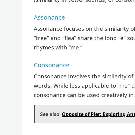
Assonance
Assonance focuses on the similarity 
“tree” and “flea” share the long “e” 
rhymes with “me.”
Consonance
Consonance involves the similarity of
words. While less applicable to “me” du
consonance can be used creatively i
See also
Opposite of Pier: Exploring A