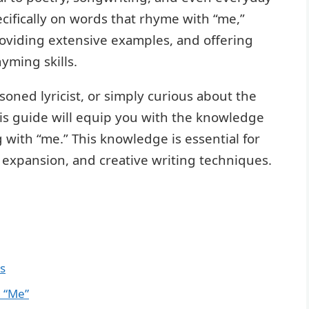
ecifically on words that rhyme with “me,”
roviding extensive examples, and offering
yming skills.
oned lyricist, or simply curious about the
this guide will equip you with the knowledge
 with “me.” This knowledge is essential for
expansion, and creative writing techniques.
s
 “Me”