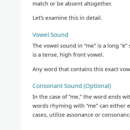
match or be absent altogether.
Let’s examine this in detail.
Vowel Sound
The vowel sound in “me” is a long “e” 
is a tense, high front vowel.
Any word that contains this exact vow
Consonant Sound (Optional)
In the case of “me,” the word ends w
words rhyming with “me” can either 
cases, utilize assonance or consonance