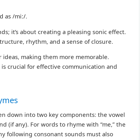
 as /miː/.
s; it’s about creating a pleasing sonic effect.
ructure, rhythm, and a sense of closure.
 or ideas, making them more memorable.
s crucial for effective communication and
hymes
ken down into two key components: the vowel
 (if any). For words to rhyme with “me,” the
ny following consonant sounds must also