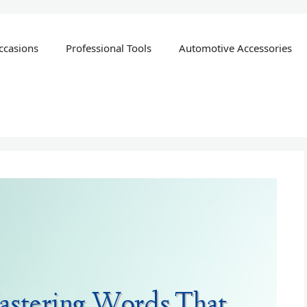
ccasions
Professional Tools
Automotive Accessories