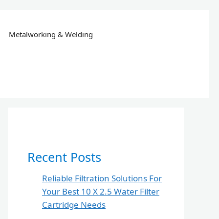
Metalworking & Welding
Recent Posts
Reliable Filtration Solutions For
Your Best 10 X 2.5 Water Filter
Cartridge Needs