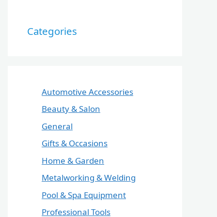
Categories
Automotive Accessories
Beauty & Salon
General
Gifts & Occasions
Home & Garden
Metalworking & Welding
Pool & Spa Equipment
Professional Tools