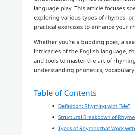
language play. This article focuses sp
exploring various types of rhymes, p
practical exercises to enhance your rh
Whether you’re a budding poet, a seas
intricacies of the English language, 
and tools to master the art of rhyming
understanding phonetics, vocabulary 
Table of Contents
Definition: Rhyming with “Me”
Structural Breakdown of Rhyme
Types of Rhymes that Work with