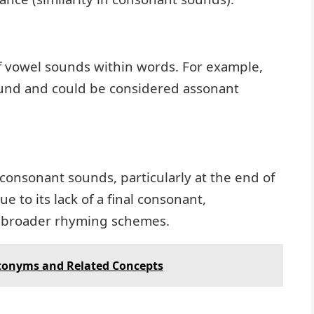
of vowel sounds within words. For example,
sound and could be considered assonant
 consonant sounds, particularly at the end of
e to its lack of a final consonant,
n broader rhyming schemes.
ntonyms and Related Concepts