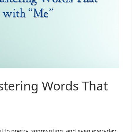
tering Words That
 to poetry, songwriting, and even everyday