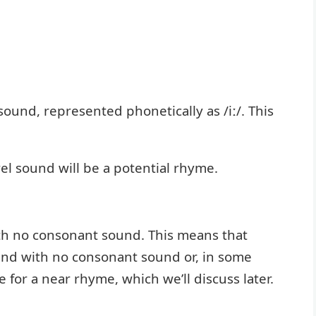
sound, represented phonetically as /iː/. This
el sound will be a potential rhyme.
ith no consonant sound. This means that
end with no consonant sound or, in some
 for a near rhyme, which we’ll discuss later.