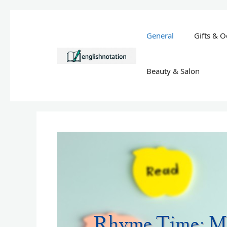
Skip
to
General
Gifts & O
content
Beauty & Salon