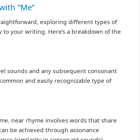
with “Me”
aightforward, exploring different types of
to your writing. Here’s a breakdown of the
wel sounds and any subsequent consonant
t common and easily recognizable type of
yme, near rhyme involves words that share
s can be achieved through assonance
ance (similarity in consonant sounds).