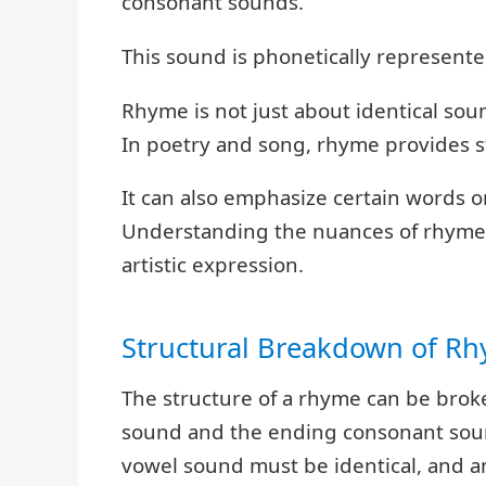
consonant sounds.
This sound is phonetically represented
Rhyme is not just about identical sound
In poetry and song, rhyme provides st
It can also emphasize certain words
Understanding the nuances of rhyme i
artistic expression.
Structural Breakdown of R
The structure of a rhyme can be bro
sound and the ending consonant sound
vowel sound must be identical, and a