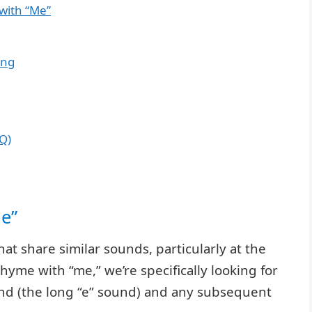
with “Me”
ing
Q)
Me”
hat share similar sounds, particularly at the
yme with “me,” we’re specifically looking for
nd (the long “e” sound) and any subsequent