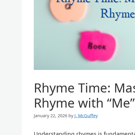
Rhyme Time: Mas
Rhyme with “Me”
January 22, 2026
by
J. McGuffey
Understanding rhymes is fundamental