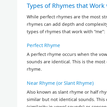
Types of Rhymes that Work 
While perfect rhymes are the most str
rhymes can add depth and complexity 
types of rhymes that work with “me”:
Perfect Rhyme
A perfect rhyme occurs when the vo
sounds are identical. This is the mos
rhyme.
Near Rhyme (or Slant Rhyme)
Also known as slant rhyme or half rh
similar but not identical sounds. Thi
(similarity in vowel sounds) or conson