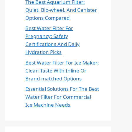
The Best Aquarium Filter:
Quiet, Bio-wheel, And Canister
Options Compared
Best Water Filter For
Pregnancy: Safety
Certifications And Daily
Hydration Picks
Best Water Filter For Ice Maker:
Clean Taste With Inline Or
Brand-matched Options
Essential Solutions For The Best
Water Filter For Commercial
Ice Machine Needs