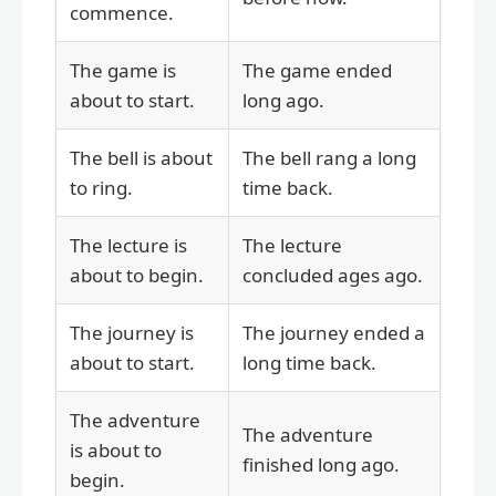
commence.
The game is
The game ended
about to start.
long ago.
The bell is about
The bell rang a long
to ring.
time back.
The lecture is
The lecture
about to begin.
concluded ages ago.
The journey is
The journey ended a
about to start.
long time back.
The adventure
The adventure
is about to
finished long ago.
begin.