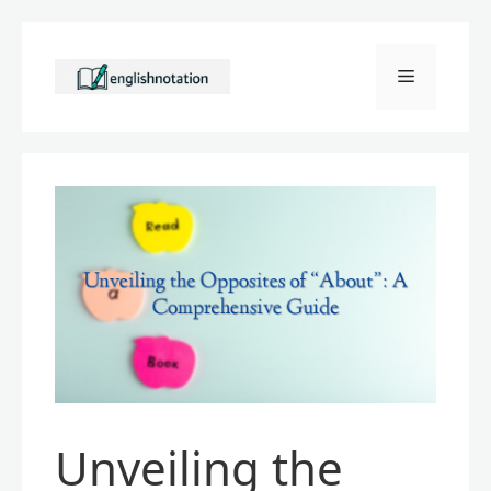
Skip
to
Menu
content
Unveiling the