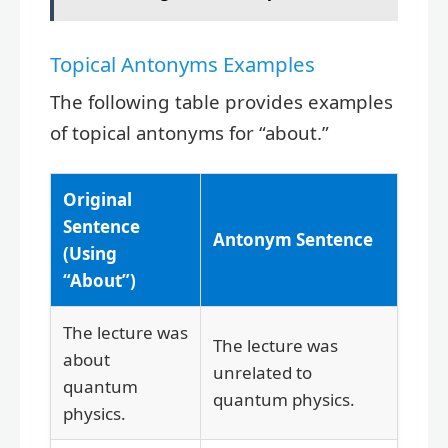
Topical Antonyms Examples
The following table provides examples
of topical antonyms for “about.”
Original
Sentence
Antonym Sentence
(Using
“About”)
The lecture was
The lecture was
about
unrelated to
quantum
quantum physics.
physics.