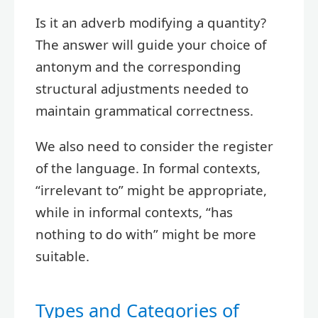
Is it an adverb modifying a quantity?
The answer will guide your choice of
antonym and the corresponding
structural adjustments needed to
maintain grammatical correctness.
We also need to consider the register
of the language. In formal contexts,
“irrelevant to” might be appropriate,
while in informal contexts, “has
nothing to do with” might be more
suitable.
Types and Categories of