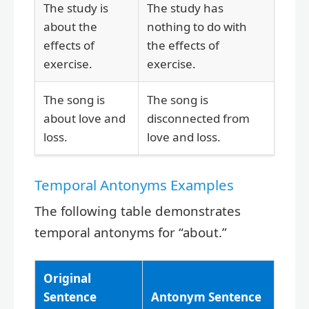
The study is
The study has
about the
nothing to do with
effects of
the effects of
exercise.
exercise.
The song is
The song is
about love and
disconnected from
loss.
love and loss.
Temporal Antonyms Examples
The following table demonstrates
temporal antonyms for “about.”
Original
Sentence
Antonym Sentence