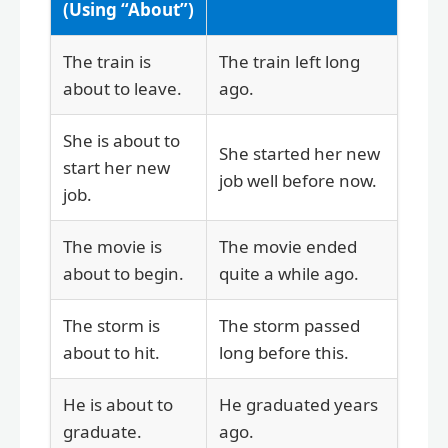
(Using “About”)
The train is
The train left long
about to leave.
ago.
She is about to
She started her new
start her new
job well before now.
job.
The movie is
The movie ended
about to begin.
quite a while ago.
The storm is
The storm passed
about to hit.
long before this.
He is about to
He graduated years
graduate.
ago.