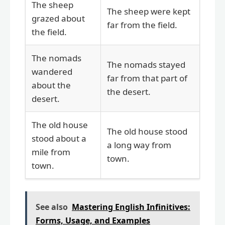
The sheep
The sheep were kept
grazed about
far from the field.
the field.
The nomads
The nomads stayed
wandered
far from that part of
about the
the desert.
desert.
The old house
The old house stood
stood about a
a long way from
mile from
town.
town.
See also
Mastering English Infinitives:
Forms, Usage, and Examples