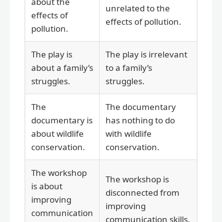
about the
unrelated to the
effects of
effects of pollution.
pollution.
The play is
The play is irrelevant
about a family’s
to a family’s
struggles.
struggles.
The
The documentary
documentary is
has nothing to do
about wildlife
with wildlife
conservation.
conservation.
The workshop
The workshop is
is about
disconnected from
improving
improving
communication
communication skills.