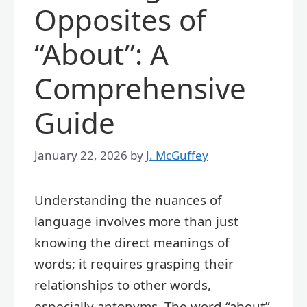
Opposites of
“About”: A
Comprehensive
Guide
January 22, 2026
by
J. McGuffey
Understanding the nuances of
language involves more than just
knowing the direct meanings of
words; it requires grasping their
relationships to other words,
especially antonyms. The word “about”