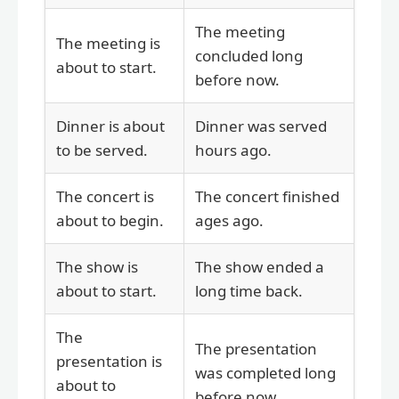
The meeting
The meeting is
concluded long
about to start.
before now.
Dinner is about
Dinner was served
to be served.
hours ago.
The concert is
The concert finished
about to begin.
ages ago.
The show is
The show ended a
about to start.
long time back.
The
The presentation
presentation is
was completed long
about to
before now.