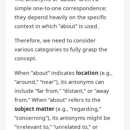
simple one-to-one correspondence;
they depend heavily on the specific
context in which “about” is used.
Therefore, we need to consider
various categories to fully grasp the
concept.
When “about” indicates
location
(e.g.,
“around,” “near”), its antonyms can
include “far from,” “distant,” or “away
from.” When “about” refers to the
subject matter
(e.g., “regarding,”
“concerning”), its antonyms might be
“irrelevant to,” “unrelated to,” or