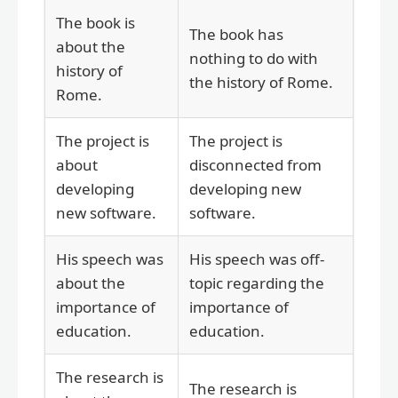
The book is
The book has
about the
nothing to do with
history of
the history of Rome.
Rome.
The project is
The project is
about
disconnected from
developing
developing new
new software.
software.
His speech was
His speech was off-
about the
topic regarding the
importance of
importance of
education.
education.
The research is
The research is