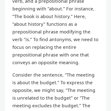
verb, and a prepositional phrase
beginning with “about.” For instance,
“The book is about history.” Here,
“about history” functions as a
prepositional phrase modifying the
verb “is.” To find antonyms, we need to
focus on replacing the entire
prepositional phrase with one that
conveys an opposite meaning.
Consider the sentence, “The meeting
is about the budget.” To express the
opposite, we might say, “The meeting
is unrelated to the budget” or “The
meeting excludes the budget.” The