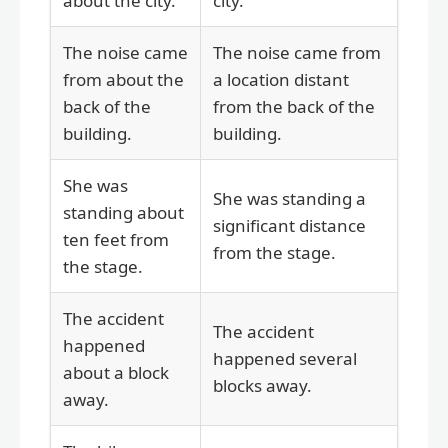
about the city.
city.
The noise came
The noise came from
from about the
a location distant
back of the
from the back of the
building.
building.
She was
She was standing a
standing about
significant distance
ten feet from
from the stage.
the stage.
The accident
The accident
happened
happened several
about a block
blocks away.
away.