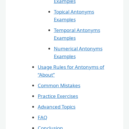
Examples
Topical Antonyms
Examples
Temporal Antonyms
Examples
Numerical Antonyms
Examples
Usage Rules for Antonyms of
“About”
Common Mistakes
Practice Exercises
Advanced Topics
FAQ
Conclusion