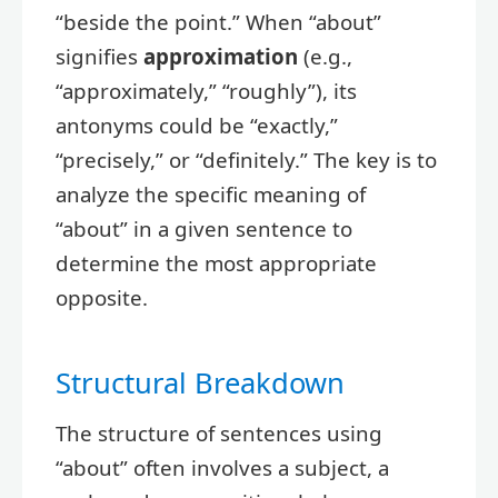
“beside the point.” When “about”
signifies
approximation
(e.g.,
“approximately,” “roughly”), its
antonyms could be “exactly,”
“precisely,” or “definitely.” The key is to
analyze the specific meaning of
“about” in a given sentence to
determine the most appropriate
opposite.
Structural Breakdown
The structure of sentences using
“about” often involves a subject, a