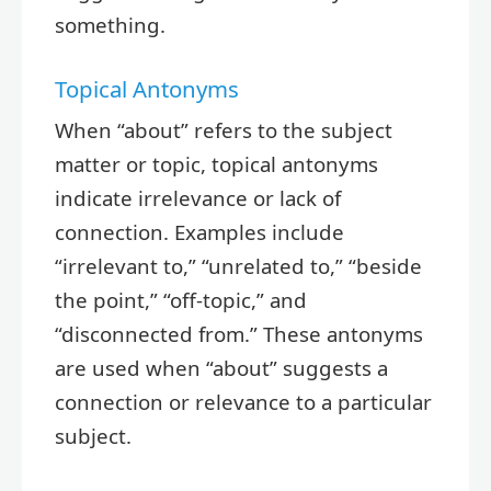
something.
Topical Antonyms
When “about” refers to the subject
matter or topic, topical antonyms
indicate irrelevance or lack of
connection. Examples include
“irrelevant to,” “unrelated to,” “beside
the point,” “off-topic,” and
“disconnected from.” These antonyms
are used when “about” suggests a
connection or relevance to a particular
subject.