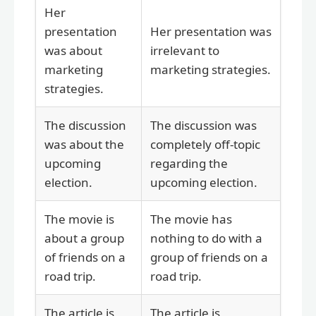
Her
presentation
Her presentation was
was about
irrelevant to
marketing
marketing strategies.
strategies.
The discussion
The discussion was
was about the
completely off-topic
upcoming
regarding the
election.
upcoming election.
The movie is
The movie has
about a group
nothing to do with a
of friends on a
group of friends on a
road trip.
road trip.
The article is
The article is