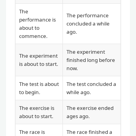
The
The performance
performance is
concluded a while
about to
ago.
commence.
The experiment
The experiment
finished long before
is about to start.
now.
The test is about
The test concluded a
to begin.
while ago.
The exercise is
The exercise ended
about to start.
ages ago.
The race is
The race finished a