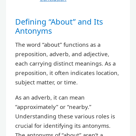
Defining “About” and Its
Antonyms
The word “about” functions as a
preposition, adverb, and adjective,
each carrying distinct meanings. As a
preposition, it often indicates location,
subject matter, or time.
As an adverb, it can mean
“approximately” or “nearby.”
Understanding these various roles is
crucial for identifying its antonyms.
The antonyms of “about” aren’t a