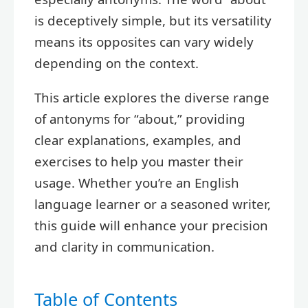
is deceptively simple, but its versatility
means its opposites can vary widely
depending on the context.
This article explores the diverse range
of antonyms for “about,” providing
clear explanations, examples, and
exercises to help you master their
usage. Whether you’re an English
language learner or a seasoned writer,
this guide will enhance your precision
and clarity in communication.
Table of Contents