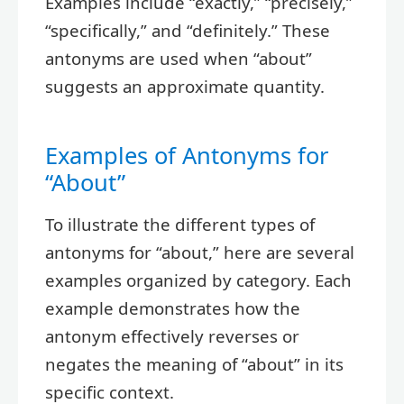
Examples include “exactly,” “precisely,”
“specifically,” and “definitely.” These
antonyms are used when “about”
suggests an approximate quantity.
Examples of Antonyms for
“About”
To illustrate the different types of
antonyms for “about,” here are several
examples organized by category. Each
example demonstrates how the
antonym effectively reverses or
negates the meaning of “about” in its
specific context.