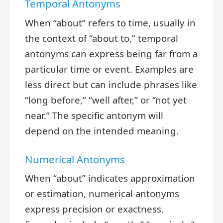
Temporal Antonyms
When “about” refers to time, usually in
the context of “about to,” temporal
antonyms can express being far from a
particular time or event. Examples are
less direct but can include phrases like
“long before,” “well after,” or “not yet
near.” The specific antonym will
depend on the intended meaning.
Numerical Antonyms
When “about” indicates approximation
or estimation, numerical antonyms
express precision or exactness.