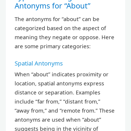
Antonyms for “About”
The antonyms for “about” can be
categorized based on the aspect of
meaning they negate or oppose. Here
are some primary categories:
Spatial Antonyms
When “about” indicates proximity or
location, spatial antonyms express
distance or separation. Examples
include “far from,” “distant from,”
“away from,” and “remote from.” These
antonyms are used when “about”
suggests being in the vicinity of