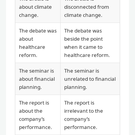
about climate
disconnected from
change.
climate change.
The debate was
The debate was
about
beside the point
healthcare
when it came to
reform.
healthcare reform.
The seminar is
The seminar is
about financial
unrelated to financial
planning.
planning.
The report is
The report is
about the
irrelevant to the
company’s
company’s
performance.
performance.