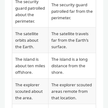
The security
The security guard
guard patrolled
patrolled far from the
about the
perimeter.
perimeter.
The satellite
The satellite travels
orbits about
far from the Earth’s
the Earth.
surface.
The island is
The island is a long
about ten miles
distance from the
offshore.
shore.
The explorer
The explorer scouted
scouted about
areas remote from
the area.
that location.