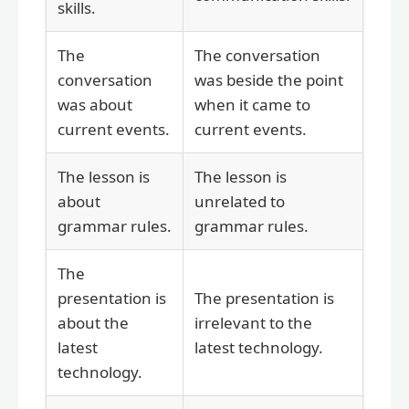
skills.
The
The conversation
conversation
was beside the point
was about
when it came to
current events.
current events.
The lesson is
The lesson is
about
unrelated to
grammar rules.
grammar rules.
The
presentation is
The presentation is
about the
irrelevant to the
latest
latest technology.
technology.