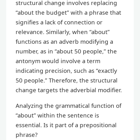
structural change involves replacing
“about the budget” with a phrase that
signifies a lack of connection or
relevance. Similarly, when “about”
functions as an adverb modifying a
number, as in “about 50 people,” the
antonym would involve a term
indicating precision, such as “exactly
50 people.” Therefore, the structural
change targets the adverbial modifier.
Analyzing the grammatical function of
“about” within the sentence is
essential. Is it part of a prepositional
phrase?