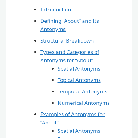
Introduction
Defining “About” and Its
Antonyms
Structural Breakdown
Types and Categories of
Antonyms for “About”
Spatial Antonyms
Topical Antonyms
Temporal Antonyms
Numerical Antonyms
Examples of Antonyms for
“About”
Spatial Antonyms