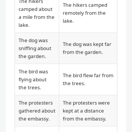
The hikers
The hikers camped
camped about
remotely from the
a mile from the
lake.
lake.
The dog was
The dog was kept far
sniffing about
from the garden.
the garden.
The bird was
The bird flew far from
flying about
the trees.
the trees.
The protesters
The protesters were
gathered about
kept at a distance
the embassy.
from the embassy.