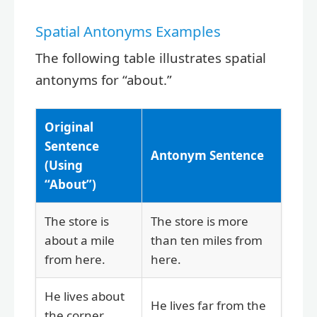
Spatial Antonyms Examples
The following table illustrates spatial
antonyms for “about.”
Original
Sentence
Antonym Sentence
(Using
“About”)
The store is
The store is more
about a mile
than ten miles from
from here.
here.
He lives about
He lives far from the
the corner