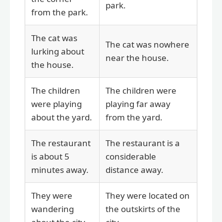
park.
from the park.
The cat was
The cat was nowhere
lurking about
near the house.
the house.
The children
The children were
were playing
playing far away
about the yard.
from the yard.
The restaurant
The restaurant is a
is about 5
considerable
minutes away.
distance away.
They were
They were located on
wandering
the outskirts of the