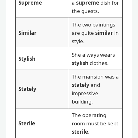
Supreme
a
supreme
dish for
the guests.
The two paintings
Similar
are quite
similar
in
style.
She always wears
Stylish
stylish
clothes.
The mansion was a
stately
and
Stately
impressive
building.
The operating
Sterile
room must be kept
sterile
.