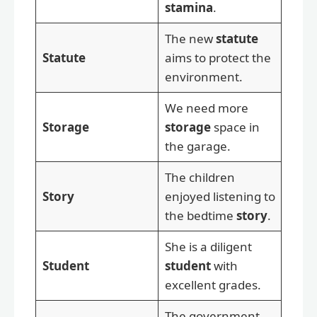
stamina
.
The new
statute
Statute
aims to protect the
environment.
We need more
Storage
storage
space in
the garage.
The children
Story
enjoyed listening to
the bedtime
story
.
She is a diligent
Student
student
with
excellent grades.
The government