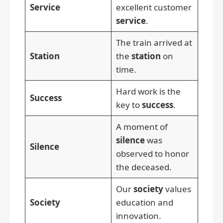
Service
excellent customer
service
.
The train arrived at
Station
the
station
on
time.
Hard work is the
Success
key to
success
.
A moment of
silence
was
Silence
observed to honor
the deceased.
Our
society
values
Society
education and
innovation.