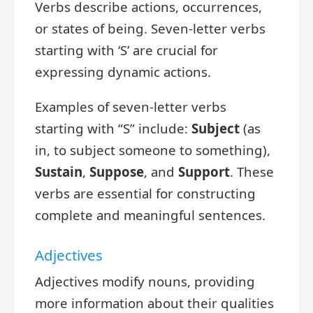
Verbs describe actions, occurrences,
or states of being. Seven-letter verbs
starting with ‘S’ are crucial for
expressing dynamic actions.
Examples of seven-letter verbs
starting with “S” include:
Subject
(as
in, to subject someone to something),
Sustain
,
Suppose
, and
Support
. These
verbs are essential for constructing
complete and meaningful sentences.
Adjectives
Adjectives modify nouns, providing
more information about their qualities