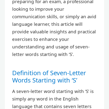
preparing for an exam, a professional
looking to improve your
communication skills, or simply an avid
language learner, this article will
provide valuable insights and practical
exercises to enhance your
understanding and usage of seven-
letter words starting with ‘S’.
Definition of Seven-Letter
Words Starting with ‘S’
A seven-letter word starting with ‘S’ is
simply any word in the English
language that contains seven letters