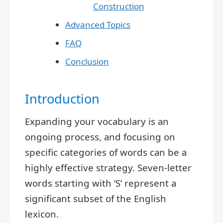
Construction
Advanced Topics
FAQ
Conclusion
Introduction
Expanding your vocabulary is an
ongoing process, and focusing on
specific categories of words can be a
highly effective strategy. Seven-letter
words starting with ‘S’ represent a
significant subset of the English
lexicon.