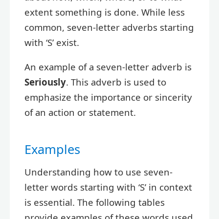
extent something is done. While less
common, seven-letter adverbs starting
with ‘S’ exist.
An example of a seven-letter adverb is
Seriously
. This adverb is used to
emphasize the importance or sincerity
of an action or statement.
Examples
Understanding how to use seven-
letter words starting with ‘S’ in context
is essential. The following tables
provide examples of these words used