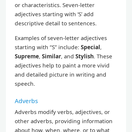
or characteristics. Seven-letter
adjectives starting with ‘S’ add
descriptive detail to sentences.
Examples of seven-letter adjectives
starting with “S” include:
Special
,
Supreme
,
Similar
, and
Stylish
. These
adjectives help to paint a more vivid
and detailed picture in writing and
speech.
Adverbs
Adverbs modify verbs, adjectives, or
other adverbs, providing information
about how, when, where, or to what