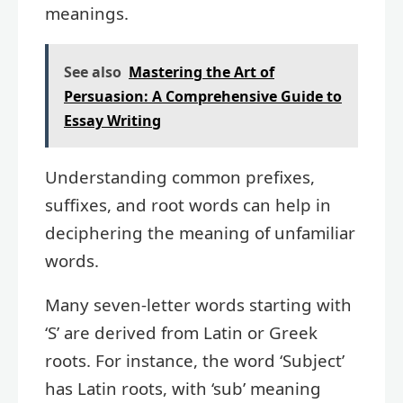
meanings.
See also
Mastering the Art of
Persuasion: A Comprehensive Guide to
Essay Writing
Understanding common prefixes,
suffixes, and root words can help in
deciphering the meaning of unfamiliar
words.
Many seven-letter words starting with
‘S’ are derived from Latin or Greek
roots. For instance, the word ‘Subject’
has Latin roots, with ‘sub’ meaning