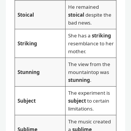
He remained
Stoical
stoical
despite the
bad news.
She has a
striking
Striking
resemblance to her
mother.
The view from the
Stunning
mountaintop was
stunning
.
The experiment is
Subject
subject
to certain
limitations.
The music created
Sublime
a
sublime