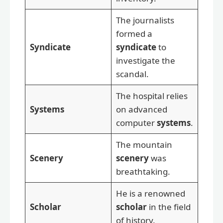
The journalists
formed a
Syndicate
syndicate
to
investigate the
scandal.
The hospital relies
Systems
on advanced
computer
systems
.
The mountain
Scenery
scenery
was
breathtaking.
He is a renowned
Scholar
scholar
in the field
of history.