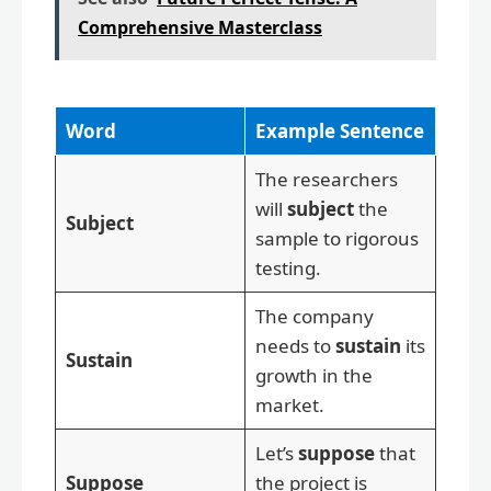
Comprehensive Masterclass
Word
Example Sentence
The researchers
will
subject
the
Subject
sample to rigorous
testing.
The company
needs to
sustain
its
Sustain
growth in the
market.
Let’s
suppose
that
Suppose
the project is