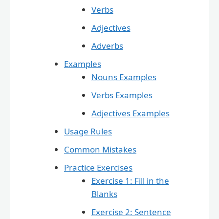
Verbs
Adjectives
Adverbs
Examples
Nouns Examples
Verbs Examples
Adjectives Examples
Usage Rules
Common Mistakes
Practice Exercises
Exercise 1: Fill in the
Blanks
Exercise 2: Sentence