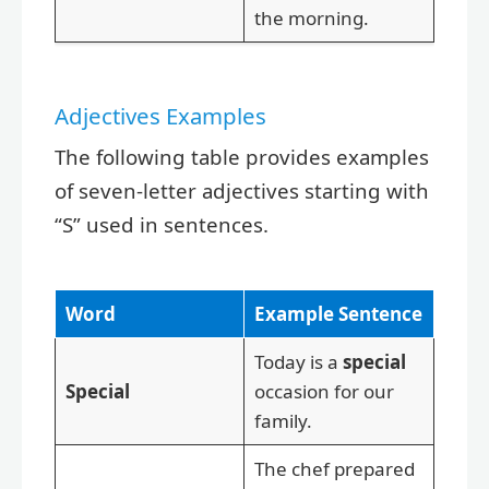
the morning.
Adjectives Examples
The following table provides examples
of seven-letter adjectives starting with
“S” used in sentences.
Word
Example Sentence
Today is a
special
Special
occasion for our
family.
The chef prepared