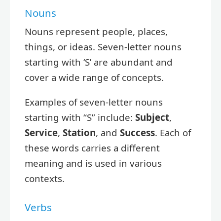
Nouns
Nouns represent people, places,
things, or ideas. Seven-letter nouns
starting with ‘S’ are abundant and
cover a wide range of concepts.
Examples of seven-letter nouns
starting with “S” include:
Subject
,
Service
,
Station
, and
Success
. Each of
these words carries a different
meaning and is used in various
contexts.
Verbs