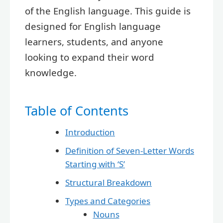
of the English language. This guide is
designed for English language
learners, students, and anyone
looking to expand their word
knowledge.
Table of Contents
Introduction
Definition of Seven-Letter Words
Starting with ‘S’
Structural Breakdown
Types and Categories
Nouns