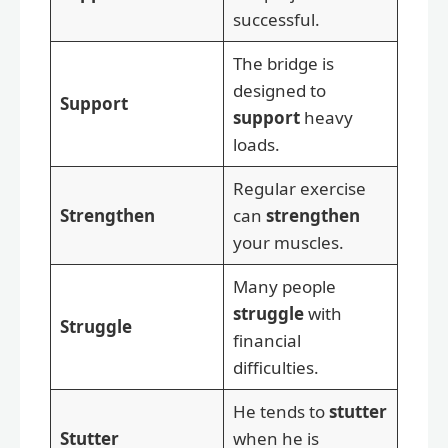
successful.
The bridge is
designed to
Support
support
heavy
loads.
Regular exercise
Strengthen
can
strengthen
your muscles.
Many people
struggle
with
Struggle
financial
difficulties.
He tends to
stutter
Stutter
when he is