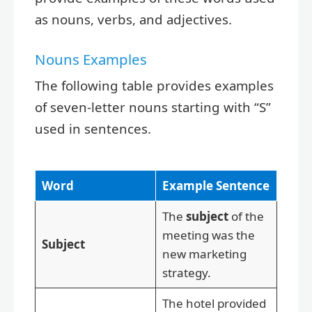
as nouns, verbs, and adjectives.
Nouns Examples
The following table provides examples
of seven-letter nouns starting with “S”
used in sentences.
Word
Example Sentence
The
subject
of the
meeting was the
Subject
new marketing
strategy.
The hotel provided