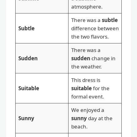
atmosphere.
There was a
subtle
Subtle
difference between
the two flavors.
There was a
Sudden
sudden
change in
the weather.
This dress is
Suitable
suitable
for the
formal event.
We enjoyed a
Sunny
sunny
day at the
beach.