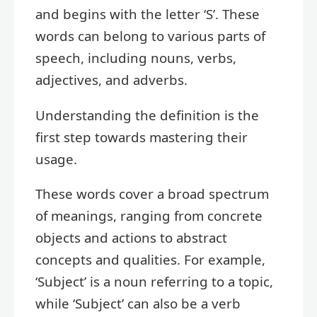
and begins with the letter ‘S’. These
words can belong to various parts of
speech, including nouns, verbs,
adjectives, and adverbs.
Understanding the definition is the
first step towards mastering their
usage.
These words cover a broad spectrum
of meanings, ranging from concrete
objects and actions to abstract
concepts and qualities. For example,
‘Subject’ is a noun referring to a topic,
while ‘Subject’ can also be a verb