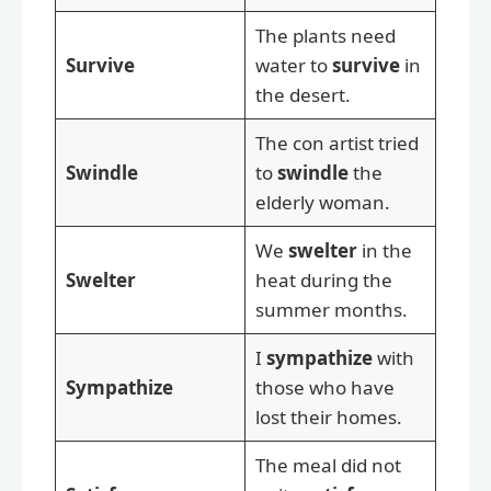
The plants need
Survive
water to
survive
in
the desert.
The con artist tried
Swindle
to
swindle
the
elderly woman.
We
swelter
in the
Swelter
heat during the
summer months.
I
sympathize
with
Sympathize
those who have
lost their homes.
The meal did not