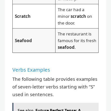
The car had a
Scratch
minor
scratch
on
the door.
The restaurant is
Seafood
famous for its fresh
seafood
.
Verbs Examples
The following table provides examples
of seven-letter verbs starting with “S”
used in sentences.
See also
Future Perfect Tense: A