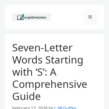
Skip
to
Menu
content
Seven-Letter
Words Starting
with ‘S’: A
Comprehensive
Guide
February 13, 2026
by
J. McGuffey