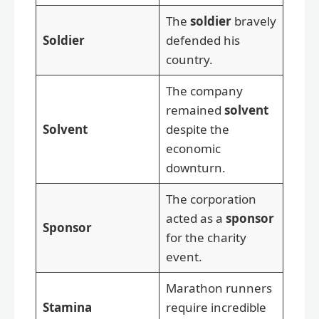
The
soldier
bravely
Soldier
defended his
country.
The company
remained
solvent
Solvent
despite the
economic
downturn.
The corporation
acted as a
sponsor
Sponsor
for the charity
event.
Marathon runners
Stamina
require incredible