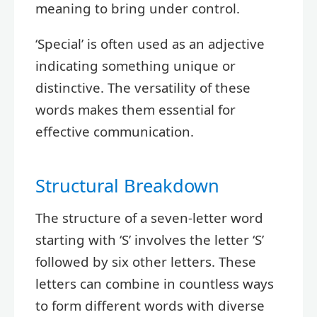
meaning to bring under control.
‘Special’ is often used as an adjective
indicating something unique or
distinctive. The versatility of these
words makes them essential for
effective communication.
Structural Breakdown
The structure of a seven-letter word
starting with ‘S’ involves the letter ‘S’
followed by six other letters. These
letters can combine in countless ways
to form different words with diverse