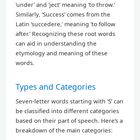
‘under’ and ‘ject’ meaning ‘to throw.’
Similarly, ‘Success’ comes from the
Latin ‘succedere,’ meaning ‘to follow
after.’ Recognizing these root words
can aid in understanding the
etymology and meaning of these
words.
Types and Categories
Seven-letter words starting with ‘S’ can
be classified into different categories
based on their part of speech. Here’s a
breakdown of the main categories: