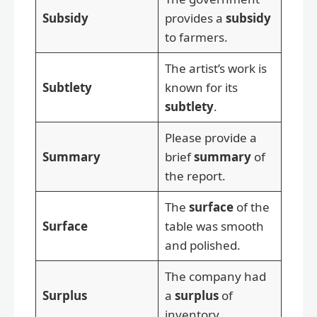
Subsidy
provides a
subsidy
to farmers.
The artist’s work is
Subtlety
known for its
subtlety
.
Please provide a
Summary
brief
summary
of
the report.
The
surface
of the
Surface
table was smooth
and polished.
The company had
Surplus
a
surplus
of
inventory.