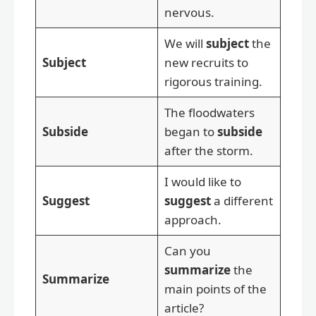
nervous.
We will
subject
the
Subject
new recruits to
rigorous training.
The floodwaters
Subside
began to
subside
after the storm.
I would like to
Suggest
suggest
a different
approach.
Can you
summarize
the
Summarize
main points of the
article?