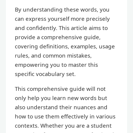
By understanding these words, you
can express yourself more precisely
and confidently. This article aims to
provide a comprehensive guide,
covering definitions, examples, usage
rules, and common mistakes,
empowering you to master this
specific vocabulary set.
This comprehensive guide will not
only help you learn new words but
also understand their nuances and
how to use them effectively in various
contexts. Whether you are a student