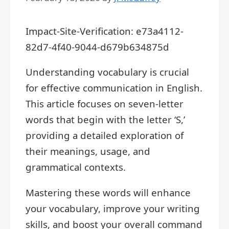
Impact-Site-Verification: e73a4112-
82d7-4f40-9044-d679b634875d
Understanding vocabulary is crucial
for effective communication in English.
This article focuses on seven-letter
words that begin with the letter ‘S,’
providing a detailed exploration of
their meanings, usage, and
grammatical contexts.
Mastering these words will enhance
your vocabulary, improve your writing
skills, and boost your overall command