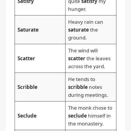
Satisfy
quite
satisfy
my
hunger.
Heavy rain can
Saturate
saturate
the
ground.
The wind will
Scatter
scatter
the leaves
across the yard.
He tends to
Scribble
scribble
notes
during meetings.
The monk chose to
Seclude
seclude
himself in
the monastery.