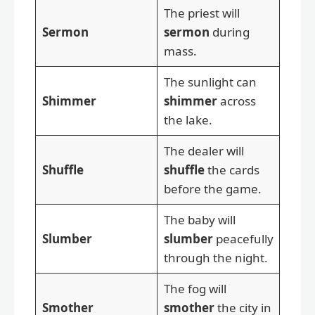
The priest will
Sermon
sermon
during
mass.
The sunlight can
Shimmer
shimmer
across
the lake.
The dealer will
Shuffle
shuffle
the cards
before the game.
The baby will
Slumber
slumber
peacefully
through the night.
The fog will
Smother
smother
the city in