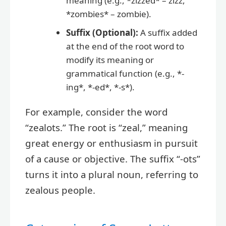
meaning (e.g., *zizzed* – zizz,
*zombies* – zombie).
Suffix (Optional):
A suffix added
at the end of the root word to
modify its meaning or
grammatical function (e.g., *-
ing*, *-ed*, *-s*).
For example, consider the word
“zealots.” The root is “zeal,” meaning
great energy or enthusiasm in pursuit
of a cause or objective. The suffix “-ots”
turns it into a plural noun, referring to
zealous people.