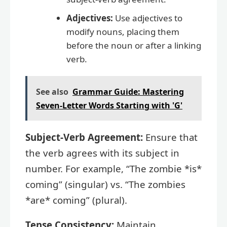
Adjectives:
Use adjectives to
modify nouns, placing them
before the noun or after a linking
verb.
See also
Grammar Guide: Mastering
Seven-Letter Words Starting with 'G'
Subject-Verb Agreement:
Ensure that
the verb agrees with its subject in
number. For example, “The zombie *is*
coming” (singular) vs. “The zombies
*are* coming” (plural).
Tense Consistency:
Maintain