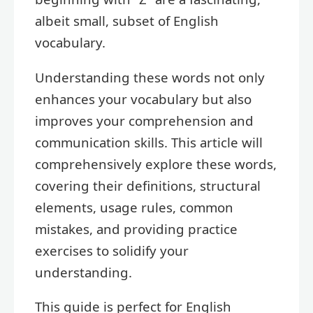
albeit small, subset of English
vocabulary.
Understanding these words not only
enhances your vocabulary but also
improves your comprehension and
communication skills. This article will
comprehensively explore these words,
covering their definitions, structural
elements, usage rules, common
mistakes, and providing practice
exercises to solidify your
understanding.
This guide is perfect for English