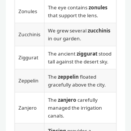
The eye contains
zonules
Zonules
that support the lens.
We grew several
zucchinis
Zucchinis
in our garden.
The ancient
ziggurat
stood
Ziggurat
tall against the desert sky.
The
zeppelin
floated
Zeppelin
gracefully above the city.
The
zanjero
carefully
Zanjero
managed the irrigation
canals.
Zincing
provides a