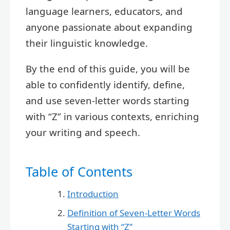
language learners, educators, and
anyone passionate about expanding
their linguistic knowledge.
By the end of this guide, you will be
able to confidently identify, define,
and use seven-letter words starting
with “Z” in various contexts, enriching
your writing and speech.
Table of Contents
Introduction
Definition of Seven-Letter Words
Starting with “Z”