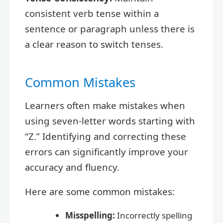
consistent verb tense within a
sentence or paragraph unless there is
a clear reason to switch tenses.
Common Mistakes
Learners often make mistakes when
using seven-letter words starting with
“Z.” Identifying and correcting these
errors can significantly improve your
accuracy and fluency.
Here are some common mistakes:
Misspelling:
Incorrectly spelling