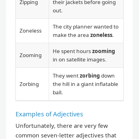
Zipping
their jackets before going
out.
The city planner wanted to
Zoneless
make the area
zoneless
.
He spent hours
zooming
Zooming
in on satellite images.
They went
zorbing
down
Zorbing
the hill in a giant inflatable
ball.
Examples of Adjectives
Unfortunately, there are very few
common seven-letter adjectives that