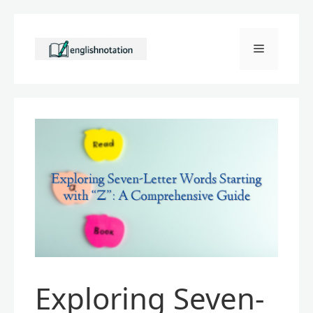
Skip
to
Menu
content
Exploring Seven-