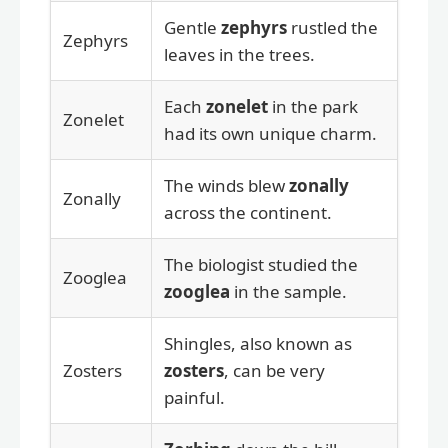
Gentle
zephyrs
rustled the
Zephyrs
leaves in the trees.
Each
zonelet
in the park
Zonelet
had its own unique charm.
The winds blew
zonally
Zonally
across the continent.
The biologist studied the
Zooglea
zooglea
in the sample.
Shingles, also known as
Zosters
zosters
, can be very
painful.