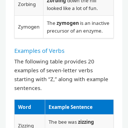
Zorbing
down the hill
Zorbing
looked like a lot of fun.
The
zymogen
is an inactive
Zymogen
precursor of an enzyme.
Examples of Verbs
The following table provides 20
examples of seven-letter verbs
starting with “Z,” along with example
sentences.
Word
Example Sentence
The bee was
zizzing
Zizzing