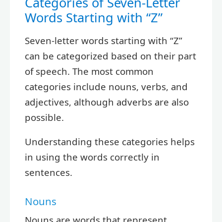
Categories of Seven-Letter
Words Starting with “Z”
Seven-letter words starting with “Z”
can be categorized based on their part
of speech. The most common
categories include nouns, verbs, and
adjectives, although adverbs are also
possible.
Understanding these categories helps
in using the words correctly in
sentences.
Nouns
Nouns are words that represent