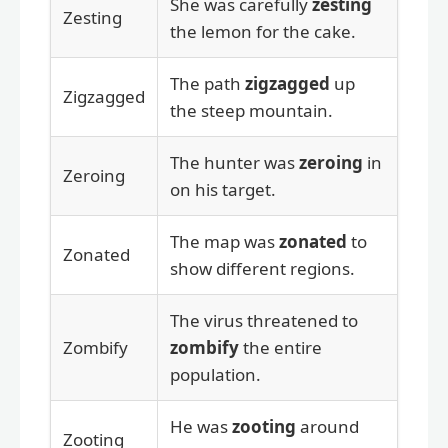
She was carefully
zesting
Zesting
the lemon for the cake.
The path
zigzagged
up
Zigzagged
the steep mountain.
The hunter was
zeroing
in
Zeroing
on his target.
The map was
zonated
to
Zonated
show different regions.
The virus threatened to
Zombify
zombify
the entire
population.
He was
zooting
around
Zooting