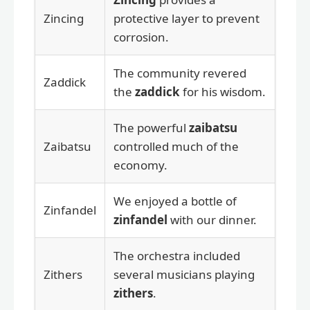
Zincing
protective layer to prevent
corrosion.
The community revered
Zaddick
the
zaddick
for his wisdom.
The powerful
zaibatsu
Zaibatsu
controlled much of the
economy.
We enjoyed a bottle of
Zinfandel
zinfandel
with our dinner.
The orchestra included
Zithers
several musicians playing
zithers
.