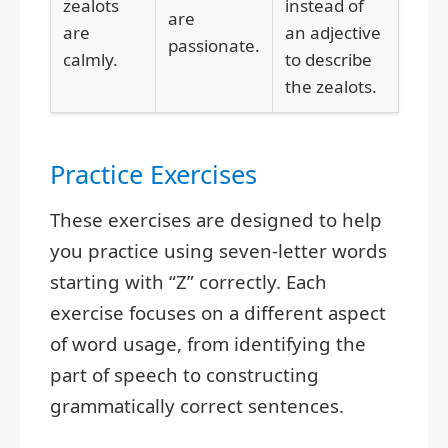
zealots
instead of
are
are
an adjective
passionate.
calmly.
to describe
the zealots.
Practice Exercises
These exercises are designed to help
you practice using seven-letter words
starting with “Z” correctly. Each
exercise focuses on a different aspect
of word usage, from identifying the
part of speech to constructing
grammatically correct sentences.