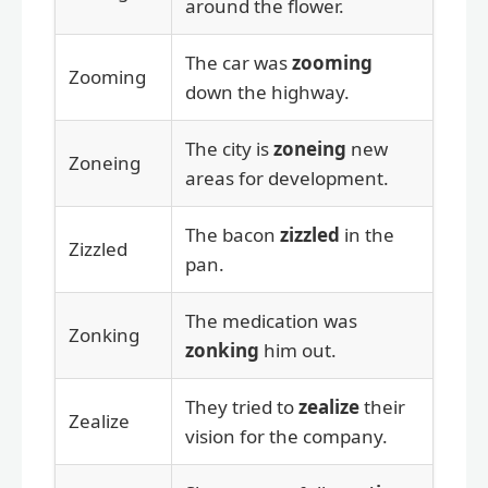
around the flower.
The car was
zooming
Zooming
down the highway.
The city is
zoneing
new
Zoneing
areas for development.
The bacon
zizzled
in the
Zizzled
pan.
The medication was
Zonking
zonking
him out.
They tried to
zealize
their
Zealize
vision for the company.