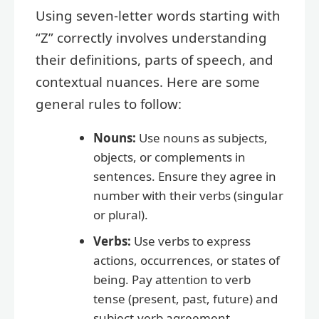
Using seven-letter words starting with
“Z” correctly involves understanding
their definitions, parts of speech, and
contextual nuances. Here are some
general rules to follow:
Nouns:
Use nouns as subjects,
objects, or complements in
sentences. Ensure they agree in
number with their verbs (singular
or plural).
Verbs:
Use verbs to express
actions, occurrences, or states of
being. Pay attention to verb
tense (present, past, future) and
subject-verb agreement.