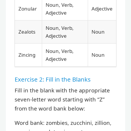
Noun, Verb,
Zonular
Adjective
Adjective
Noun, Verb,
Zealots
Noun
Adjective
Noun, Verb,
Zincing
Noun
Adjective
Exercise 2: Fill in the Blanks
Fill in the blank with the appropriate
seven-letter word starting with “Z”
from the word bank below:
Word bank: zombies, zucchini, zillion,