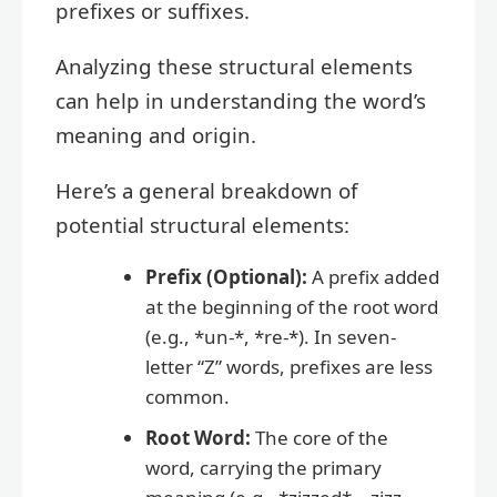
prefixes or suffixes.
Analyzing these structural elements
can help in understanding the word’s
meaning and origin.
Here’s a general breakdown of
potential structural elements:
Prefix (Optional):
A prefix added
at the beginning of the root word
(e.g., *un-*, *re-*). In seven-
letter “Z” words, prefixes are less
common.
Root Word:
The core of the
word, carrying the primary