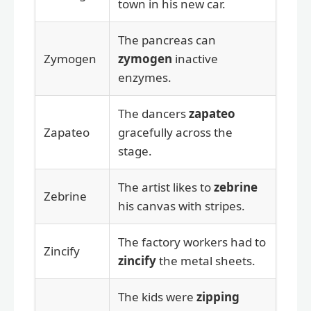
town in his new car.
The pancreas can
Zymogen
zymogen
inactive
enzymes.
The dancers
zapateo
Zapateo
gracefully across the
stage.
The artist likes to
zebrine
Zebrine
his canvas with stripes.
The factory workers had to
Zincify
zincify
the metal sheets.
The kids were
zipping