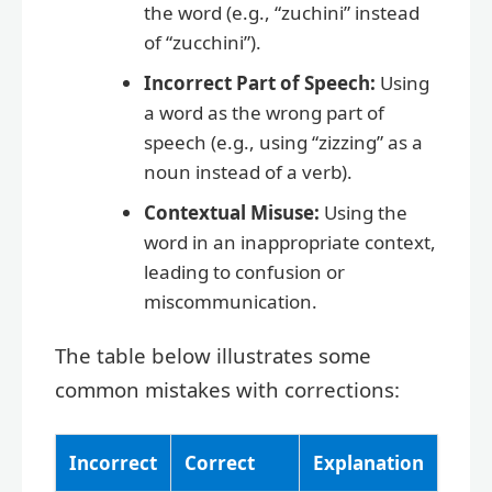
the word (e.g., “zuchini” instead
of “zucchini”).
Incorrect Part of Speech:
Using
a word as the wrong part of
speech (e.g., using “zizzing” as a
noun instead of a verb).
Contextual Misuse:
Using the
word in an inappropriate context,
leading to confusion or
miscommunication.
The table below illustrates some
common mistakes with corrections:
Incorrect
Correct
Explanation