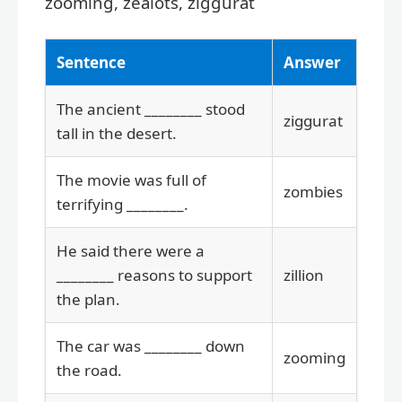
zooming, zealots, ziggurat
Sentence
Answer
The ancient ________ stood
ziggurat
tall in the desert.
The movie was full of
zombies
terrifying ________.
He said there were a
________ reasons to support
zillion
the plan.
The car was ________ down
zooming
the road.