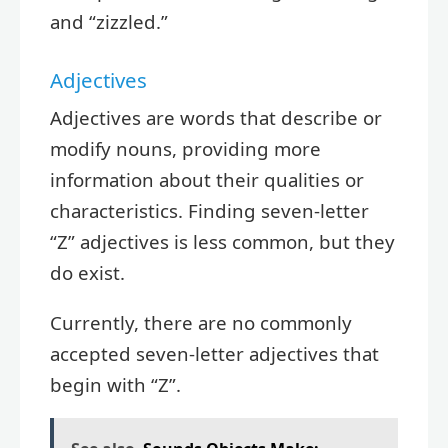
and “zizzled.”
Adjectives
Adjectives are words that describe or
modify nouns, providing more
information about their qualities or
characteristics. Finding seven-letter
“Z” adjectives is less common, but they
do exist.
Currently, there are no commonly
accepted seven-letter adjectives that
begin with “Z”.