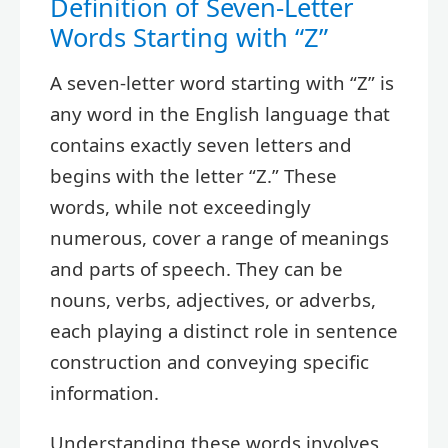
Definition of Seven-Letter
Words Starting with “Z”
A seven-letter word starting with “Z” is
any word in the English language that
contains exactly seven letters and
begins with the letter “Z.” These
words, while not exceedingly
numerous, cover a range of meanings
and parts of speech. They can be
nouns, verbs, adjectives, or adverbs,
each playing a distinct role in sentence
construction and conveying specific
information.
Understanding these words involves