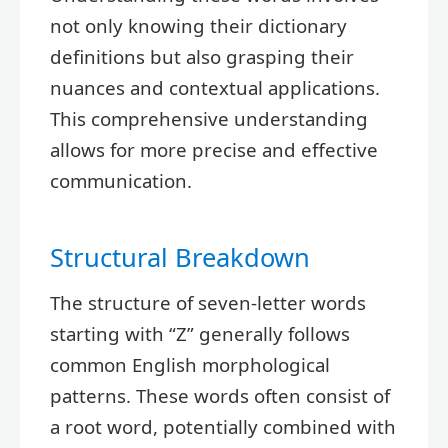
not only knowing their dictionary
definitions but also grasping their
nuances and contextual applications.
This comprehensive understanding
allows for more precise and effective
communication.
Structural Breakdown
The structure of seven-letter words
starting with “Z” generally follows
common English morphological
patterns. These words often consist of
a root word, potentially combined with