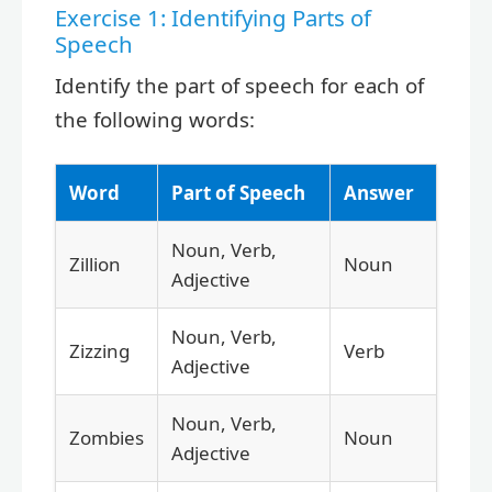
Exercise 1: Identifying Parts of
Speech
Identify the part of speech for each of
the following words:
Word
Part of Speech
Answer
Noun, Verb,
Zillion
Noun
Adjective
Noun, Verb,
Zizzing
Verb
Adjective
Noun, Verb,
Zombies
Noun
Adjective