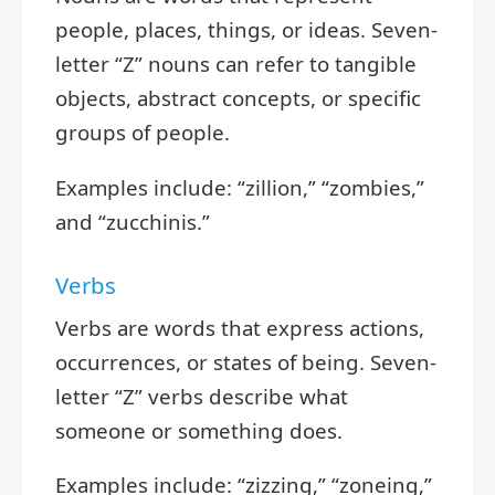
people, places, things, or ideas. Seven-
letter “Z” nouns can refer to tangible
objects, abstract concepts, or specific
groups of people.
Examples include: “zillion,” “zombies,”
and “zucchinis.”
Verbs
Verbs are words that express actions,
occurrences, or states of being. Seven-
letter “Z” verbs describe what
someone or something does.
Examples include: “zizzing,” “zoneing,”