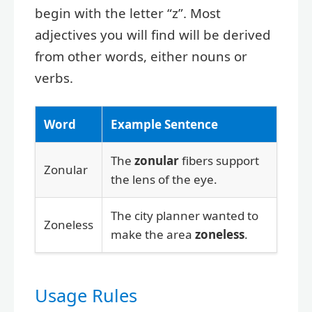
begin with the letter “z”. Most
adjectives you will find will be derived
from other words, either nouns or
verbs.
Word
Example Sentence
The
zonular
fibers support
Zonular
the lens of the eye.
The city planner wanted to
Zoneless
make the area
zoneless
.
Usage Rules