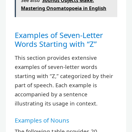
See also
Sounds Objects Make:
Mastering Onomatopoeia in English
Examples of Seven-Letter
Words Starting with “Z”
This section provides extensive
examples of seven-letter words
starting with “Z,” categorized by their
part of speech. Each example is
accompanied by a sentence
illustrating its usage in context.
Examples of Nouns
The following table provides 20