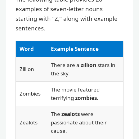
examples of seven-letter nouns
starting with “Z,” along with example
sentences.
Word
Example Sentence
There are a
zillion
stars in
Zillion
the sky.
The movie featured
Zombies
terrifying
zombies
.
The
zealots
were
Zealots
passionate about their
cause.