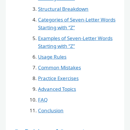
Structural Breakdown
Categories of Seven-Letter Words
Starting with “Z”
Examples of Seven-Letter Words
Starting with “Z”
Usage Rules
Common Mistakes
Practice Exercises
Advanced Topics
FAQ
Conclusion