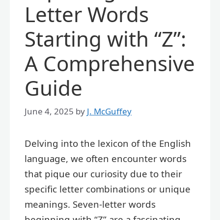
Letter Words
Starting with “Z”:
A Comprehensive
Guide
June 4, 2025
by
J. McGuffey
Delving into the lexicon of the English
language, we often encounter words
that pique our curiosity due to their
specific letter combinations or unique
meanings. Seven-letter words
beginning with “Z” are a fascinating,