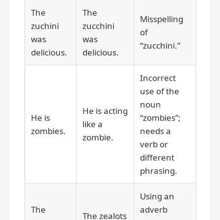
The
The
Misspelling
zuchini
zucchini
of
was
was
“zucchini.”
delicious.
delicious.
Incorrect
use of the
noun
He is acting
He is
“zombies”;
like a
zombies.
needs a
zombie.
verb or
different
phrasing.
Using an
The
adverb
The zealots