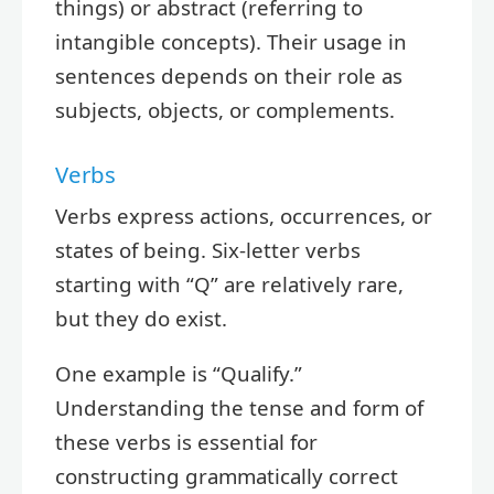
things) or abstract (referring to
intangible concepts). Their usage in
sentences depends on their role as
subjects, objects, or complements.
Verbs
Verbs express actions, occurrences, or
states of being. Six-letter verbs
starting with “Q” are relatively rare,
but they do exist.
One example is “Qualify.”
Understanding the tense and form of
these verbs is essential for
constructing grammatically correct