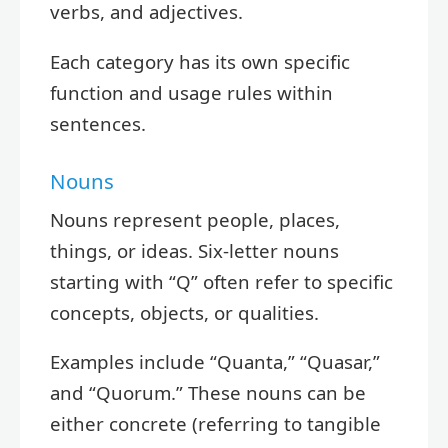
verbs, and adjectives.
Each category has its own specific
function and usage rules within
sentences.
Nouns
Nouns represent people, places,
things, or ideas. Six-letter nouns
starting with “Q” often refer to specific
concepts, objects, or qualities.
Examples include “Quanta,” “Quasar,”
and “Quorum.” These nouns can be
either concrete (referring to tangible