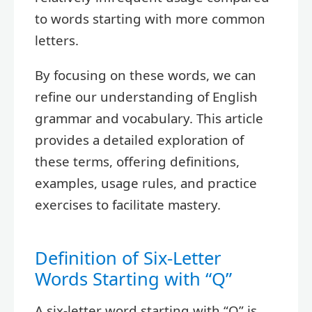
to words starting with more common
letters.
By focusing on these words, we can
refine our understanding of English
grammar and vocabulary. This article
provides a detailed exploration of
these terms, offering definitions,
examples, usage rules, and practice
exercises to facilitate mastery.
Definition of Six-Letter
Words Starting with “Q”
A six-letter word starting with “Q” is