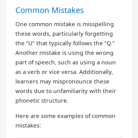
Common Mistakes
One common mistake is misspelling
these words, particularly forgetting
the “U” that typically follows the “Q.”
Another mistake is using the wrong
part of speech, such as using a noun
as a verb or vice versa. Additionally,
learners may mispronounce these
words due to unfamiliarity with their
phonetic structure.
Here are some examples of common
mistakes: