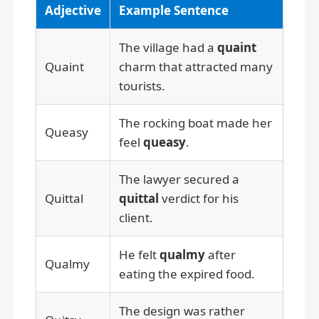
Adjective
Example Sentence
The village had a
quaint
Quaint
charm that attracted many
tourists.
The rocking boat made her
Queasy
feel
queasy
.
The lawyer secured a
Quittal
quittal
verdict for his
client.
He felt
qualmy
after
Qualmy
eating the expired food.
The design was rather