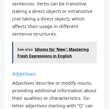
sentences. Verbs can be transitive
(taking a direct object) or intransitive
(not taking a direct object), which
affects their usage in different
sentence structures.
See also
Idioms for 'New': Mastering
Fresh Expressions in English
Adjectives
Adjectives describe or modify nouns,
providing additional information about
their qualities or characteristics. Six-
letter adjectives starting with “Q” can