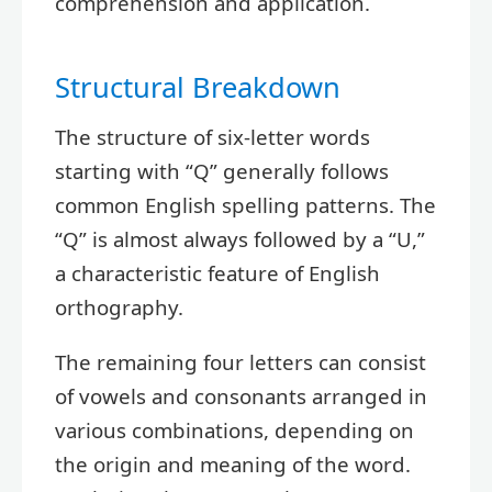
comprehension and application.
Structural Breakdown
The structure of six-letter words
starting with “Q” generally follows
common English spelling patterns. The
“Q” is almost always followed by a “U,”
a characteristic feature of English
orthography.
The remaining four letters can consist
of vowels and consonants arranged in
various combinations, depending on
the origin and meaning of the word.