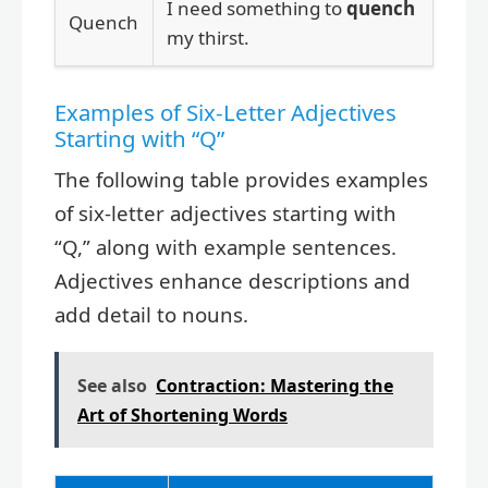
I need something to
quench
Quench
my thirst.
Examples of Six-Letter Adjectives
Starting with “Q”
The following table provides examples
of six-letter adjectives starting with
“Q,” along with example sentences.
Adjectives enhance descriptions and
add detail to nouns.
See also
Contraction: Mastering the
Art of Shortening Words