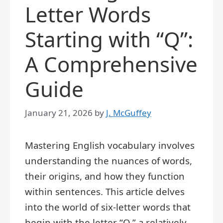
Letter Words
Starting with “Q”:
A Comprehensive
Guide
January 21, 2026
by
J. McGuffey
Mastering English vocabulary involves
understanding the nuances of words,
their origins, and how they function
within sentences. This article delves
into the world of six-letter words that
begin with the letter “Q,” a relatively