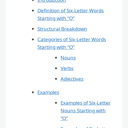
Definition of Six-Letter Words
Starting with “Q”
Structural Breakdown
Categories of Six-Letter Words
Starting with “Q”
Nouns
Verbs
Adjectives
Examples
Examples of Six-Letter
Nouns Starting with
“Q”