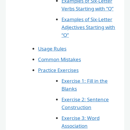
Examples of Six-Letter
Verbs Starting with “Q”
Examples of Six-Letter
Adjectives Starting with
“Q”
Usage Rules
Common Mistakes
Practice Exercises
Exercise 1: Fill in the
Blanks
Exercise 2: Sentence
Construction
Exercise 3: Word
Association