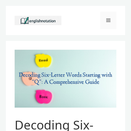
Skip
to
Menu
content
Decoding Six-