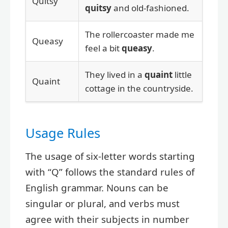
Quitsy
quitsy
and old-fashioned.
The rollercoaster made me
Queasy
feel a bit
queasy
.
They lived in a
quaint
little
Quaint
cottage in the countryside.
Usage Rules
The usage of six-letter words starting
with “Q” follows the standard rules of
English grammar. Nouns can be
singular or plural, and verbs must
agree with their subjects in number