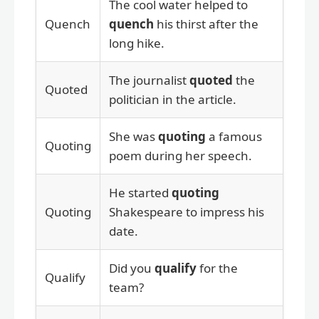
The cool water helped to
Quench
quench
his thirst after the
long hike.
The journalist
quoted
the
Quoted
politician in the article.
She was
quoting
a famous
Quoting
poem during her speech.
He started
quoting
Quoting
Shakespeare to impress his
date.
Did you
qualify
for the
Qualify
team?