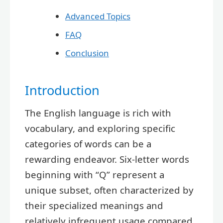
Advanced Topics
FAQ
Conclusion
Introduction
The English language is rich with
vocabulary, and exploring specific
categories of words can be a
rewarding endeavor. Six-letter words
beginning with “Q” represent a
unique subset, often characterized by
their specialized meanings and
relatively infrequent usage compared