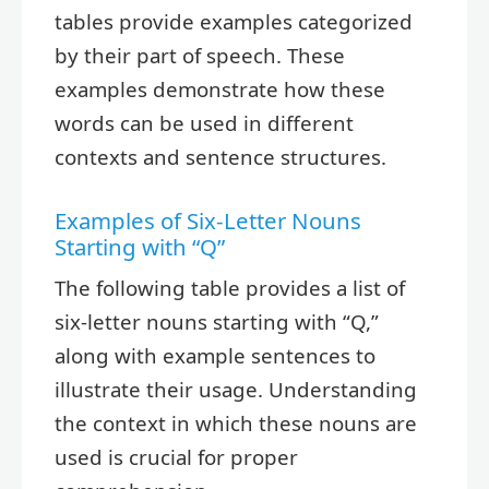
tables provide examples categorized
by their part of speech. These
examples demonstrate how these
words can be used in different
contexts and sentence structures.
Examples of Six-Letter Nouns
Starting with “Q”
The following table provides a list of
six-letter nouns starting with “Q,”
along with example sentences to
illustrate their usage. Understanding
the context in which these nouns are
used is crucial for proper