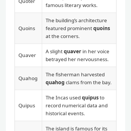
Quoter
famous literary works.
The building’s architecture
Quoins
featured prominent
quoins
at the corners.
A slight
quaver
in her voice
Quaver
betrayed her nervousness.
The fisherman harvested
Quahog
quahog
clams from the bay.
The Incas used
quipus
to
Quipus
record numerical data and
historical events.
The island is famous for its