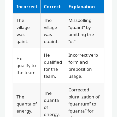
Incorrect
Correct
Explanation
The
The
Misspelling
village
village
“quaint” by
was
was
omitting the
qaint.
quaint.
“u.”
He
Incorrect verb
He
qualified
form and
qualify to
for the
preposition
the team.
team.
usage.
Corrected
The
The
pluralization of
quanta
quanta of
“quantum” to
of
energy.
“quanta” for
energy.