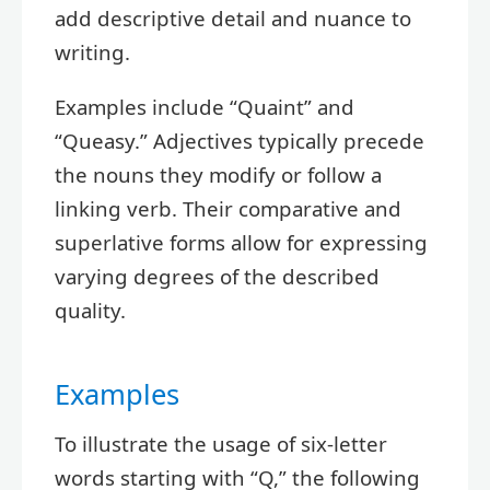
add descriptive detail and nuance to
writing.
Examples include “Quaint” and
“Queasy.” Adjectives typically precede
the nouns they modify or follow a
linking verb. Their comparative and
superlative forms allow for expressing
varying degrees of the described
quality.
Examples
To illustrate the usage of six-letter
words starting with “Q,” the following