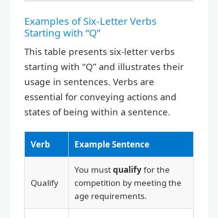
Examples of Six-Letter Verbs
Starting with “Q”
This table presents six-letter verbs
starting with “Q” and illustrates their
usage in sentences. Verbs are
essential for conveying actions and
states of being within a sentence.
Verb
Example Sentence
You must
qualify
for the
Qualify
competition by meeting the
age requirements.