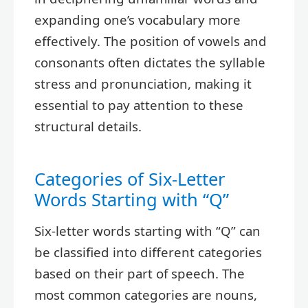
expanding one’s vocabulary more
effectively. The position of vowels and
consonants often dictates the syllable
stress and pronunciation, making it
essential to pay attention to these
structural details.
Categories of Six-Letter
Words Starting with “Q”
Six-letter words starting with “Q” can
be classified into different categories
based on their part of speech. The
most common categories are nouns,