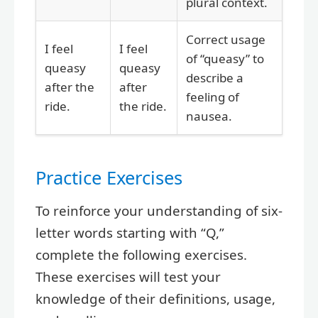
plural context.
Correct usage
I feel
I feel
of “queasy” to
queasy
queasy
describe a
after the
after
feeling of
ride.
the ride.
nausea.
Practice Exercises
To reinforce your understanding of six-
letter words starting with “Q,”
complete the following exercises.
These exercises will test your
knowledge of their definitions, usage,