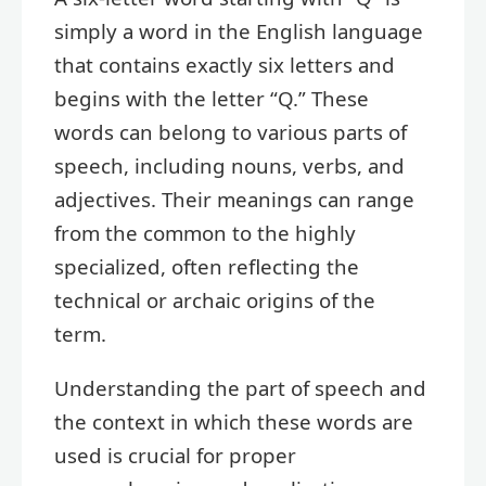
simply a word in the English language
that contains exactly six letters and
begins with the letter “Q.” These
words can belong to various parts of
speech, including nouns, verbs, and
adjectives. Their meanings can range
from the common to the highly
specialized, often reflecting the
technical or archaic origins of the
term.
Understanding the part of speech and
the context in which these words are
used is crucial for proper