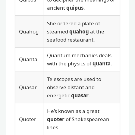
ancient
quipus
.
She ordered a plate of
Quahog
steamed
quahog
at the
seafood restaurant.
Quantum mechanics deals
Quanta
with the physics of
quanta
.
Telescopes are used to
Quasar
observe distant and
energetic
quasar
.
He’s known as a great
Quoter
quoter
of Shakespearean
lines.