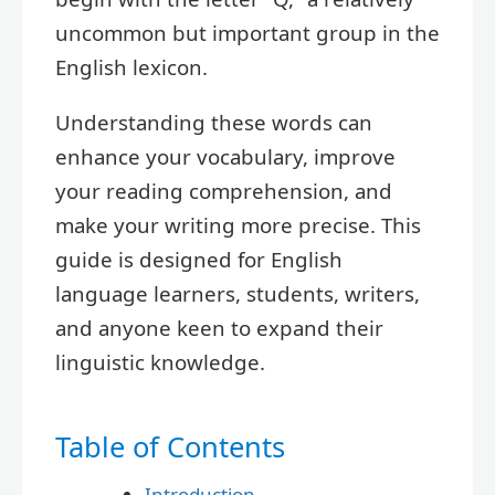
uncommon but important group in the
English lexicon.
Understanding these words can
enhance your vocabulary, improve
your reading comprehension, and
make your writing more precise. This
guide is designed for English
language learners, students, writers,
and anyone keen to expand their
linguistic knowledge.
Table of Contents
Introduction