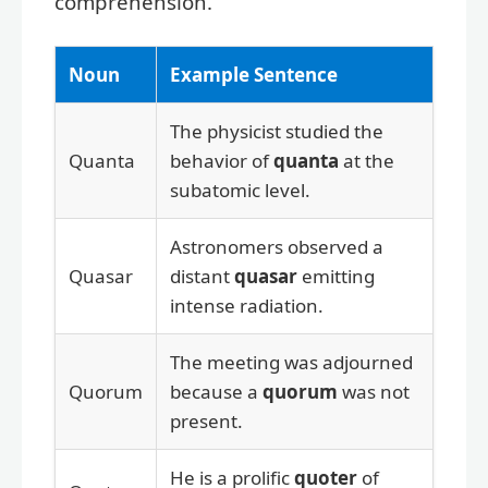
comprehension.
Noun
Example Sentence
The physicist studied the
Quanta
behavior of
quanta
at the
subatomic level.
Astronomers observed a
Quasar
distant
quasar
emitting
intense radiation.
The meeting was adjourned
Quorum
because a
quorum
was not
present.
He is a prolific
quoter
of