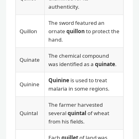
authenticity.
The sword featured an
Quillon
ornate
quillon
to protect the
hand.
The chemical compound
Quinate
was identified as a
quinate
.
Quinine
is used to treat
Quinine
malaria in some regions.
The farmer harvested
Quintal
several
quintal
of wheat
from his fields.
Each
quillet
of land was