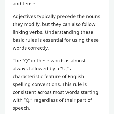
and tense.
Adjectives typically precede the nouns
they modify, but they can also follow
linking verbs. Understanding these
basic rules is essential for using these
words correctly.
The “Q” in these words is almost
always followed by a “U,” a
characteristic feature of English
spelling conventions. This rule is
consistent across most words starting
with “Q,” regardless of their part of
speech.