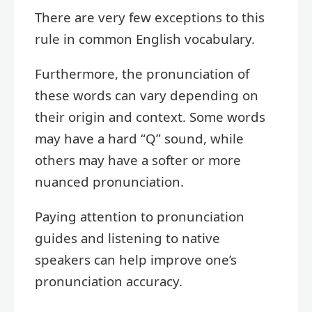
There are very few exceptions to this
rule in common English vocabulary.
Furthermore, the pronunciation of
these words can vary depending on
their origin and context. Some words
may have a hard “Q” sound, while
others may have a softer or more
nuanced pronunciation.
Paying attention to pronunciation
guides and listening to native
speakers can help improve one’s
pronunciation accuracy.