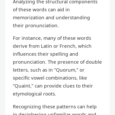
Analyzing the structural components
of these words can aid in
memorization and understanding
their pronunciation.
For instance, many of these words
derive from Latin or French, which
influences their spelling and
pronunciation. The presence of double
letters, such as in “Quorum,” or
specific vowel combinations, like
“Quaint,” can provide clues to their
etymological roots.
Recognizing these patterns can help
in deciphering unfamiliar words and