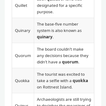
Quillet
designated for a specific
purpose.
The base-five number
Quinary
system is also known as
quinary
.
The board couldn’t make
Quorum
any decisions because they
didn’t have a
quorum
.
The tourist was excited to
Quokka
take a selfie with a
quokka
on Rottnest Island.
Archaeologists are still trying
Quipus
to decipher the meanings of