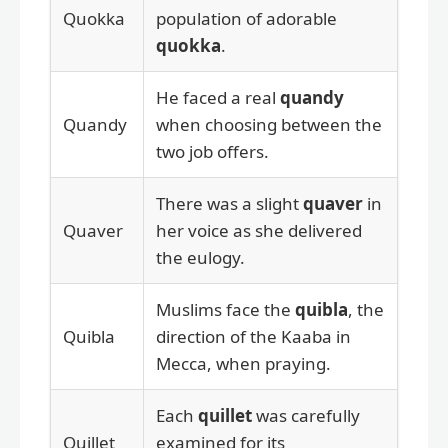
Quokka
population of adorable
quokka
.
He faced a real
quandy
Quandy
when choosing between the
two job offers.
There was a slight
quaver
in
Quaver
her voice as she delivered
the eulogy.
Muslims face the
quibla
, the
Quibla
direction of the Kaaba in
Mecca, when praying.
Each
quillet
was carefully
Quillet
examined for its