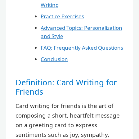
Writing
Practice Exercises
Advanced Topics: Personalization
and Style
FAQ: Frequently Asked Questions
Conclusion
Definition: Card Writing for
Friends
Card writing for friends is the art of
composing a short, heartfelt message
on a greeting card to express
sentiments such as joy, sympathy,