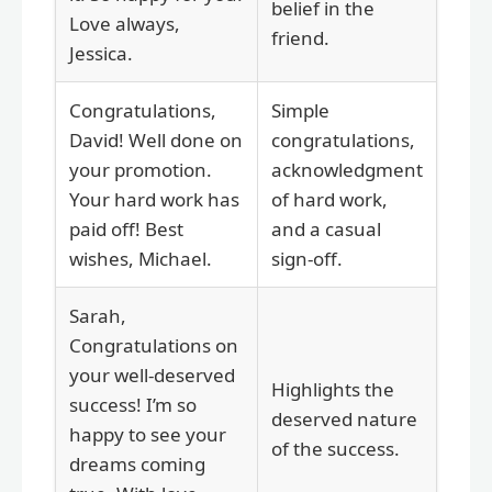
belief in the
Love always,
friend.
Jessica.
Congratulations,
Simple
David! Well done on
congratulations,
your promotion.
acknowledgment
Your hard work has
of hard work,
paid off! Best
and a casual
wishes, Michael.
sign-off.
Sarah,
Congratulations on
your well-deserved
Highlights the
success! I’m so
deserved nature
happy to see your
of the success.
dreams coming