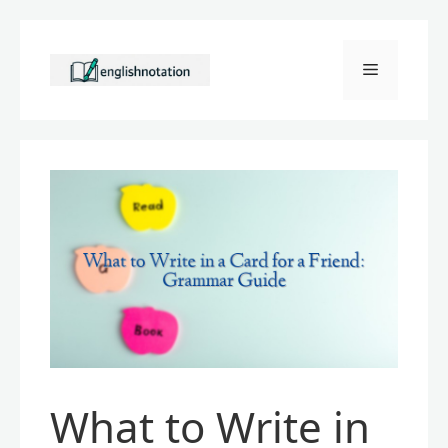
Skip
to
Menu
content
What to Write in