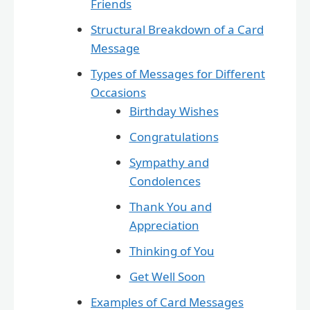
Friends
Structural Breakdown of a Card
Message
Types of Messages for Different
Occasions
Birthday Wishes
Congratulations
Sympathy and
Condolences
Thank You and
Appreciation
Thinking of You
Get Well Soon
Examples of Card Messages