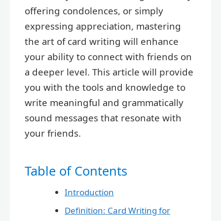
offering condolences, or simply
expressing appreciation, mastering
the art of card writing will enhance
your ability to connect with friends on
a deeper level. This article will provide
you with the tools and knowledge to
write meaningful and grammatically
sound messages that resonate with
your friends.
Table of Contents
Introduction
Definition: Card Writing for