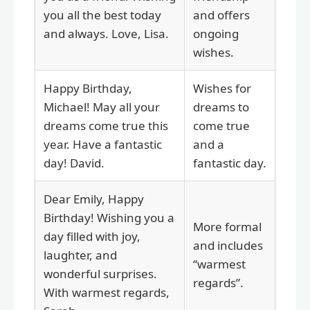
you all the best today
and offers
and always. Love, Lisa.
ongoing
wishes.
Happy Birthday,
Wishes for
Michael! May all your
dreams to
dreams come true this
come true
year. Have a fantastic
and a
day! David.
fantastic day.
Dear Emily, Happy
Birthday! Wishing you a
More formal
day filled with joy,
and includes
laughter, and
“warmest
wonderful surprises.
regards”.
With warmest regards,