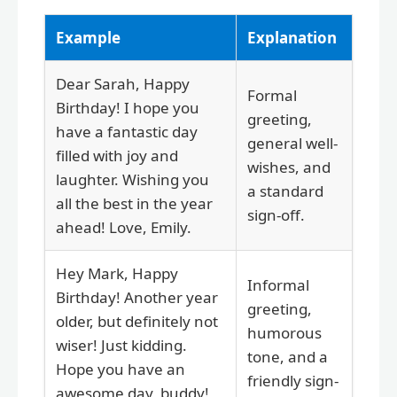
Example
Explanation
Dear Sarah, Happy
Formal
Birthday! I hope you
greeting,
have a fantastic day
general well-
filled with joy and
wishes, and
laughter. Wishing you
a standard
all the best in the year
sign-off.
ahead! Love, Emily.
Hey Mark, Happy
Informal
Birthday! Another year
greeting,
older, but definitely not
humorous
wiser! Just kidding.
tone, and a
Hope you have an
friendly sign-
awesome day, buddy!