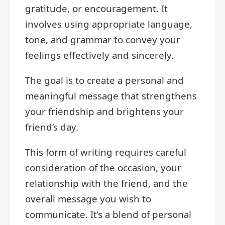
gratitude, or encouragement. It
involves using appropriate language,
tone, and grammar to convey your
feelings effectively and sincerely.
The goal is to create a personal and
meaningful message that strengthens
your friendship and brightens your
friend’s day.
This form of writing requires careful
consideration of the occasion, your
relationship with the friend, and the
overall message you wish to
communicate. It’s a blend of personal