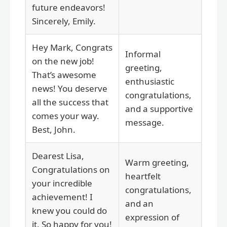
future endeavors!
Sincerely, Emily.
Hey Mark, Congrats
Informal
on the new job!
greeting,
That’s awesome
enthusiastic
news! You deserve
congratulations,
all the success that
and a supportive
comes your way.
message.
Best, John.
Dearest Lisa,
Warm greeting,
Congratulations on
heartfelt
your incredible
congratulations,
achievement! I
and an
knew you could do
expression of
it. So happy for you!