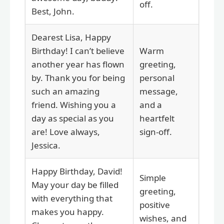
off.
Best, John.
Dearest Lisa, Happy
Birthday! I can’t believe
Warm
another year has flown
greeting,
by. Thank you for being
personal
such an amazing
message,
friend. Wishing you a
and a
day as special as you
heartfelt
are! Love always,
sign-off.
Jessica.
Happy Birthday, David!
Simple
May your day be filled
greeting,
with everything that
positive
makes you happy.
wishes, and