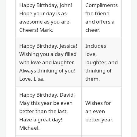
Happy Birthday, John!
Compliments
Hope your day is as
the friend
awesome as you are.
and offers a
Cheers! Mark.
cheer.
Happy Birthday, Jessica!
Includes
Wishing you a day filled
love,
with love and laughter.
laughter, and
Always thinking of you!
thinking of
Love, Lisa.
them.
Happy Birthday, David!
May this year be even
Wishes for
better than the last.
an even
Have a great day!
better year.
Michael.