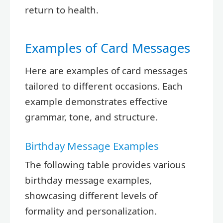
return to health.
Examples of Card Messages
Here are examples of card messages
tailored to different occasions. Each
example demonstrates effective
grammar, tone, and structure.
Birthday Message Examples
The following table provides various
birthday message examples,
showcasing different levels of
formality and personalization.