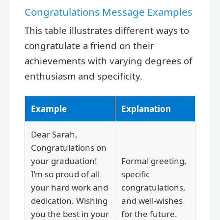
Congratulations Message Examples
This table illustrates different ways to
congratulate a friend on their
achievements with varying degrees of
enthusiasm and specificity.
Example
Explanation
Dear Sarah,
Congratulations on
your graduation!
Formal greeting,
I’m so proud of all
specific
your hard work and
congratulations,
dedication. Wishing
and well-wishes
you the best in your
for the future.