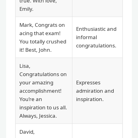
true. With love,
Emily.
Mark, Congrats on
Enthusiastic and
acing that exam!
informal
You totally crushed
congratulations.
it! Best, John.
Lisa,
Congratulations on
your amazing
Expresses
accomplishment!
admiration and
You’re an
inspiration.
inspiration to us all.
Always, Jessica.
David,