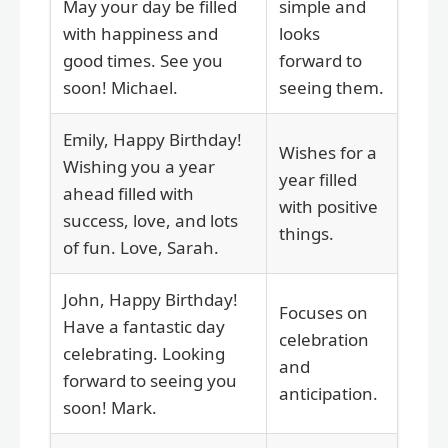
May your day be filled
simple and
with happiness and
looks
good times. See you
forward to
soon! Michael.
seeing them.
Emily, Happy Birthday!
Wishes for a
Wishing you a year
year filled
ahead filled with
with positive
success, love, and lots
things.
of fun. Love, Sarah.
John, Happy Birthday!
Focuses on
Have a fantastic day
celebration
celebrating. Looking
and
forward to seeing you
anticipation.
soon! Mark.