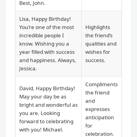
Best, John.
Lisa, Happy Birthday!
You’re one of the most
Highlights
incredible people I
the friend’s
know. Wishing you a
qualities and
year filled with success
wishes for
and happiness. Always,
success.
Jessica.
Compliments
David, Happy Birthday!
the friend
May your day be as
and
bright and wonderful as
expresses
you are. Looking
anticipation
forward to celebrating
for
with you! Michael.
celebration.