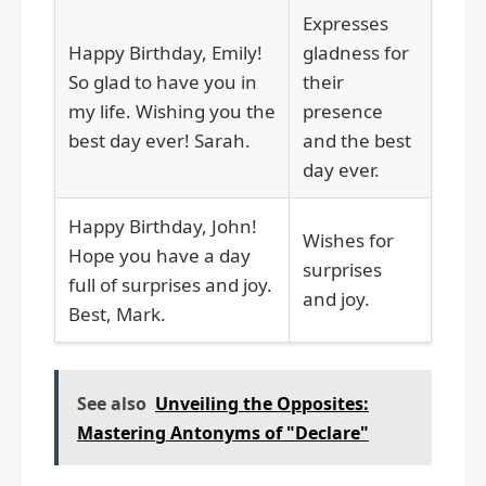
Expresses
Happy Birthday, Emily!
gladness for
So glad to have you in
their
my life. Wishing you the
presence
best day ever! Sarah.
and the best
day ever.
Happy Birthday, John!
Wishes for
Hope you have a day
surprises
full of surprises and joy.
and joy.
Best, Mark.
See also
Unveiling the Opposites:
Mastering Antonyms of "Declare"