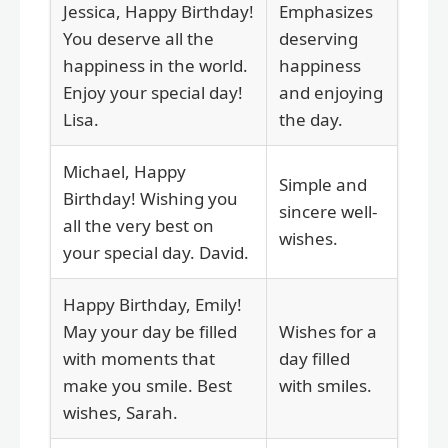
Jessica, Happy Birthday!
Emphasizes
You deserve all the
deserving
happiness in the world.
happiness
Enjoy your special day!
and enjoying
Lisa.
the day.
Michael, Happy
Simple and
Birthday! Wishing you
sincere well-
all the very best on
wishes.
your special day. David.
Happy Birthday, Emily!
May your day be filled
Wishes for a
with moments that
day filled
make you smile. Best
with smiles.
wishes, Sarah.