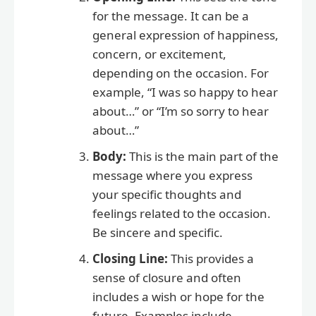
for the message. It can be a
general expression of happiness,
concern, or excitement,
depending on the occasion. For
example, “I was so happy to hear
about…” or “I’m so sorry to hear
about…”
Body:
This is the main part of the
message where you express
your specific thoughts and
feelings related to the occasion.
Be sincere and specific.
Closing Line:
This provides a
sense of closure and often
includes a wish or hope for the
future. Examples include