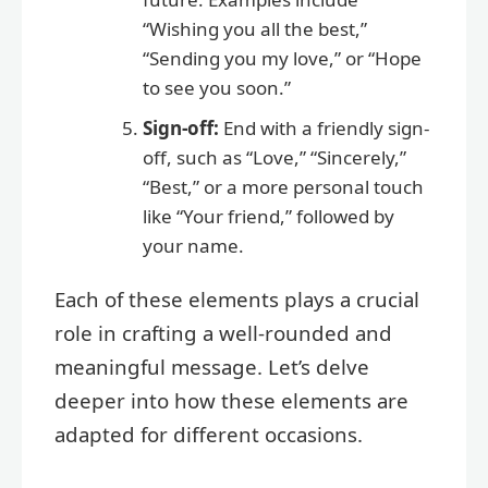
“Wishing you all the best,”
“Sending you my love,” or “Hope
to see you soon.”
Sign-off:
End with a friendly sign-
off, such as “Love,” “Sincerely,”
“Best,” or a more personal touch
like “Your friend,” followed by
your name.
Each of these elements plays a crucial
role in crafting a well-rounded and
meaningful message. Let’s delve
deeper into how these elements are
adapted for different occasions.