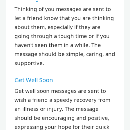
Thinking of you messages are sent to
let a friend know that you are thinking
about them, especially if they are
going through a tough time or if you
haven’t seen them in a while. The
message should be simple, caring, and
supportive.
Get Well Soon
Get well soon messages are sent to
wish a friend a speedy recovery from
an illness or injury. The message
should be encouraging and positive,
expressing your hope for their quick