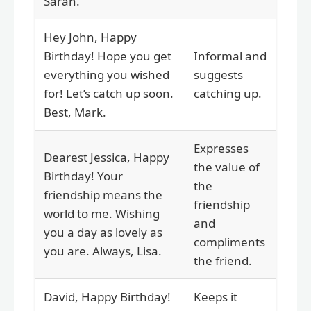
Sarah.
Hey John, Happy
Birthday! Hope you get
Informal and
everything you wished
suggests
for! Let’s catch up soon.
catching up.
Best, Mark.
Expresses
Dearest Jessica, Happy
the value of
Birthday! Your
the
friendship means the
friendship
world to me. Wishing
and
you a day as lovely as
compliments
you are. Always, Lisa.
the friend.
David, Happy Birthday!
Keeps it