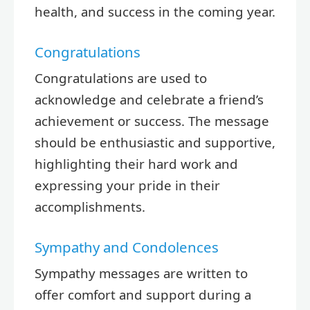
health, and success in the coming year.
Congratulations
Congratulations are used to
acknowledge and celebrate a friend’s
achievement or success. The message
should be enthusiastic and supportive,
highlighting their hard work and
expressing your pride in their
accomplishments.
Sympathy and Condolences
Sympathy messages are written to
offer comfort and support during a