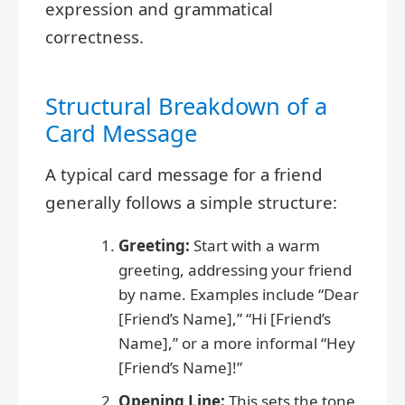
expression and grammatical
correctness.
Structural Breakdown of a
Card Message
A typical card message for a friend
generally follows a simple structure:
Greeting:
Start with a warm
greeting, addressing your friend
by name. Examples include “Dear
[Friend’s Name],” “Hi [Friend’s
Name],” or a more informal “Hey
[Friend’s Name]!”
Opening Line:
This sets the tone