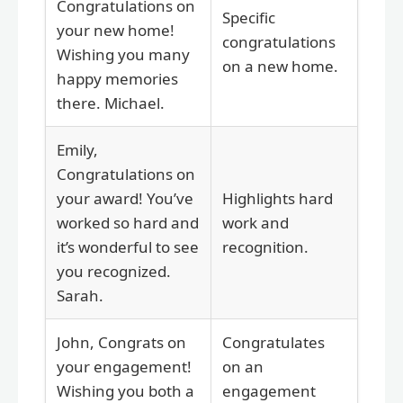
Congratulations on
Specific
your new home!
congratulations
Wishing you many
on a new home.
happy memories
there. Michael.
Emily,
Congratulations on
your award! You’ve
Highlights hard
worked so hard and
work and
it’s wonderful to see
recognition.
you recognized.
Sarah.
John, Congrats on
Congratulates
your engagement!
on an
Wishing you both a
engagement