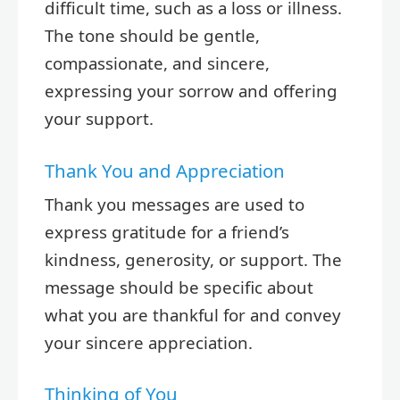
difficult time, such as a loss or illness.
The tone should be gentle,
compassionate, and sincere,
expressing your sorrow and offering
your support.
Thank You and Appreciation
Thank you messages are used to
express gratitude for a friend’s
kindness, generosity, or support. The
message should be specific about
what you are thankful for and convey
your sincere appreciation.
Thinking of You