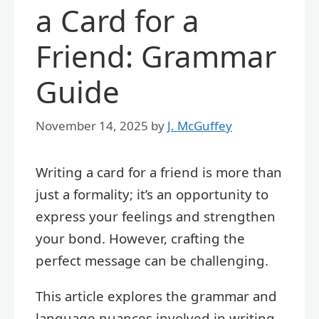
a Card for a
Friend: Grammar
Guide
November 14, 2025
by
J. McGuffey
Writing a card for a friend is more than
just a formality; it’s an opportunity to
express your feelings and strengthen
your bond. However, crafting the
perfect message can be challenging.
This article explores the grammar and
language nuances involved in writing