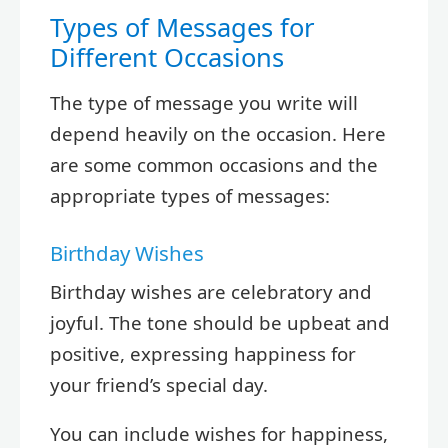
Types of Messages for
Different Occasions
The type of message you write will
depend heavily on the occasion. Here
are some common occasions and the
appropriate types of messages:
Birthday Wishes
Birthday wishes are celebratory and
joyful. The tone should be upbeat and
positive, expressing happiness for
your friend’s special day.
You can include wishes for happiness,