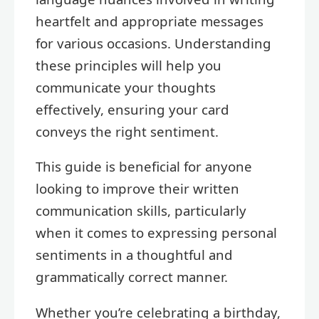
heartfelt and appropriate messages
for various occasions. Understanding
these principles will help you
communicate your thoughts
effectively, ensuring your card
conveys the right sentiment.
This guide is beneficial for anyone
looking to improve their written
communication skills, particularly
when it comes to expressing personal
sentiments in a thoughtful and
grammatically correct manner.
Whether you’re celebrating a birthday,