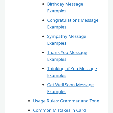
Birthday Message
Examples
Congratulations Message
Examples
Sympathy Message
Examples
Thank You Message
Examples
Thinking of You Message
Examples
Get Well Soon Message
Examples
Usage Rules: Grammar and Tone
Common Mistakes in Card