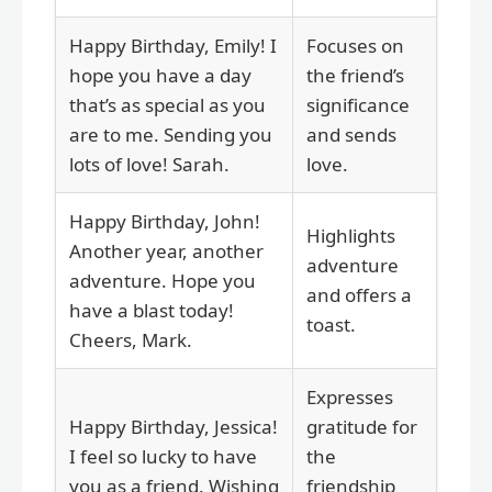
Happy Birthday, Emily! I
Focuses on
hope you have a day
the friend’s
that’s as special as you
significance
are to me. Sending you
and sends
lots of love! Sarah.
love.
Happy Birthday, John!
Highlights
Another year, another
adventure
adventure. Hope you
and offers a
have a blast today!
toast.
Cheers, Mark.
Expresses
Happy Birthday, Jessica!
gratitude for
I feel so lucky to have
the
you as a friend. Wishing
friendship