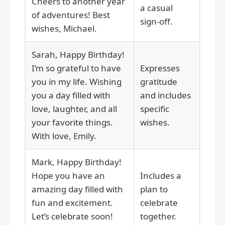
Cheers to another year
a casual
of adventures! Best
sign-off.
wishes, Michael.
Sarah, Happy Birthday!
I’m so grateful to have
Expresses
you in my life. Wishing
gratitude
you a day filled with
and includes
love, laughter, and all
specific
your favorite things.
wishes.
With love, Emily.
Mark, Happy Birthday!
Hope you have an
Includes a
amazing day filled with
plan to
fun and excitement.
celebrate
Let’s celebrate soon!
together.