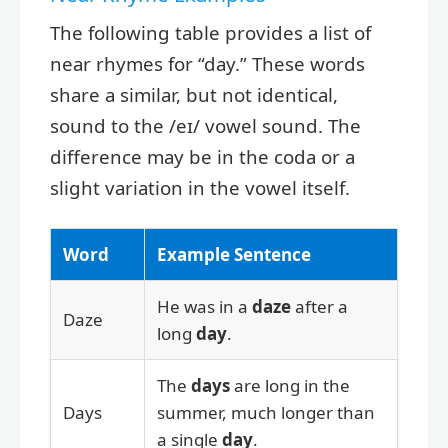
The following table provides a list of
near rhymes for “day.” These words
share a similar, but not identical,
sound to the /eɪ/ vowel sound. The
difference may be in the coda or a
slight variation in the vowel itself.
Word
Example Sentence
He was in a
daze
after a
Daze
long
day
.
The
days
are long in the
Days
summer, much longer than
a single
day
.