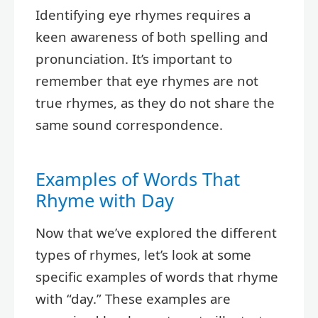
Identifying eye rhymes requires a
keen awareness of both spelling and
pronunciation. It’s important to
remember that eye rhymes are not
true rhymes, as they do not share the
same sound correspondence.
Examples of Words That
Rhyme with Day
Now that we’ve explored the different
types of rhymes, let’s look at some
specific examples of words that rhyme
with “day.” These examples are