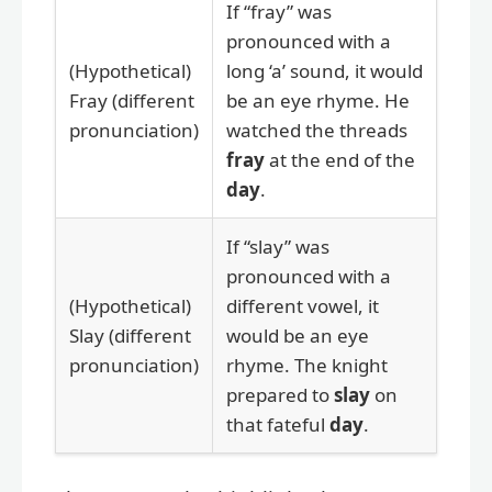
If “fray” was
pronounced with a
(Hypothetical)
long ‘a’ sound, it would
Fray (different
be an eye rhyme. He
pronunciation)
watched the threads
fray
at the end of the
day
.
If “slay” was
pronounced with a
(Hypothetical)
different vowel, it
Slay (different
would be an eye
pronunciation)
rhyme. The knight
prepared to
slay
on
that fateful
day
.