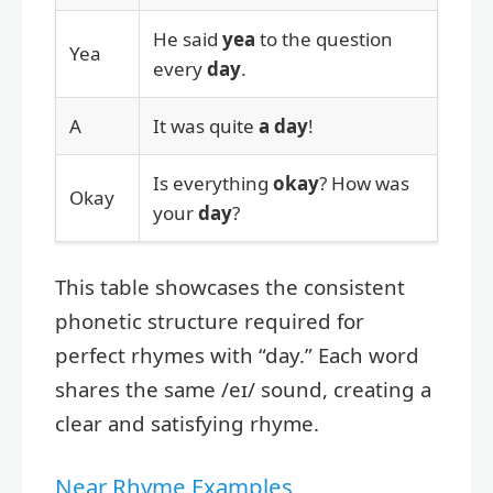
He said
yea
to the question
Yea
every
day
.
A
It was quite
a
day
!
Is everything
okay
? How was
Okay
your
day
?
This table showcases the consistent
phonetic structure required for
perfect rhymes with “day.” Each word
shares the same /eɪ/ sound, creating a
clear and satisfying rhyme.
Near Rhyme Examples