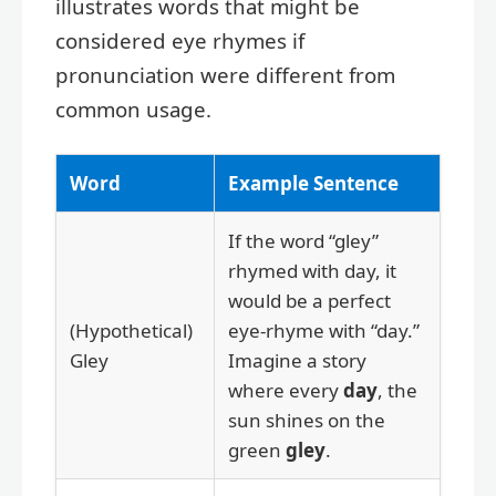
illustrates words that might be
considered eye rhymes if
pronunciation were different from
common usage.
Word
Example Sentence
If the word “gley”
rhymed with day, it
would be a perfect
(Hypothetical)
eye-rhyme with “day.”
Gley
Imagine a story
where every
day
, the
sun shines on the
green
gley
.