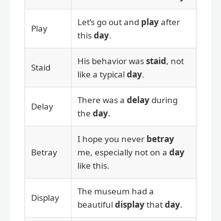
Let’s go out and
play
after
Play
this
day
.
His behavior was
staid
, not
Staid
like a typical
day
.
There was a
delay
during
Delay
the
day
.
I hope you never
betray
Betray
me, especially not on a
day
like this.
The museum had a
Display
beautiful
display
that
day
.