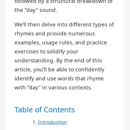
followed by a structural breakdown of
the “day” sound.
We’ll then delve into different types of
rhymes and provide numerous
examples, usage rules, and practice
exercises to solidify your
understanding. By the end of this
article, you’ll be able to confidently
identify and use words that rhyme
with “day” in various contexts.
Table of Contents
Introduction