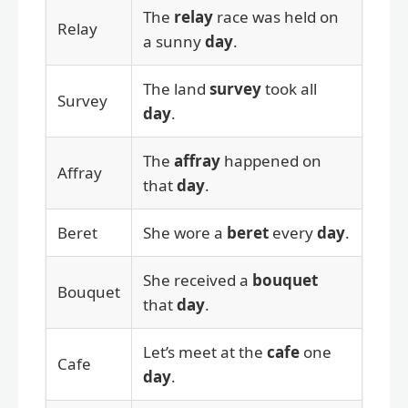
The
relay
race was held on
Relay
a sunny
day
.
The land
survey
took all
Survey
day
.
The
affray
happened on
Affray
that
day
.
Beret
She wore a
beret
every
day
.
She received a
bouquet
Bouquet
that
day
.
Let’s meet at the
cafe
one
Cafe
day
.