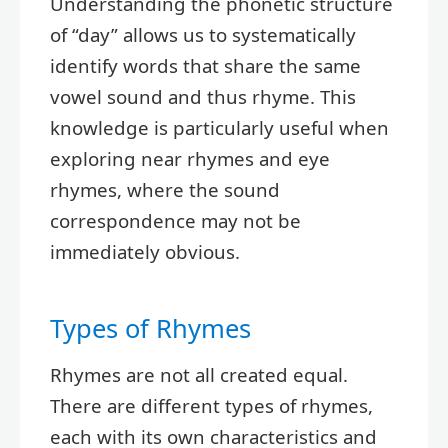
Understanding the phonetic structure
of “day” allows us to systematically
identify words that share the same
vowel sound and thus rhyme. This
knowledge is particularly useful when
exploring near rhymes and eye
rhymes, where the sound
correspondence may not be
immediately obvious.
Types of Rhymes
Rhymes are not all created equal.
There are different types of rhymes,
each with its own characteristics and