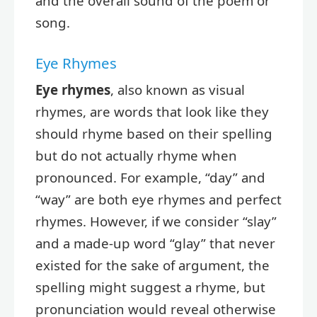
and the overall sound of the poem or
song.
Eye Rhymes
Eye rhymes
, also known as visual
rhymes, are words that look like they
should rhyme based on their spelling
but do not actually rhyme when
pronounced. For example, “day” and
“way” are both eye rhymes and perfect
rhymes. However, if we consider “slay”
and a made-up word “glay” that never
existed for the sake of argument, the
spelling might suggest a rhyme, but
pronunciation would reveal otherwise