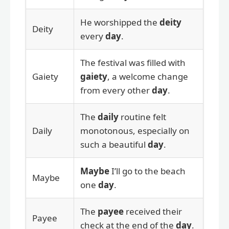
He worshipped the
deity
Deity
every
day
.
The festival was filled with
Gaiety
gaiety
, a welcome change
from every other
day
.
The
daily
routine felt
Daily
monotonous, especially on
such a beautiful
day
.
Maybe
I’ll go to the beach
Maybe
one
day
.
The
payee
received their
Payee
check at the end of the
day
.