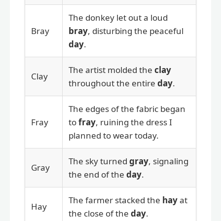
The donkey let out a loud
Bray
bray
, disturbing the peaceful
day
.
The artist molded the
clay
Clay
throughout the entire
day
.
The edges of the fabric began
Fray
to
fray
, ruining the dress I
planned to wear today.
The sky turned
gray
, signaling
Gray
the end of the
day
.
The farmer stacked the
hay
at
Hay
the close of the
day
.