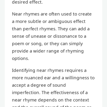
desired effect.
Near rhymes are often used to create
a more subtle or ambiguous effect
than perfect rhymes. They can add a
sense of unease or dissonance to a
poem or song, or they can simply
provide a wider range of rhyming
options.
Identifying near rhymes requires a
more nuanced ear and a willingness to
accept a degree of sound
imperfection. The effectiveness of a
near rhyme depends on the context