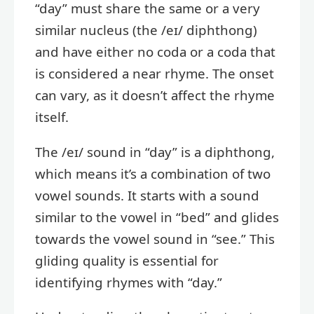
“day” must share the same or a very
similar nucleus (the /eɪ/ diphthong)
and have either no coda or a coda that
is considered a near rhyme. The onset
can vary, as it doesn’t affect the rhyme
itself.
The /eɪ/ sound in “day” is a diphthong,
which means it’s a combination of two
vowel sounds. It starts with a sound
similar to the vowel in “bed” and glides
towards the vowel sound in “see.” This
gliding quality is essential for
identifying rhymes with “day.”