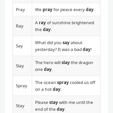
Pray
We
pray
for peace every
day
.
A
ray
of sunshine brightened
Ray
the
day
.
What did you
say
about
Say
yesterday? It was a bad
day
!
The hero will
slay
the dragon
Slay
one
day
.
The ocean
spray
cooled us off
Spray
on a hot
day
.
Please
stay
with me until the
Stay
end of the
day
.