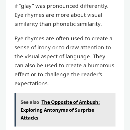
if “glay” was pronounced differently.
Eye rhymes are more about visual
similarity than phonetic similarity.
Eye rhymes are often used to create a
sense of irony or to draw attention to
the visual aspect of language. They
can also be used to create a humorous
effect or to challenge the reader’s
expectations.
See also
The Opposite of Ambush:
Exploring Antonyms of Surprise
Attacks