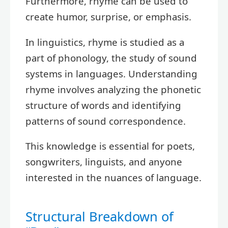
Furthermore, rhyme can be used to
create humor, surprise, or emphasis.
In linguistics, rhyme is studied as a
part of phonology, the study of sound
systems in languages. Understanding
rhyme involves analyzing the phonetic
structure of words and identifying
patterns of sound correspondence.
This knowledge is essential for poets,
songwriters, linguists, and anyone
interested in the nuances of language.
Structural Breakdown of