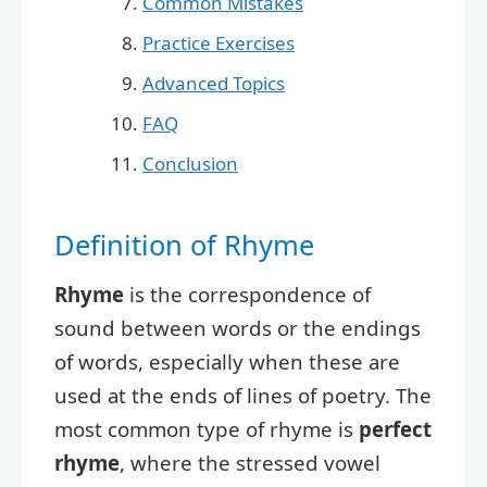
Common Mistakes
Practice Exercises
Advanced Topics
FAQ
Conclusion
Definition of Rhyme
Rhyme
is the correspondence of
sound between words or the endings
of words, especially when these are
used at the ends of lines of poetry. The
most common type of rhyme is
perfect
rhyme
, where the stressed vowel