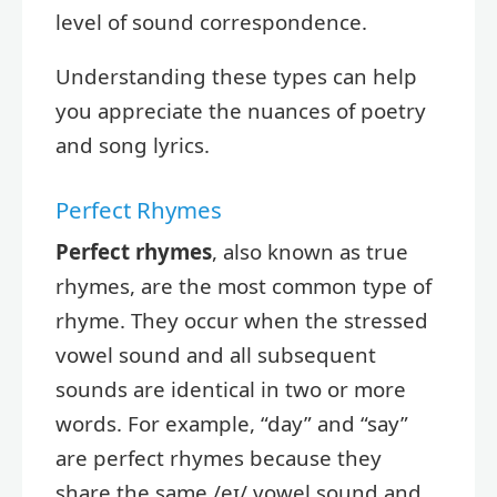
level of sound correspondence.
Understanding these types can help
you appreciate the nuances of poetry
and song lyrics.
Perfect Rhymes
Perfect rhymes
, also known as true
rhymes, are the most common type of
rhyme. They occur when the stressed
vowel sound and all subsequent
sounds are identical in two or more
words. For example, “day” and “say”
are perfect rhymes because they
share the same /eɪ/ vowel sound and