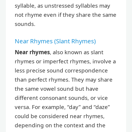
syllable, as unstressed syllables may
not rhyme even if they share the same
sounds.
Near Rhymes (Slant Rhymes)
Near rhymes
, also known as slant
rhymes or imperfect rhymes, involve a
less precise sound correspondence
than perfect rhymes. They may share
the same vowel sound but have
different consonant sounds, or vice
versa. For example, “day” and “daze”
could be considered near rhymes,
depending on the context and the