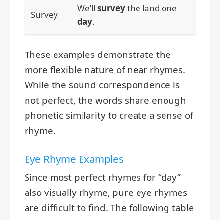
We’ll
survey
the land one
Survey
day
.
These examples demonstrate the
more flexible nature of near rhymes.
While the sound correspondence is
not perfect, the words share enough
phonetic similarity to create a sense of
rhyme.
Eye Rhyme Examples
Since most perfect rhymes for “day”
also visually rhyme, pure eye rhymes
are difficult to find. The following table