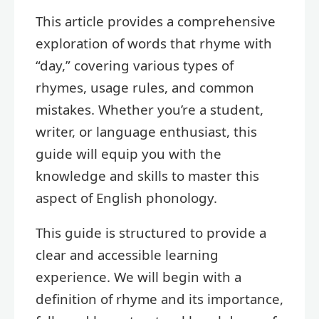
This article provides a comprehensive
exploration of words that rhyme with
“day,” covering various types of
rhymes, usage rules, and common
mistakes. Whether you’re a student,
writer, or language enthusiast, this
guide will equip you with the
knowledge and skills to master this
aspect of English phonology.
This guide is structured to provide a
clear and accessible learning
experience. We will begin with a
definition of rhyme and its importance,