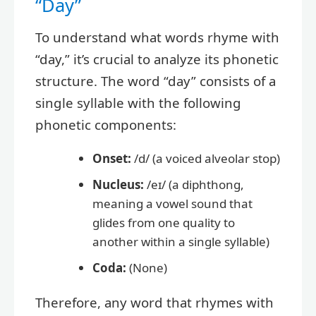
“Day”
To understand what words rhyme with
“day,” it’s crucial to analyze its phonetic
structure. The word “day” consists of a
single syllable with the following
phonetic components:
Onset:
/d/ (a voiced alveolar stop)
Nucleus:
/eɪ/ (a diphthong,
meaning a vowel sound that
glides from one quality to
another within a single syllable)
Coda:
(None)
Therefore, any word that rhymes with