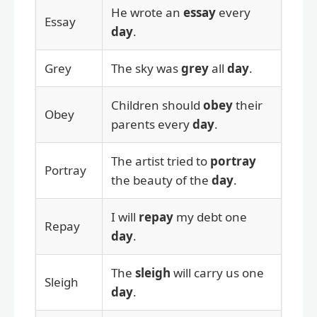
He wrote an
essay
every
Essay
day
.
Grey
The sky was
grey
all
day
.
Children should
obey
their
Obey
parents every
day
.
The artist tried to
portray
Portray
the beauty of the
day
.
I will
repay
my debt one
Repay
day
.
The
sleigh
will carry us one
Sleigh
day
.