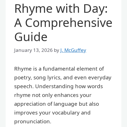
Rhyme with Day:
A Comprehensive
Guide
January 13, 2026
by
J. McGuffey
Rhyme is a fundamental element of
poetry, song lyrics, and even everyday
speech. Understanding how words
rhyme not only enhances your
appreciation of language but also
improves your vocabulary and
pronunciation.