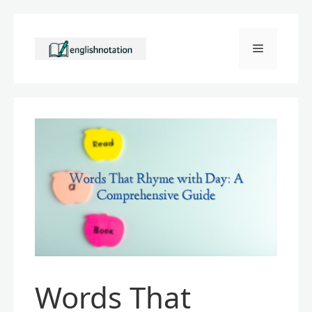
Skip
to
Menu
content
Words That