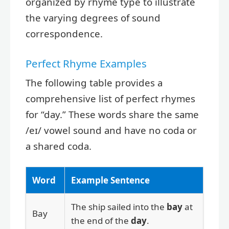
organized by rhyme type to illustrate
the varying degrees of sound
correspondence.
Perfect Rhyme Examples
The following table provides a
comprehensive list of perfect rhymes
for “day.” These words share the same
/eɪ/ vowel sound and have no coda or
a shared coda.
Word
Example Sentence
The ship sailed into the
bay
at
Bay
the end of the
day
.