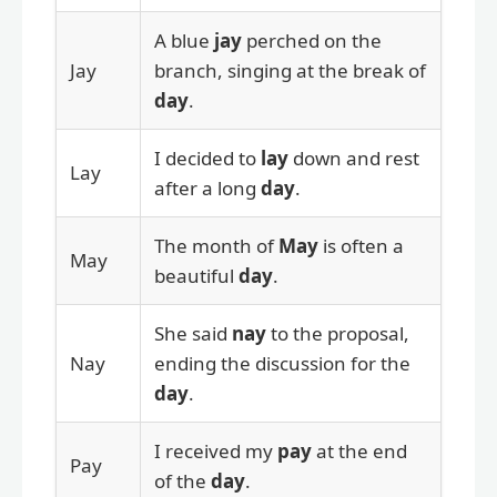
A blue
jay
perched on the
Jay
branch, singing at the break of
day
.
I decided to
lay
down and rest
Lay
after a long
day
.
The month of
May
is often a
May
beautiful
day
.
She said
nay
to the proposal,
Nay
ending the discussion for the
day
.
I received my
pay
at the end
Pay
of the
day
.