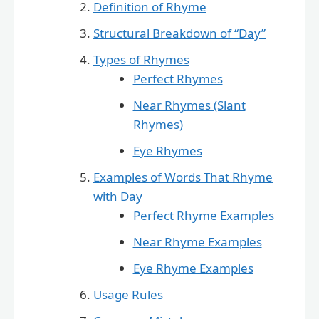
Definition of Rhyme
Structural Breakdown of “Day”
Types of Rhymes
Perfect Rhymes
Near Rhymes (Slant
Rhymes)
Eye Rhymes
Examples of Words That Rhyme
with Day
Perfect Rhyme Examples
Near Rhyme Examples
Eye Rhyme Examples
Usage Rules