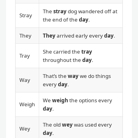
The
stray
dog wandered off at
Stray
the end of the
day
.
They
They
arrived early every
day
.
She carried the
tray
Tray
throughout the
day
.
That’s the
way
we do things
Way
every
day
.
We
weigh
the options every
Weigh
day
.
The old
wey
was used every
Wey
day
.