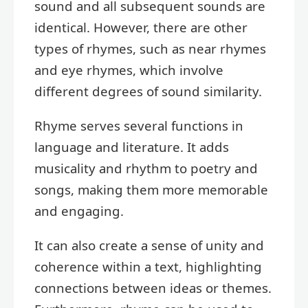
sound and all subsequent sounds are
identical. However, there are other
types of rhymes, such as near rhymes
and eye rhymes, which involve
different degrees of sound similarity.
Rhyme serves several functions in
language and literature. It adds
musicality and rhythm to poetry and
songs, making them more memorable
and engaging.
It can also create a sense of unity and
coherence within a text, highlighting
connections between ideas or themes.