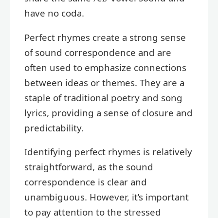
have no coda.
Perfect rhymes create a strong sense
of sound correspondence and are
often used to emphasize connections
between ideas or themes. They are a
staple of traditional poetry and song
lyrics, providing a sense of closure and
predictability.
Identifying perfect rhymes is relatively
straightforward, as the sound
correspondence is clear and
unambiguous. However, it’s important
to pay attention to the stressed