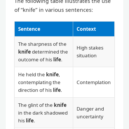
The following table illustrates the use
of “knife” in various sentences:
Sentence
Context
The sharpness of the
High stakes
knife
determined the
situation
outcome of his
life
.
He held the
knife
,
contemplating the
Contemplation
direction of his
life
.
The glint of the
knife
Danger and
in the dark shadowed
uncertainty
his
life
.