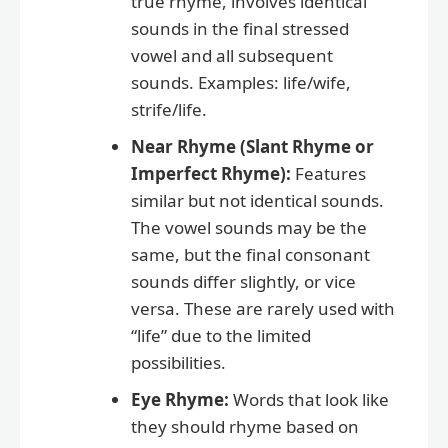
true rhyme, involves identical
sounds in the final stressed
vowel and all subsequent
sounds. Examples: life/wife,
strife/life.
Near Rhyme (Slant Rhyme or
Imperfect Rhyme):
Features
similar but not identical sounds.
The vowel sounds may be the
same, but the final consonant
sounds differ slightly, or vice
versa. These are rarely used with
“life” due to the limited
possibilities.
Eye Rhyme:
Words that look like
they should rhyme based on