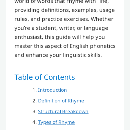
world of words that rhyme with “life,”
providing definitions, examples, usage
rules, and practice exercises. Whether
you’re a student, writer, or language
enthusiast, this guide will help you
master this aspect of English phonetics
and enhance your linguistic skills.
Table of Contents
Introduction
Definition of Rhyme
Structural Breakdown
Types of Rhyme