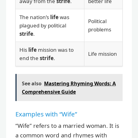
away from the
strife
.
better life
The nation’s
life
was
Political
plagued by political
problems
strife
.
His
life
mission was to
Life mission
end the
strife
.
See also
Mastering Rhyming Words: A
Comprehensive Guide
Examples with “Wife”
“Wife” refers to a married woman. It is
a common word and rhymes with