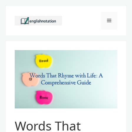
Skip
to
Menu
content
Words That