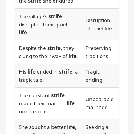
the
strife
she endured.
The village’s
strife
Disruption
disrupted their quiet
of quiet life
life
.
Despite the
strife
, they
Preserving
clung to their way of
life
.
traditions
His
life
ended in
strife
, a
Tragic
tragic tale.
ending
The constant
strife
Unbearable
made their married
life
marriage
unbearable.
She sought a better
life
,
Seeking a