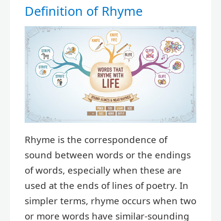
Definition of Rhyme
Rhyme is the correspondence of
sound between words or the endings
of words, especially when these are
used at the ends of lines of poetry. In
simpler terms, rhyme occurs when two
or more words have similar-sounding