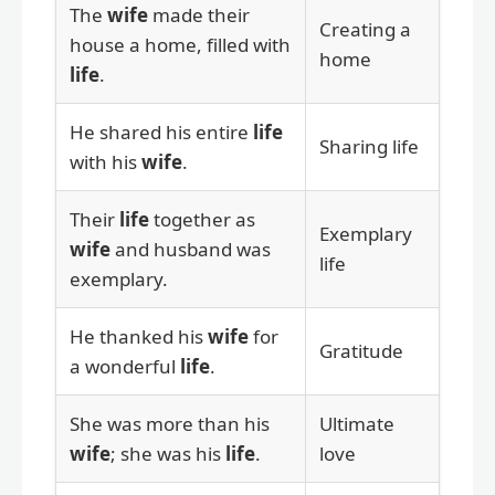
The
wife
made their
Creating a
house a home, filled with
home
life
.
He shared his entire
life
Sharing life
with his
wife
.
Their
life
together as
Exemplary
wife
and husband was
life
exemplary.
He thanked his
wife
for
Gratitude
a wonderful
life
.
She was more than his
Ultimate
wife
; she was his
life
.
love