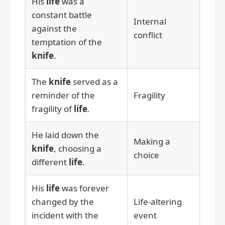
His
life
was a
constant battle
Internal
against the
conflict
temptation of the
knife
.
The
knife
served as a
reminder of the
Fragility
fragility of
life
.
He laid down the
Making a
knife
, choosing a
choice
different
life
.
His
life
was forever
changed by the
Life-altering
incident with the
event