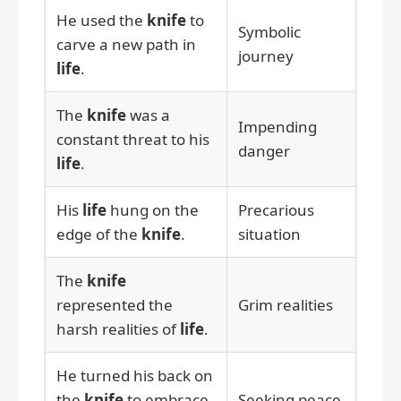
He used the
knife
to
Symbolic
carve a new path in
journey
life
.
The
knife
was a
Impending
constant threat to his
danger
life
.
His
life
hung on the
Precarious
edge of the
knife
.
situation
The
knife
represented the
Grim realities
harsh realities of
life
.
He turned his back on
the
knife
to embrace
Seeking peace