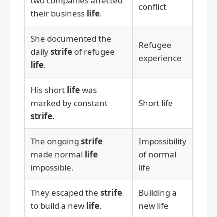
two companies affected
conflict
their business
life
.
She documented the
Refugee
daily
strife
of refugee
experience
life
.
His short
life
was
marked by constant
Short life
strife
.
The ongoing
strife
Impossibility
made normal
life
of normal
impossible.
life
They escaped the
strife
Building a
to build a new
life
.
new life