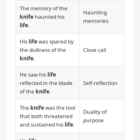
The memory of the
Haunting
knife
haunted his
memories
life
.
His
life
was spared by
the dullness of the
Close call
knife
.
He saw his
life
reflected in the blade
Self-reflection
of the
knife
.
The
knife
was the tool
Duality of
that both threatened
purpose
and sustained his
life
.