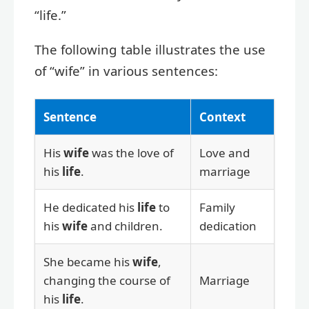
“life.”
The following table illustrates the use
of “wife” in various sentences:
Sentence
Context
His
wife
was the love of
Love and
his
life
.
marriage
He dedicated his
life
to
Family
his
wife
and children.
dedication
She became his
wife
,
changing the course of
Marriage
his
life
.