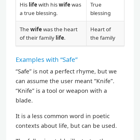
His
life
with his
wife
was
True
a true blessing.
blessing
The
wife
was the heart
Heart of
of their family
life
.
the family
Examples with “Safe”
“Safe” is not a perfect rhyme, but we
can assume the user meant “Knife”.
“Knife” is a tool or weapon with a
blade.
It is a less common word in poetic
contexts about life, but can be used.