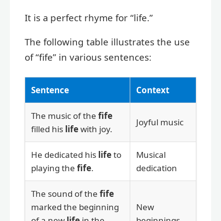
It is a perfect rhyme for “life.”
The following table illustrates the use
of “fife” in various sentences:
Sentence
Context
The music of the
fife
Joyful music
filled his
life
with joy.
He dedicated his
life
to
Musical
playing the
fife
.
dedication
The sound of the
fife
marked the beginning
New
of a new
life
in the
beginnings