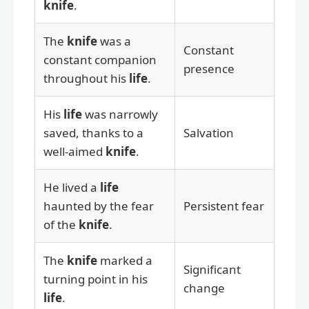
knife
.
The
knife
was a
Constant
constant companion
presence
throughout his
life
.
His
life
was narrowly
saved, thanks to a
Salvation
well-aimed
knife
.
He lived a
life
haunted by the fear
Persistent fear
of the
knife
.
The
knife
marked a
Significant
turning point in his
change
life
.