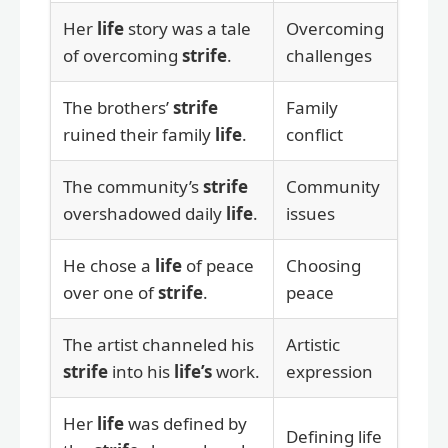
Her
life
story was a tale
Overcoming
of overcoming
strife
.
challenges
The brothers’
strife
Family
ruined their family
life
.
conflict
The community’s
strife
Community
overshadowed daily
life
.
issues
He chose a
life
of peace
Choosing
over one of
strife
.
peace
The artist channeled his
Artistic
strife
into his
life’s
work.
expression
Her
life
was defined by
Defining life