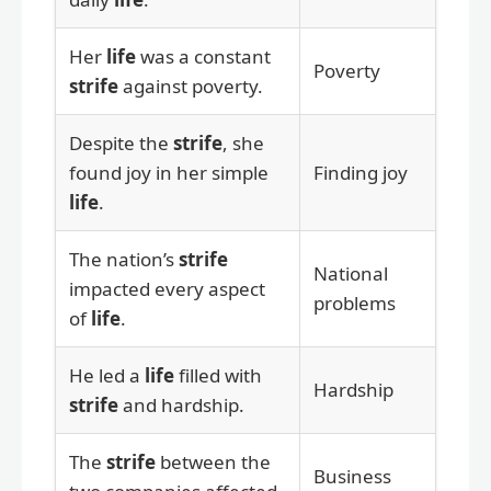
Her
life
was a constant
Poverty
strife
against poverty.
Despite the
strife
, she
found joy in her simple
Finding joy
life
.
The nation’s
strife
National
impacted every aspect
problems
of
life
.
He led a
life
filled with
Hardship
strife
and hardship.
The
strife
between the
Business