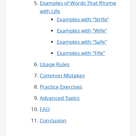
Examples of Words That Rhyme
with Life
Examples with “Strife”
Examples with “Wife”
Examples with “Safe”
Examples with “Fife”
Usage Rules
Common Mistakes
Practice Exercises
Advanced Topics
FAQ
Conclusion