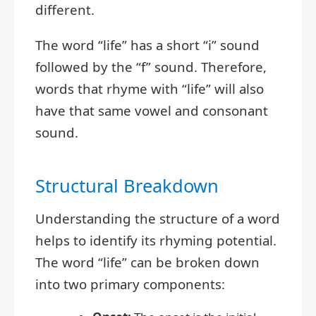
different.
The word “life” has a short “i” sound
followed by the “f” sound. Therefore,
words that rhyme with “life” will also
have that same vowel and consonant
sound.
Structural Breakdown
Understanding the structure of a word
helps to identify its rhyming potential.
The word “life” can be broken down
into two primary components: