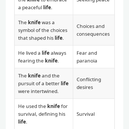
a peaceful
life
.
The
knife
was a
Choices and
symbol of the choices
consequences
that shaped his
life
.
He lived a
life
always
Fear and
fearing the
knife
.
paranoia
The
knife
and the
Conflicting
pursuit of a better
life
desires
were intertwined.
He used the
knife
for
survival, defining his
Survival
life
.