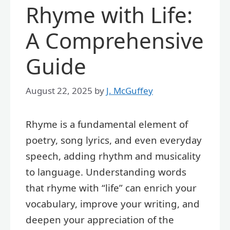
Rhyme with Life:
A Comprehensive
Guide
August 22, 2025
by
J. McGuffey
Rhyme is a fundamental element of
poetry, song lyrics, and even everyday
speech, adding rhythm and musicality
to language. Understanding words
that rhyme with “life” can enrich your
vocabulary, improve your writing, and
deepen your appreciation of the