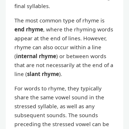
final syllables.
The most common type of rhyme is
end rhyme
, where the rhyming words
appear at the end of lines. However,
rhyme can also occur within a line
(
internal rhyme
) or between words
that are not necessarily at the end of a
line (
slant rhyme
).
For words to rhyme, they typically
share the same vowel sound in the
stressed syllable, as well as any
subsequent sounds. The sounds
preceding the stressed vowel can be