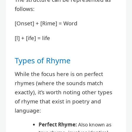
follows:
[Onset] + [Rime] = Word
[l] + [ife] = life
Types of Rhyme
While the focus here is on perfect
rhymes (where the sounds match
exactly), it’s worth noting other types
of rhyme that exist in poetry and
language:
Perfect Rhyme:
Also known as