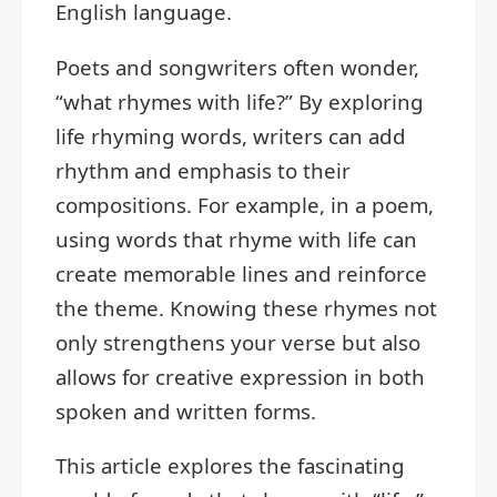
English language.
Poets and songwriters often wonder,
“what rhymes with life?” By exploring
life rhyming words, writers can add
rhythm and emphasis to their
compositions. For example, in a poem,
using words that rhyme with life can
create memorable lines and reinforce
the theme. Knowing these rhymes not
only strengthens your verse but also
allows for creative expression in both
spoken and written forms.
This article explores the fascinating