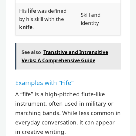
His
life
was defined
Skill and
by his skill with the
identity
knife
.
See also
Transitive and Intransitive
Verbs: A Comprehensive Guide
Examples with “Fife”
A “fife” is a high-pitched flute-like
instrument, often used in military or
marching bands. While less common in
everyday conversation, it can appear
in creative writing.