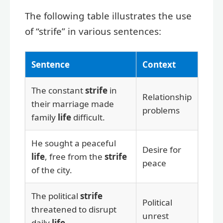
The following table illustrates the use
of “strife” in various sentences:
Sentence
Context
The constant
strife
in
Relationship
their marriage made
problems
family
life
difficult.
He sought a peaceful
Desire for
life
, free from the
strife
peace
of the city.
The political
strife
Political
threatened to disrupt
unrest
daily
life
.