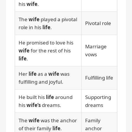
his
wife
.
The
wife
played a pivotal
Pivotal role
role in his
life
.
He promised to love his
Marriage
wife
for the rest of his
vows
life
.
Her
life
as a
wife
was
Fulfilling life
fulfilling and joyful.
He built his
life
around
Supporting
his
wife’s
dreams.
dreams
The
wife
was the anchor
Family
of their family
life
.
anchor