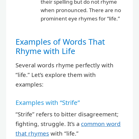
their spelling but do not rhyme
when pronounced. There are no
prominent eye rhymes for “life.”
Examples of Words That
Rhyme with Life
Several words rhyme perfectly with
“life.” Let’s explore them with
examples:
Examples with “Strife”
“Strife” refers to bitter disagreement;
fighting, struggle. It’s a
common word
that rhymes
with “life.”