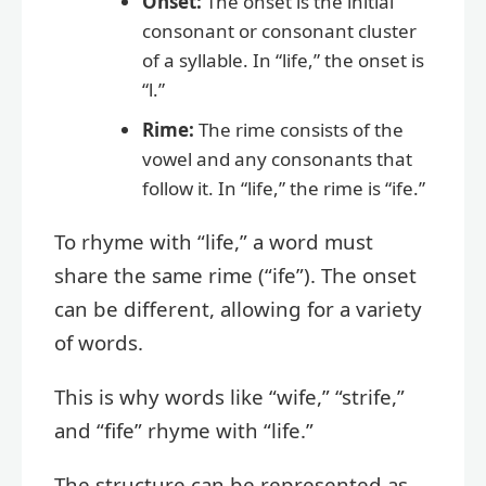
Onset:
The onset is the initial
consonant or consonant cluster
of a syllable. In “life,” the onset is
“l.”
Rime:
The rime consists of the
vowel and any consonants that
follow it. In “life,” the rime is “ife.”
To rhyme with “life,” a word must
share the same rime (“ife”). The onset
can be different, allowing for a variety
of words.
This is why words like “wife,” “strife,”
and “fife” rhyme with “life.”
The structure can be represented as