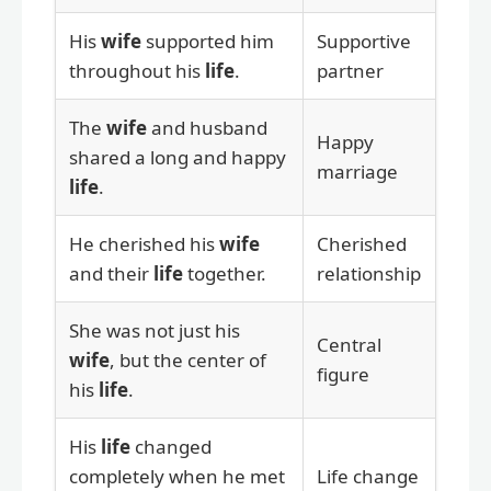
His
wife
supported him
Supportive
throughout his
life
.
partner
The
wife
and husband
Happy
shared a long and happy
marriage
life
.
He cherished his
wife
Cherished
and their
life
together.
relationship
She was not just his
Central
wife
, but the center of
figure
his
life
.
His
life
changed
completely when he met
Life change