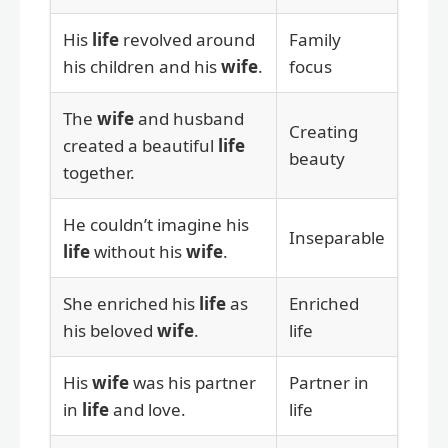
His
life
revolved around
Family
his children and his
wife
.
focus
The
wife
and husband
Creating
created a beautiful
life
beauty
together.
He couldn’t imagine his
Inseparable
life
without his
wife
.
She enriched his
life
as
Enriched
his beloved
wife
.
life
His
wife
was his partner
Partner in
in
life
and love.
life