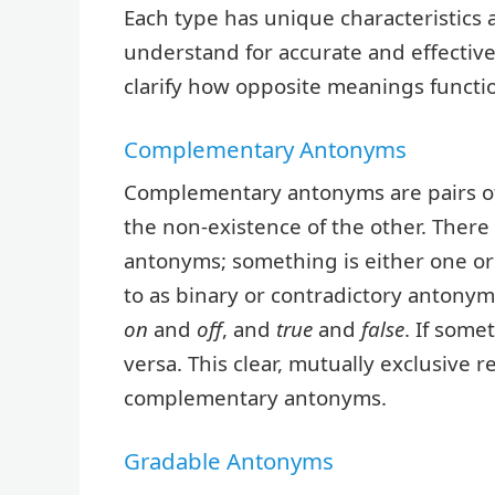
Each type has unique characteristics 
understand for accurate and effectiv
clarify how opposite meanings functio
Complementary Antonyms
Complementary antonyms are pairs of
the non-existence of the other. Ther
antonyms; something is either one or
to as binary or contradictory anton
on
and
off
, and
true
and
false
. If some
versa. This clear, mutually exclusive r
complementary antonyms.
Gradable Antonyms