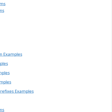
yms
ms
m Examples
ples
mples
amples
refixes Examples
ms