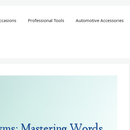
ccasions
Professional Tools
Automotive Accessories