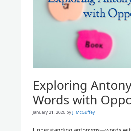
Exploring Anton
Words with Oppo
January 21, 2026
by
J. McGuffey
Understanding antonyms—words with 