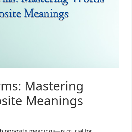
yms: Mastering
site Meanings
opposite meanings—is crucial for