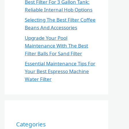
Best Filter For 3 Gallon Tank:
Reliable Internal Hob Options
Selecting The Best Filter Coffee
Beans And Accessories
Upgrade Your Pool
Maintenance With The Best
Filter Balls For Sand Filter
Essential Maintenance Tips For
Your Best Espresso Machine
Water Filter
Categories