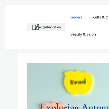
Skip
to
General
Gifts & O
content
Beauty & Salon