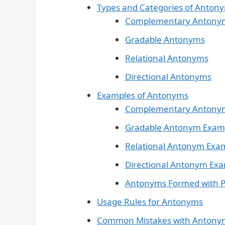
Types and Categories of Anton
Complementary Antony
Gradable Antonyms
Relational Antonyms
Directional Antonyms
Examples of Antonyms
Complementary Antony
Gradable Antonym Exam
Relational Antonym Exa
Directional Antonym Ex
Antonyms Formed with P
Usage Rules for Antonyms
Common Mistakes with Antony