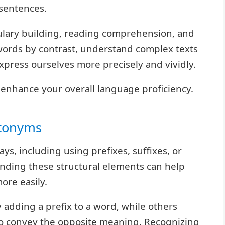
 sentences.
bulary building, reading comprehension, and
e words by contrast, understand complex texts
press ourselves more precisely and vividly.
 enhance your overall language proficiency.
ntonyms
s, including using prefixes, suffixes, or
nding these structural elements can help
ore easily.
adding a prefix to a word, while others
to convey the opposite meaning. Recognizing