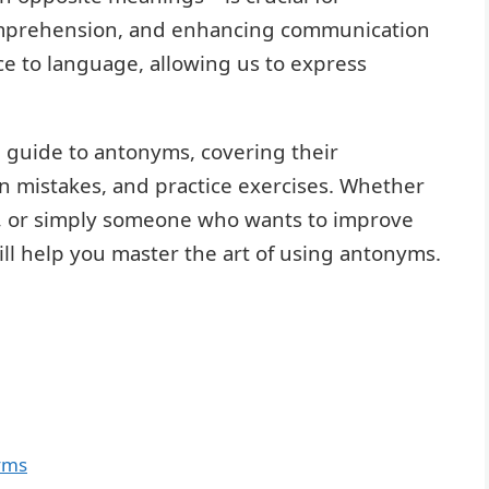
mprehension, and enhancing communication
e to language, allowing us to express
e guide to antonyms, covering their
n mistakes, and practice exercises. Whether
r, or simply someone who wants to improve
will help you master the art of using antonyms.
yms