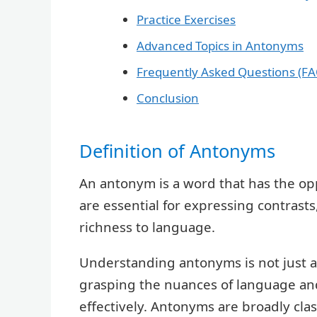
Practice Exercises
Advanced Topics in Antonyms
Frequently Asked Questions (FA
Conclusion
Definition of Antonyms
An antonym is a word that has the o
are essential for expressing contrast
richness to language.
Understanding antonyms is not just a
grasping the nuances of language an
effectively. Antonyms are broadly clas