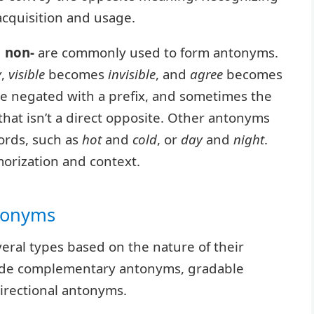
cquisition and usage.
d
non-
are commonly used to form antonyms.
y
,
visible
becomes
invisible
, and
agree
becomes
be negated with a prefix, and sometimes the
hat isn’t a direct opposite. Other antonyms
ords, such as
hot
and
cold
, or
day
and
night
.
orization and context.
ntonyms
eral types based on the nature of their
lude complementary antonyms, gradable
irectional antonyms.