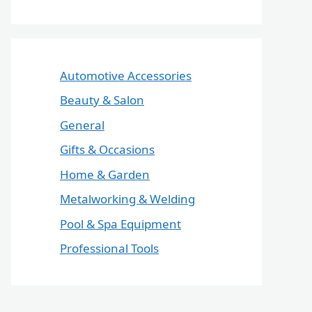
Automotive Accessories
Beauty & Salon
General
Gifts & Occasions
Home & Garden
Metalworking & Welding
Pool & Spa Equipment
Professional Tools