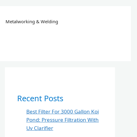
Metalworking & Welding
Recent Posts
Best Filter For 3000 Gallon Koi
Pond: Pressure Filtration With
Uv Clarifier