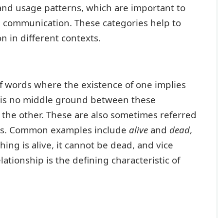
and usage patterns, which are important to
e communication. These categories help to
n in different contexts.
 words where the existence of one implies
e is no middle ground between these
 the other. These are also sometimes referred
yms. Common examples include
alive
and
dead
,
thing is alive, it cannot be dead, and vice
elationship is the defining characteristic of