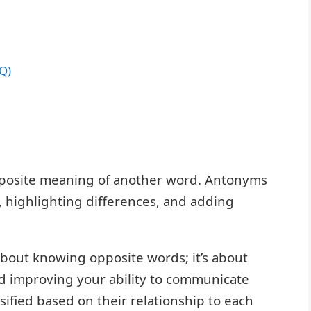
Q)
pposite meaning of another word. Antonyms
s, highlighting differences, and adding
bout knowing opposite words; it’s about
d improving your ability to communicate
sified based on their relationship to each