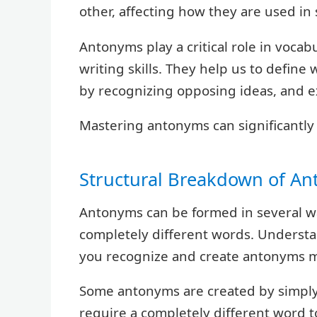
other, affecting how they are used in
Antonyms play a critical role in voca
writing skills. They help us to defin
by recognizing opposing ideas, and ex
Mastering antonyms can significantly
Structural Breakdown of A
Antonyms can be formed in several way
completely different words. Understa
you recognize and create antonyms m
Some antonyms are created by simply 
require a completely different word 