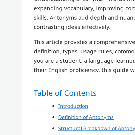
expanding vocabulary, improving co
skills. Antonyms add depth and nuanc
contrasting ideas effectively.
This article provides a comprehensiv
definition, types, usage rules, commo
you are a student, a language learne
their English proficiency, this guide 
Table of Contents
Introduction
Definition of Antonyms
Structural Breakdown of Anton