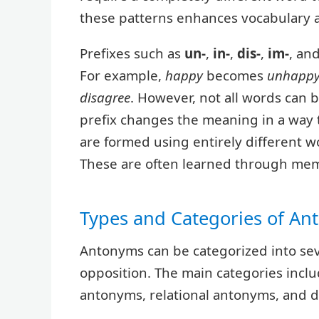
these patterns enhances vocabulary a
Prefixes such as
un-
,
in-
,
dis-
,
im-
, an
For example,
happy
becomes
unhapp
disagree
. However, not all words can 
prefix changes the meaning in a way t
are formed using entirely different w
These are often learned through mem
Types and Categories of A
Antonyms can be categorized into sev
opposition. The main categories inc
antonyms, relational antonyms, and d