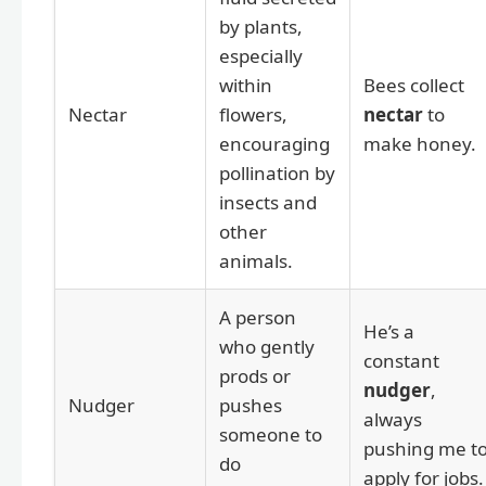
by plants,
especially
within
Bees collect
Nectar
flowers,
nectar
to
encouraging
make honey.
pollination by
insects and
other
animals.
A person
He’s a
who gently
constant
prods or
nudger
,
Nudger
pushes
always
someone to
pushing me t
do
apply for jobs.