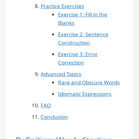
Practice Exercises
Exercise 1: Fill in the
Blanks
Exercise 2: Sentence
Construction
Exercise 3: Error
Correction
Advanced Topics
Rare and Obscure Words
Idiomatic Expressions
FAQ
Conclusion