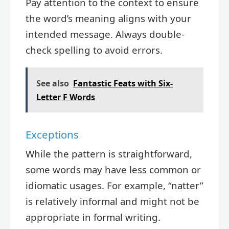
Pay attention to the context to ensure
the word’s meaning aligns with your
intended message. Always double-
check spelling to avoid errors.
See also
Fantastic Feats with Six-
Letter F Words
Exceptions
While the pattern is straightforward,
some words may have less common or
idiomatic usages. For example, “natter”
is relatively informal and might not be
appropriate in formal writing.