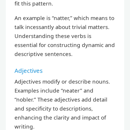
fit this pattern.
An example is “natter,” which means to
talk incessantly about trivial matters.
Understanding these verbs is
essential for constructing dynamic and
descriptive sentences.
Adjectives
Adjectives modify or describe nouns.
Examples include “neater” and
“nobler.” These adjectives add detail
and specificity to descriptions,
enhancing the clarity and impact of
writing.