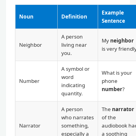
Example
Noun
Definition
Sentence
A person
My
neighbor
Neighbor
living near
is very friendly
you.
A symbol or
What is your
word
Number
phone
indicating
number
?
quantity.
A person
The
narrator
who narrates
of the
Narrator
something,
audiobook ha
especially a
a soothing