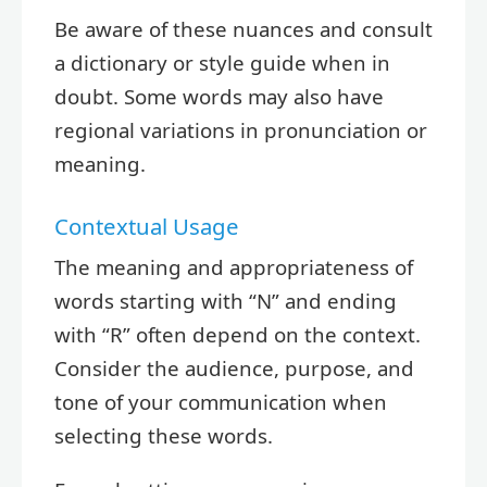
Be aware of these nuances and consult
a dictionary or style guide when in
doubt. Some words may also have
regional variations in pronunciation or
meaning.
Contextual Usage
The meaning and appropriateness of
words starting with “N” and ending
with “R” often depend on the context.
Consider the audience, purpose, and
tone of your communication when
selecting these words.