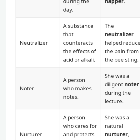
during the
napper
.
day.
A substance
The
that
neutralizer
Neutralizer
counteracts
helped reduc
the effects of
the pain from
acid or alkali.
the bee sting.
She was a
A person
diligent
noter
Noter
who makes
during the
notes.
lecture.
A person
She was a
who cares for
natural
Nurturer
and protects
nurturer
,