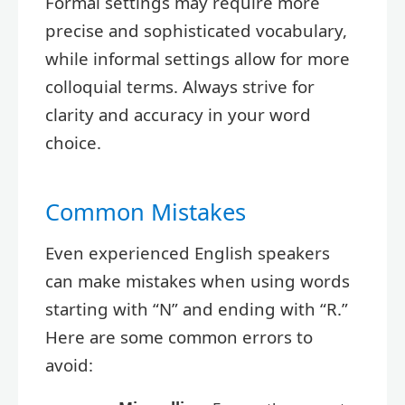
Formal settings may require more
precise and sophisticated vocabulary,
while informal settings allow for more
colloquial terms. Always strive for
clarity and accuracy in your word
choice.
Common Mistakes
Even experienced English speakers
can make mistakes when using words
starting with “N” and ending with “R.”
Here are some common errors to
avoid: