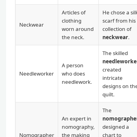
Articles of
He chose a sil
clothing
scarf from his
Neckwear
worn around
collection of
the neck.
neckwear
.
The skilled
needleworke
A person
created
Needleworker
who does
intricate
needlework.
designs on th
quilt.
The
An expert in
nomographe
nomography,
designed a
Nomographer
the making
chart to