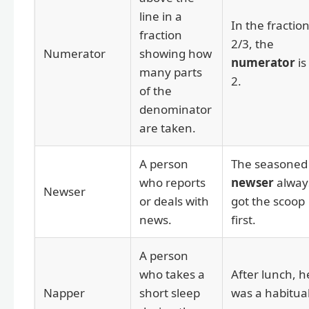
line in a
In the fractio
fraction
2/3, the
Numerator
showing how
numerator
is
many parts
2.
of the
denominator
are taken.
A person
The seasoned
who reports
newser
alway
Newser
or deals with
got the scoop
news.
first.
A person
who takes a
After lunch, h
Napper
short sleep
was a habitua