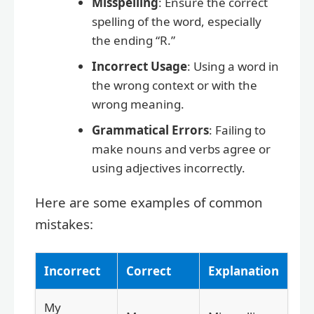
Misspelling
: Ensure the correct
spelling of the word, especially
the ending “R.”
Incorrect Usage
: Using a word in
the wrong context or with the
wrong meaning.
Grammatical Errors
: Failing to
make nouns and verbs agree or
using adjectives incorrectly.
Here are some examples of common
mistakes:
Incorrect
Correct
Explanation
My