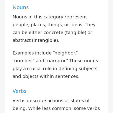
Nouns
Nouns in this category represent
people, places, things, or ideas. They
can be either concrete (tangible) or
abstract (intangible).
Examples include “neighbor,”
“number,” and “narrator.” These nouns
play a crucial role in defining subjects
and objects within sentences.
Verbs
Verbs describe actions or states of
being. While less common, some verbs