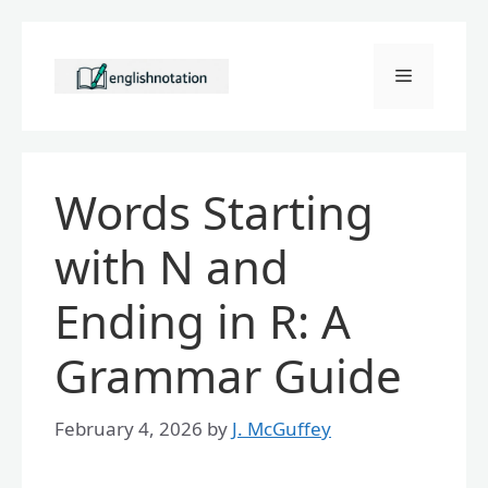
Skip
to
Menu
content
Words Starting
with N and
Ending in R: A
Grammar Guide
February 4, 2026
by
J. McGuffey