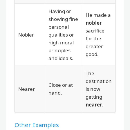
Having or
He made a
showing fine
nobler
personal
sacrifice
Nobler
qualities or
for the
high moral
greater
principles
good.
and ideals.
The
destination
Close or at
Nearer
is now
hand.
getting
nearer
.
Other Examples