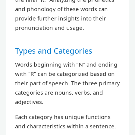
and phonology of these words can
provide further insights into their
pronunciation and usage.
Types and Categories
Words beginning with “N” and ending
with “R” can be categorized based on
their part of speech. The three primary
categories are nouns, verbs, and
adjectives.
Each category has unique functions
and characteristics within a sentence.