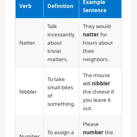
Example
Verb
Definition
Sentence
Talk
They would
incessantly
natter
for
Natter
about
hours about
trivial
their
matters.
neighbors.
The mouse
To take
will
nibbler
small bites
Nibbler
the cheese if
of
you leave it
something.
out.
Please
To assign a
number
the
Number