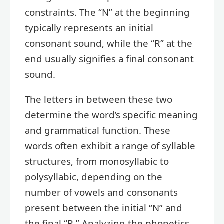
constraints. The “N” at the beginning
typically represents an initial
consonant sound, while the “R” at the
end usually signifies a final consonant
sound.
The letters in between these two
determine the word’s specific meaning
and grammatical function. These
words often exhibit a range of syllable
structures, from monosyllabic to
polysyllabic, depending on the
number of vowels and consonants
present between the initial “N” and
the final “R.” Analyzing the phonetics