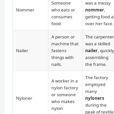
Someone
was a messy
Nommer
who eats or
nommer
,
consumes
getting food al
food.
over her face.
A person or
The carpenter
machine that
was a skilled
Nailer
fastens
nailer
, quickly
things with
assembling
nails.
the frame.
The factory
A worker in a
employed
nylon factory
many
or someone
Nyloner
nyloners
who makes
during the
nylon
peak of textile