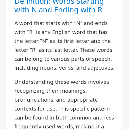
Definition: Words Starting
with N and Ending with R
A word that starts with “N” and ends
with “R” is any English word that has
the letter “N” as its first letter and the
letter “R” as its last letter. These words
can belong to various parts of speech,
including nouns, verbs, and adjectives.
Understanding these words involves
recognizing their meanings,
pronunciations, and appropriate
contexts for use. This specific pattern
can be found in both common and less
frequently used words, making it a