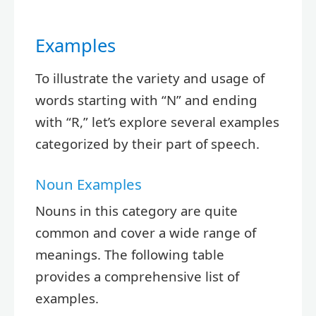
Examples
To illustrate the variety and usage of
words starting with “N” and ending
with “R,” let’s explore several examples
categorized by their part of speech.
Noun Examples
Nouns in this category are quite
common and cover a wide range of
meanings. The following table
provides a comprehensive list of
examples.