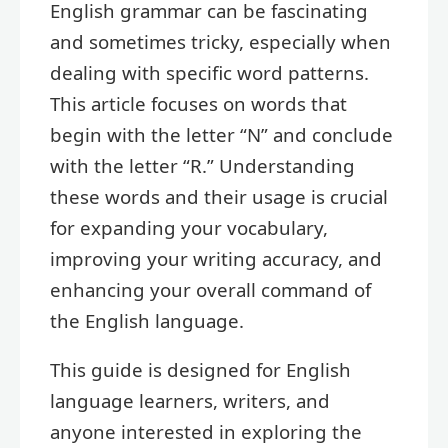
English grammar can be fascinating
and sometimes tricky, especially when
dealing with specific word patterns.
This article focuses on words that
begin with the letter “N” and conclude
with the letter “R.” Understanding
these words and their usage is crucial
for expanding your vocabulary,
improving your writing accuracy, and
enhancing your overall command of
the English language.
This guide is designed for English
language learners, writers, and
anyone interested in exploring the