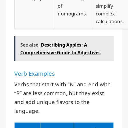
of
simplify
nomograms.
complex
calculations.
See also
Describing Apples: A
Comprehensive Guide to Adjectives
Verb Examples
Verbs that start with “N” and end with
“R” are less common, but they exist
and add unique flavors to the
language.