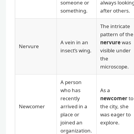
someone or
always lookin
something.
after others.
The intricate
pattern of the
A vein in an
nervure
was
Nervure
insect’s wing.
visible under
the
microscope.
A person
who has
As a
recently
newcomer
to
Newcomer
arrived in a
the city, she
place or
was eager to
joined an
explore.
organization.