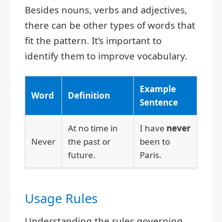
Besides nouns, verbs and adjectives,
there can be other types of words that
fit the pattern. It’s important to
identify them to improve vocabulary.
Example
Word
Definition
Sentence
At no time in
I have
never
Never
the past or
been to
future.
Paris.
Usage Rules
Understanding the rules governing