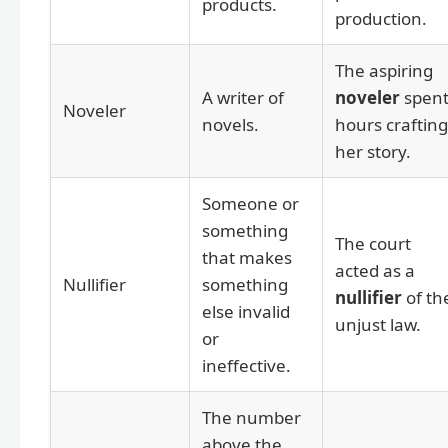
products.
production.
The aspiring
A writer of
noveler
spen
Noveler
novels.
hours crafting
her story.
Someone or
something
The court
that makes
acted as a
Nullifier
something
nullifier
of th
else invalid
unjust law.
or
ineffective.
The number
above the