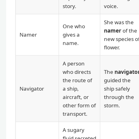
story.
voice.
She was the
One who
namer
of the
Namer
gives a
new species o
name.
flower.
A person
who directs
The
navigato
the route of
guided the
Navigator
a ship,
ship safely
aircraft, or
through the
other form of
storm.
transport.
A sugary
fluid secreted