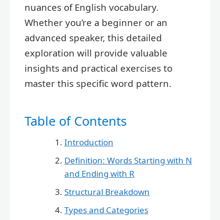
nuances of English vocabulary.
Whether you’re a beginner or an
advanced speaker, this detailed
exploration will provide valuable
insights and practical exercises to
master this specific word pattern.
Table of Contents
Introduction
Definition: Words Starting with N
and Ending with R
Structural Breakdown
Types and Categories