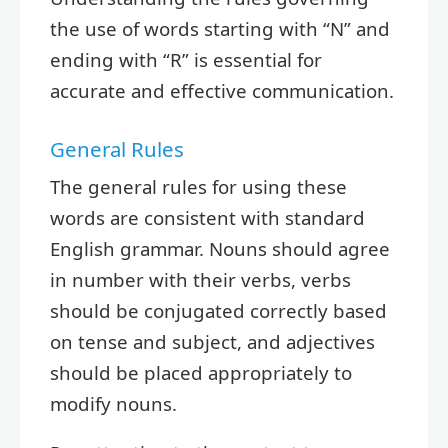
the use of words starting with “N” and
ending with “R” is essential for
accurate and effective communication.
General Rules
The general rules for using these
words are consistent with standard
English grammar. Nouns should agree
in number with their verbs, verbs
should be conjugated correctly based
on tense and subject, and adjectives
should be placed appropriately to
modify nouns.