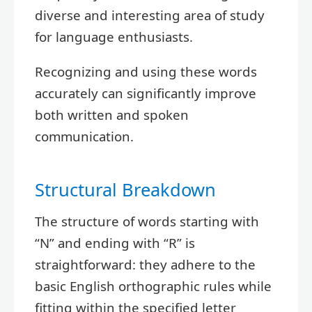
diverse and interesting area of study
for language enthusiasts.
Recognizing and using these words
accurately can significantly improve
both written and spoken
communication.
Structural Breakdown
The structure of words starting with
“N” and ending with “R” is
straightforward: they adhere to the
basic English orthographic rules while
fitting within the specified letter