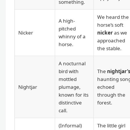
something.
We heard the
A high-
horse’s soft
pitched
Nicker
nicker
as we
whinny of a
approached
horse.
the stable.
A nocturnal
bird with
The
nightjar’
mottled
haunting son
Nightjar
plumage,
echoed
known for its
through the
distinctive
forest.
call.
(Informal)
The little girl