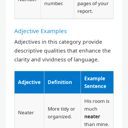
number.
pages of your
report.
Adjective Examples
Adjectives in this category provide
descriptive qualities that enhance the
clarity and vividness of language.
Example
Adjective
Definition
Sentence
His room is
More tidy or
much
Neater
organized.
neater
than mine.