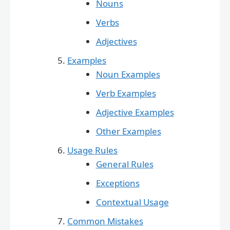
Nouns
Verbs
Adjectives
Examples
Noun Examples
Verb Examples
Adjective Examples
Other Examples
Usage Rules
General Rules
Exceptions
Contextual Usage
Common Mistakes