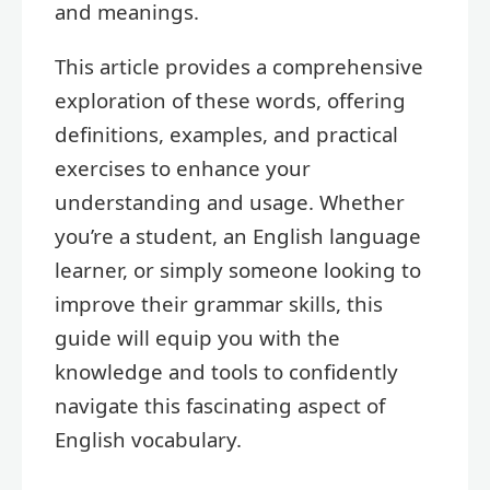
and meanings.
This article provides a comprehensive
exploration of these words, offering
definitions, examples, and practical
exercises to enhance your
understanding and usage. Whether
you’re a student, an English language
learner, or simply someone looking to
improve their grammar skills, this
guide will equip you with the
knowledge and tools to confidently
navigate this fascinating aspect of
English vocabulary.