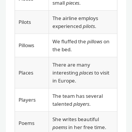
small
pieces
.
The airline employs
Pilots
experienced
pilots
.
We fluffed the
pillows
on
Pillows
the bed.
There are many
Places
interesting
places
to visit
in Europe.
The team has several
Players
talented
players
.
She writes beautiful
Poems
poems
in her free time.