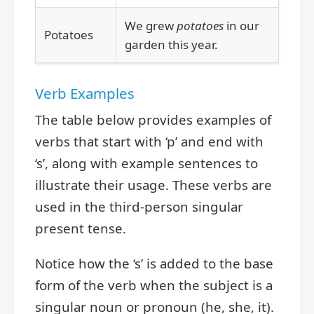
We grew
potatoes
in our
Potatoes
garden this year.
Verb Examples
The table below provides examples of
verbs that start with ‘p’ and end with
‘s’, along with example sentences to
illustrate their usage. These verbs are
used in the third-person singular
present tense.
Notice how the ‘s’ is added to the base
form of the verb when the subject is a
singular noun or pronoun (he, she, it).