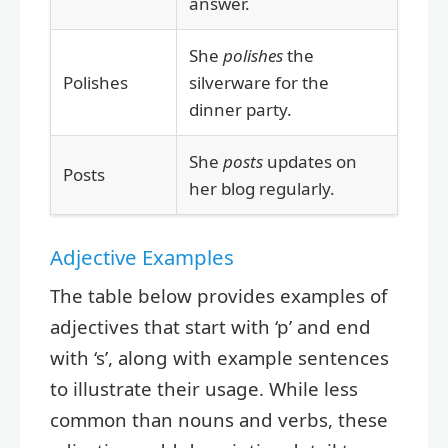
answer.
She
polishes
the
Polishes
silverware for the
dinner party.
She
posts
updates on
Posts
her blog regularly.
Adjective Examples
The table below provides examples of
adjectives that start with ‘p’ and end
with ‘s’, along with example sentences
to illustrate their usage. While less
common than nouns and verbs, these