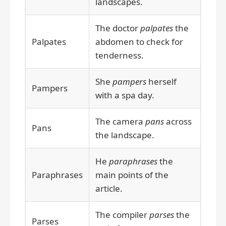
landscapes.
The doctor
palpates
the
Palpates
abdomen to check for
tenderness.
She
pampers
herself
Pampers
with a spa day.
The camera
pans
across
Pans
the landscape.
He
paraphrases
the
Paraphrases
main points of the
article.
The compiler
parses
the
Parses