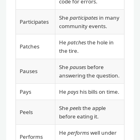
code for errors.
She
participates
in many
Participates
community events.
He
patches
the hole in
Patches
the tire.
She
pauses
before
Pauses
answering the question.
Pays
He
pays
his bills on time.
She
peels
the apple
Peels
before eating it.
He
performs
well under
Performs