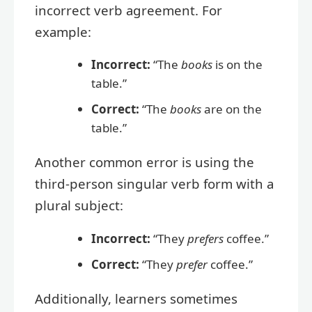
incorrect verb agreement. For
example:
Incorrect:
“The
books
is on the
table.”
Correct:
“The
books
are on the
table.”
Another common error is using the
third-person singular verb form with a
plural subject:
Incorrect:
“They
prefers
coffee.”
Correct:
“They
prefer
coffee.”
Additionally, learners sometimes