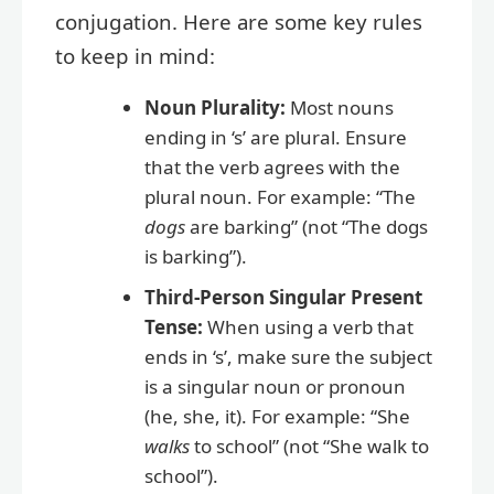
conjugation. Here are some key rules
to keep in mind:
Noun Plurality:
Most nouns
ending in ‘s’ are plural. Ensure
that the verb agrees with the
plural noun. For example: “The
dogs
are barking” (not “The dogs
is barking”).
Third-Person Singular Present
Tense:
When using a verb that
ends in ‘s’, make sure the subject
is a singular noun or pronoun
(he, she, it). For example: “She
walks
to school” (not “She walk to
school”).