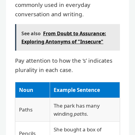
commonly used in everyday
conversation and writing.
See also
From Doubt to Assurance:
Exploring Antonyms of "Insecure"
Pay attention to how the ‘s’ indicates
plurality in each case.
Noun
Example Sentence
The park has many
Paths
winding
paths
.
She bought a box of
Pencils