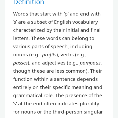
Definition
Words that start with ‘p’ and end with
‘s’ are a subset of English vocabulary
characterized by their initial and final
letters. These words can belong to
various parts of speech, including
nouns (e.g.,
profits
), verbs (e.g.,
passes
), and adjectives (e.g.,
pompous
,
though these are less common). Their
function within a sentence depends
entirely on their specific meaning and
grammatical role. The presence of the
‘s’ at the end often indicates plurality
for nouns or the third-person singular