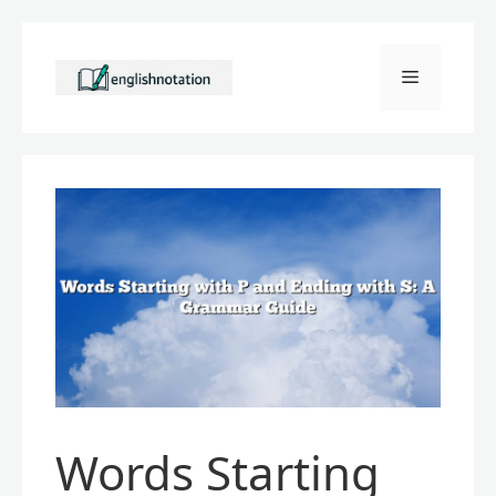
Skip
to
Menu
content
Words Starting