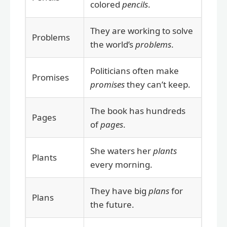
colored
pencils
.
They are working to solve
Problems
the world’s
problems
.
Politicians often make
Promises
promises
they can’t keep.
The book has hundreds
Pages
of
pages
.
She waters her
plants
Plants
every morning.
They have big
plans
for
Plans
the future.