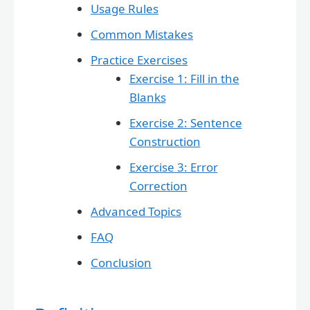
Usage Rules
Common Mistakes
Practice Exercises
Exercise 1: Fill in the
Blanks
Exercise 2: Sentence
Construction
Exercise 3: Error
Correction
Advanced Topics
FAQ
Conclusion