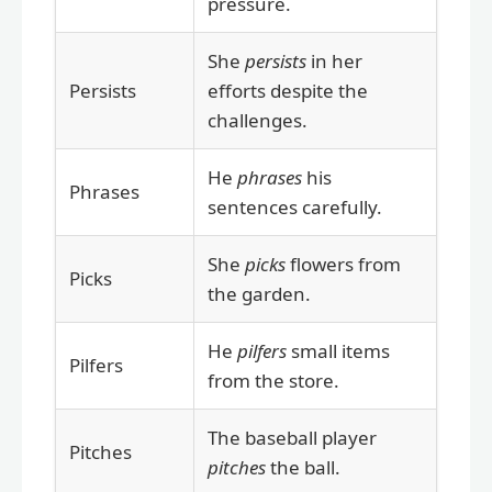
pressure.
She
persists
in her
Persists
efforts despite the
challenges.
He
phrases
his
Phrases
sentences carefully.
She
picks
flowers from
Picks
the garden.
He
pilfers
small items
Pilfers
from the store.
The baseball player
Pitches
pitches
the ball.