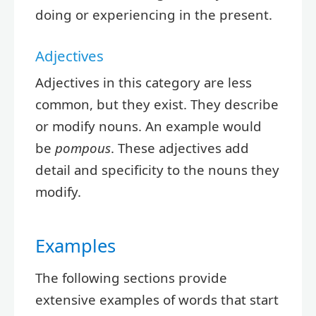
doing or experiencing in the present.
Adjectives
Adjectives in this category are less
common, but they exist. They describe
or modify nouns. An example would
be
pompous
. These adjectives add
detail and specificity to the nouns they
modify.
Examples
The following sections provide
extensive examples of words that start