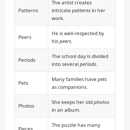
The artist creates
Patterns
intricate
patterns
in her
work.
He is well-respected by
Peers
his
peers
.
The school day is divided
Periods
into several
periods
.
Many families have
pets
Pets
as companions.
She keeps her old
photos
Photos
in an album.
The puzzle has many
Pieces