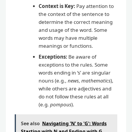
Context is Key:
Pay attention to
the context of the sentence to
determine the correct meaning
and usage of the word. Some
words may have multiple
meanings or functions.
Exceptions:
Be aware of
exceptions to the rules. Some
words ending in ‘s’ are singular
nouns (e.g.,
news
,
mathematics
),
while others are adjectives and
do not follow these rules at all
(e.g.
pompous
).
See also
Navigating 'N' to 'G': Words
Starting with N and Ending with G