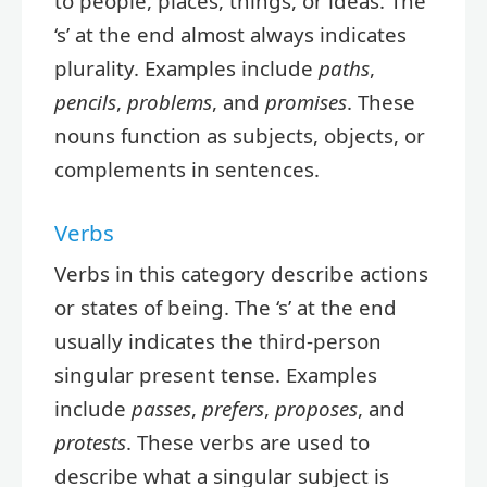
to people, places, things, or ideas. The
‘s’ at the end almost always indicates
plurality. Examples include
paths
,
pencils
,
problems
, and
promises
. These
nouns function as subjects, objects, or
complements in sentences.
Verbs
Verbs in this category describe actions
or states of being. The ‘s’ at the end
usually indicates the third-person
singular present tense. Examples
include
passes
,
prefers
,
proposes
, and
protests
. These verbs are used to
describe what a singular subject is