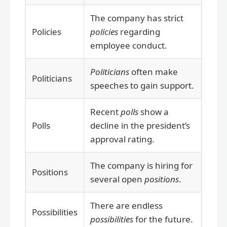
The company has strict
Policies
policies
regarding
employee conduct.
Politicians
often make
Politicians
speeches to gain support.
Recent
polls
show a
Polls
decline in the president’s
approval rating.
The company is hiring for
Positions
several open
positions
.
There are endless
Possibilities
possibilities
for the future.