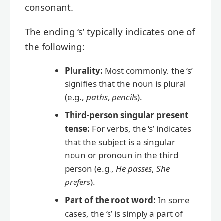
consonant.
The ending ‘s’ typically indicates one of
the following:
Plurality:
Most commonly, the ‘s’
signifies that the noun is plural
(e.g.,
paths
,
pencils
).
Third-person singular present
tense:
For verbs, the ‘s’ indicates
that the subject is a singular
noun or pronoun in the third
person (e.g.,
He passes
,
She
prefers
).
Part of the root word:
In some
cases, the ‘s’ is simply a part of