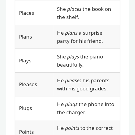
She
places
the book on
Places
the shelf.
He
plans
a surprise
Plans
party for his friend.
She
plays
the piano
Plays
beautifully.
He
pleases
his parents
Pleases
with his good grades.
He
plugs
the phone into
Plugs
the charger.
He
points
to the correct
Points