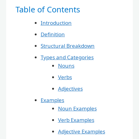
Table of Contents
Introduction
Definition
Structural Breakdown
Types and Categories
Nouns
Verbs
Adjectives
Examples
Noun Examples
Verb Examples
Adjective Examples