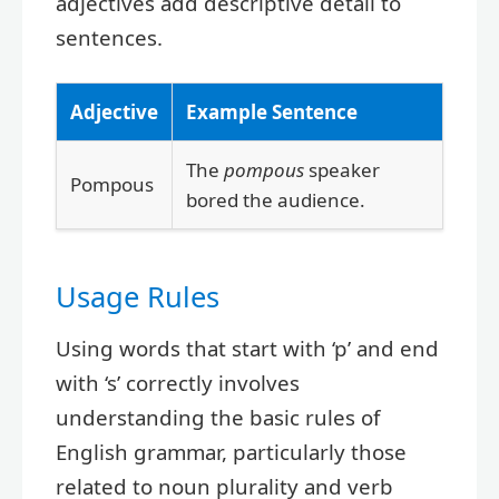
adjectives add descriptive detail to
sentences.
Adjective
Example Sentence
The
pompous
speaker
Pompous
bored the audience.
Usage Rules
Using words that start with ‘p’ and end
with ‘s’ correctly involves
understanding the basic rules of
English grammar, particularly those
related to noun plurality and verb