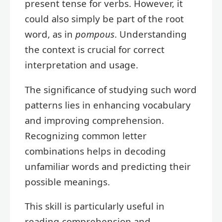
present tense for verbs. However, it
could also simply be part of the root
word, as in
pompous
. Understanding
the context is crucial for correct
interpretation and usage.
The significance of studying such word
patterns lies in enhancing vocabulary
and improving comprehension.
Recognizing common letter
combinations helps in decoding
unfamiliar words and predicting their
possible meanings.
This skill is particularly useful in
reading comprehension and