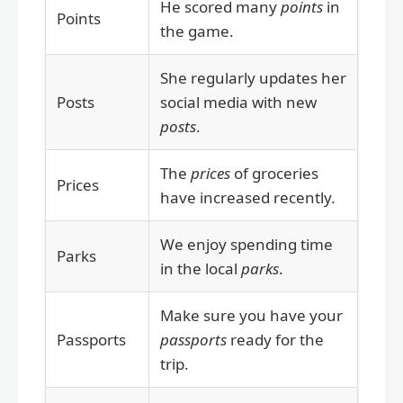
He scored many
points
in
Points
the game.
She regularly updates her
Posts
social media with new
posts
.
The
prices
of groceries
Prices
have increased recently.
We enjoy spending time
Parks
in the local
parks
.
Make sure you have your
Passports
passports
ready for the
trip.