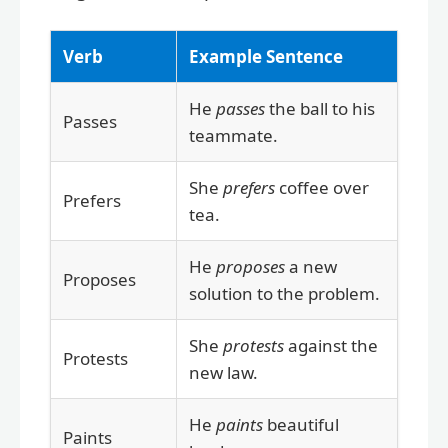
Verb
Example Sentence
He
passes
the ball to his
Passes
teammate.
She
prefers
coffee over
Prefers
tea.
He
proposes
a new
Proposes
solution to the problem.
She
protests
against the
Protests
new law.
He
paints
beautiful
Paints