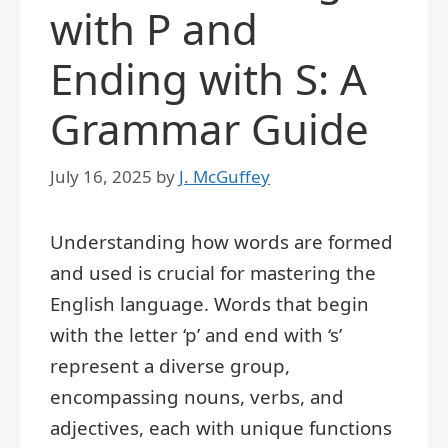
with P and
Ending with S: A
Grammar Guide
July 16, 2025
by
J. McGuffey
Understanding how words are formed
and used is crucial for mastering the
English language. Words that begin
with the letter ‘p’ and end with ‘s’
represent a diverse group,
encompassing nouns, verbs, and
adjectives, each with unique functions