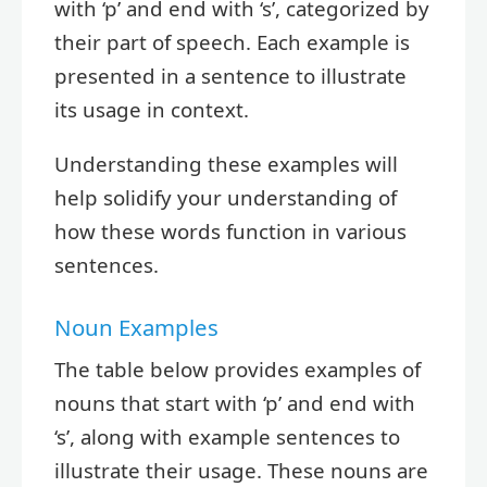
with ‘p’ and end with ‘s’, categorized by
their part of speech. Each example is
presented in a sentence to illustrate
its usage in context.
Understanding these examples will
help solidify your understanding of
how these words function in various
sentences.
Noun Examples
The table below provides examples of
nouns that start with ‘p’ and end with
‘s’, along with example sentences to
illustrate their usage. These nouns are