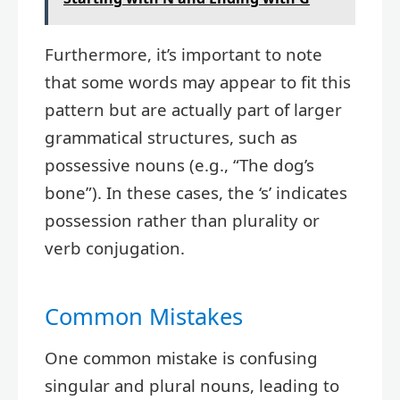
Furthermore, it’s important to note
that some words may appear to fit this
pattern but are actually part of larger
grammatical structures, such as
possessive nouns (e.g., “The dog’s
bone”). In these cases, the ‘s’ indicates
possession rather than plurality or
verb conjugation.
Common Mistakes
One common mistake is confusing
singular and plural nouns, leading to