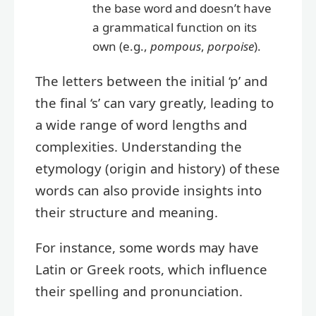
the base word and doesn’t have
a grammatical function on its
own (e.g.,
pompous
,
porpoise
).
The letters between the initial ‘p’ and
the final ‘s’ can vary greatly, leading to
a wide range of word lengths and
complexities. Understanding the
etymology (origin and history) of these
words can also provide insights into
their structure and meaning.
For instance, some words may have
Latin or Greek roots, which influence
their spelling and pronunciation.