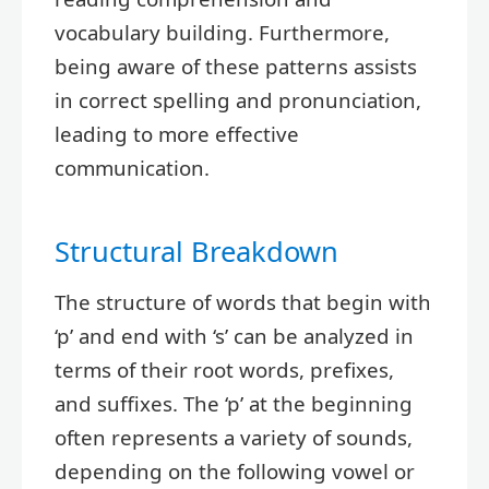
vocabulary building. Furthermore,
being aware of these patterns assists
in correct spelling and pronunciation,
leading to more effective
communication.
Structural Breakdown
The structure of words that begin with
‘p’ and end with ‘s’ can be analyzed in
terms of their root words, prefixes,
and suffixes. The ‘p’ at the beginning
often represents a variety of sounds,
depending on the following vowel or