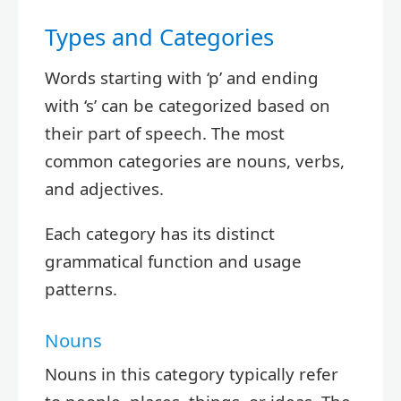
Types and Categories
Words starting with ‘p’ and ending
with ‘s’ can be categorized based on
their part of speech. The most
common categories are nouns, verbs,
and adjectives.
Each category has its distinct
grammatical function and usage
patterns.
Nouns
Nouns in this category typically refer