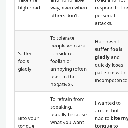
high road
way, even when
respond to th
others don’t.
personal
attacks.
To tolerate
He doesn’t
people who are
suffer fools
Suffer
considered
gladly
and
fools
foolish or
quickly loses
gladly
annoying (often
patience with
used in the
incompetence
negative).
To refrain from
I wanted to
speaking,
argue, but I
usually because
Bite your
had to
bite m
what you want
tongue
tongue
to