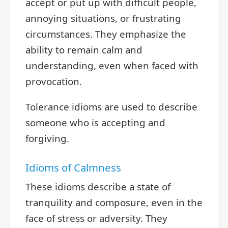
accept or put up with difficult people,
annoying situations, or frustrating
circumstances. They emphasize the
ability to remain calm and
understanding, even when faced with
provocation.
Tolerance idioms are used to describe
someone who is accepting and
forgiving.
Idioms of Calmness
These idioms describe a state of
tranquility and composure, even in the
face of stress or adversity. They