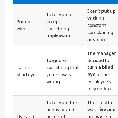
I can’t
put up
To tolerate or
with
his
Put up
accept
constant
with
something
complaining
unpleasant.
anymore.
The manager
To ignore
decided to
Turn a
something that
turn a blind
blind eye
you know is
eye
to the
wrong.
employee’s
misconduct.
To tolerate the
Their motto
behavior and
was “
live and
Live and
beliefs of
let live
,” so