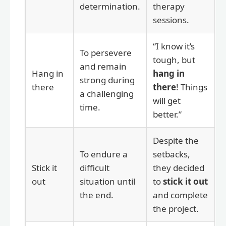
determination.
therapy
sessions.
“I know it’s
To persevere
tough, but
and remain
Hang in
hang in
strong during
there
there
! Things
a challenging
will get
time.
better.”
Despite the
To endure a
setbacks,
Stick it
difficult
they decided
out
situation until
to
stick it out
the end.
and complete
the project.