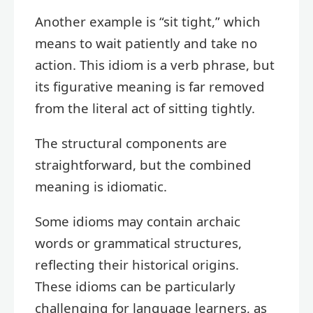
Another example is “sit tight,” which
means to wait patiently and take no
action. This idiom is a verb phrase, but
its figurative meaning is far removed
from the literal act of sitting tightly.
The structural components are
straightforward, but the combined
meaning is idiomatic.
Some idioms may contain archaic
words or grammatical structures,
reflecting their historical origins.
These idioms can be particularly
challenging for language learners, as