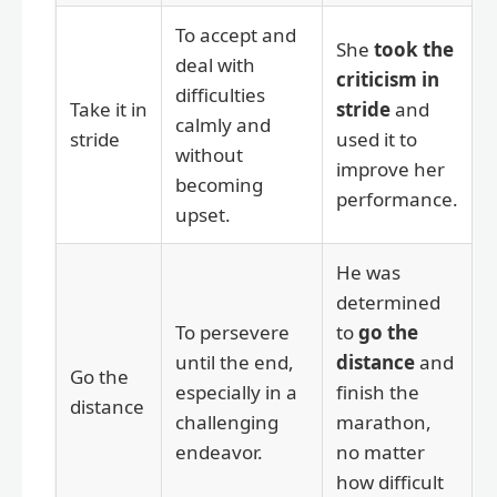
To accept and
She
took the
deal with
criticism in
difficulties
Take it in
stride
and
calmly and
stride
used it to
without
improve her
becoming
performance.
upset.
He was
determined
To persevere
to
go the
until the end,
distance
and
Go the
especially in a
finish the
distance
challenging
marathon,
endeavor.
no matter
how difficult