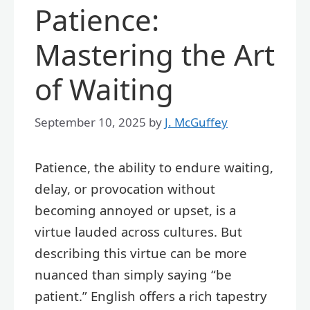
Patience:
Mastering the Art
of Waiting
September 10, 2025
by
J. McGuffey
Patience, the ability to endure waiting,
delay, or provocation without
becoming annoyed or upset, is a
virtue lauded across cultures. But
describing this virtue can be more
nuanced than simply saying “be
patient.” English offers a rich tapestry