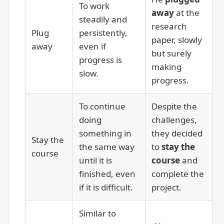
To work
away
at the
steadily and
research
Plug
persistently,
paper, slowly
away
even if
but surely
progress is
making
slow.
progress.
To continue
Despite the
doing
challenges,
something in
they decided
Stay the
the same way
to
stay the
course
until it is
course
and
finished, even
complete the
if it is difficult.
project.
Similar to