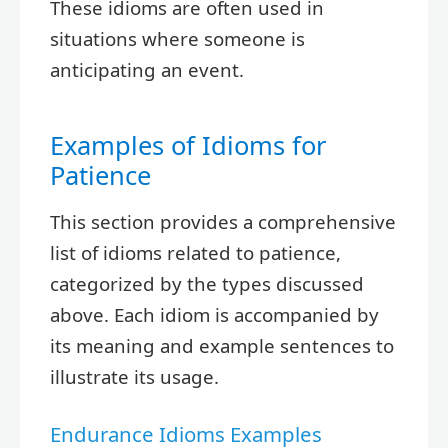
These idioms are often used in
situations where someone is
anticipating an event.
Examples of Idioms for
Patience
This section provides a comprehensive
list of idioms related to patience,
categorized by the types discussed
above. Each idiom is accompanied by
its meaning and example sentences to
illustrate its usage.
Endurance Idioms Examples