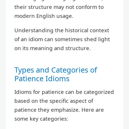
their structure may not conform to
modern English usage.
Understanding the historical context
of an idiom can sometimes shed light
on its meaning and structure.
Types and Categories of
Patience Idioms
Idioms for patience can be categorized
based on the specific aspect of
patience they emphasize. Here are
some key categories: