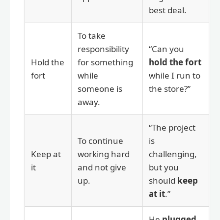
best deal.
To take
responsibility
“Can you
Hold the
for something
hold the fort
fort
while
while I run to
someone is
the store?”
away.
“The project
To continue
is
Keep at
working hard
challenging,
it
and not give
but you
up.
should
keep
at it
.”
He
plugged