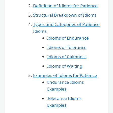
Definition of Idioms for Patience
Structural Breakdown of Idioms
Types and Categories of Patience
Idioms
Idioms of Endurance
Idioms of Tolerance
Idioms of Calmness
Idioms of Waiting
Examples of Idioms for Patience
Endurance Idioms
Examples
Tolerance Idioms
Examples