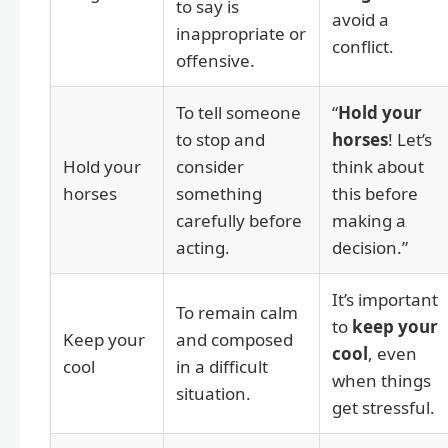
to say is
avoid a
inappropriate or
conflict.
offensive.
To tell someone
“
Hold your
to stop and
horses
! Let’s
Hold your
consider
think about
horses
something
this before
carefully before
making a
acting.
decision.”
It’s important
To remain calm
to
keep your
Keep your
and composed
cool
, even
cool
in a difficult
when things
situation.
get stressful.