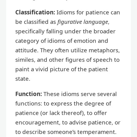
Classification:
Idioms for patience can
be classified as
figurative language
,
specifically falling under the broader
category of idioms of emotion and
attitude. They often utilize metaphors,
similes, and other figures of speech to
paint a vivid picture of the patient
state.
Function:
These idioms serve several
functions: to express the degree of
patience (or lack thereof), to offer
encouragement, to advise patience, or
to describe someone’s temperament.