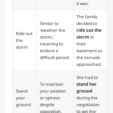
it was.
The family
Similar to
decided to
‘weather the
ride out the
Ride out
storm,’
storm
in
the
meaning to
their
storm
endure a
basement as
difficult period.
the tornado
approached.
She had to
To maintain
stand her
Stand
your position
ground
your
or opinion
during the
ground
despite
negotiation
opposition.
to get the