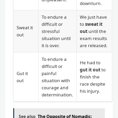
downturn.
To endure a
We just have
difficult or
to
sweat it
Sweat it
stressful
out
until the
out
situation until
exam results
it is over.
are released.
To endure a
He had to
difficult or
gut it out
to
Gut it
painful
finish the
out
situation with
race despite
courage and
his injury.
determination.
See also
The Opposite of Nomadic: