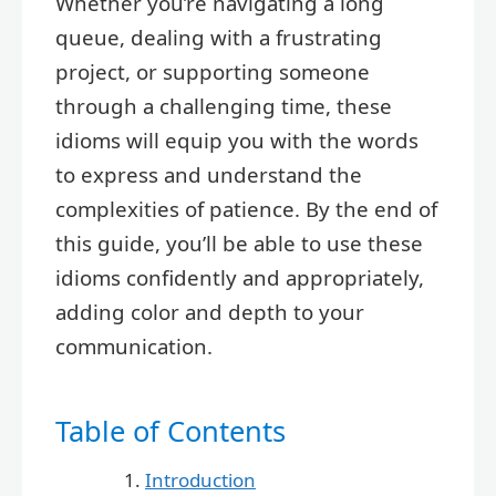
Whether you’re navigating a long
queue, dealing with a frustrating
project, or supporting someone
through a challenging time, these
idioms will equip you with the words
to express and understand the
complexities of patience. By the end of
this guide, you’ll be able to use these
idioms confidently and appropriately,
adding color and depth to your
communication.
Table of Contents
Introduction