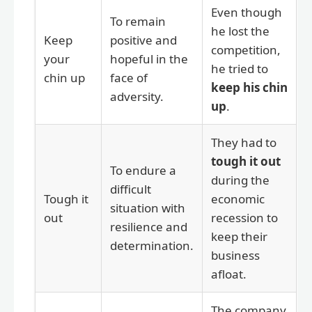
Even though
To remain
he lost the
Keep
positive and
competition,
your
hopeful in the
he tried to
chin up
face of
keep his chin
adversity.
up
.
They had to
tough it out
To endure a
during the
difficult
Tough it
economic
situation with
out
recession to
resilience and
keep their
determination.
business
afloat.
The company