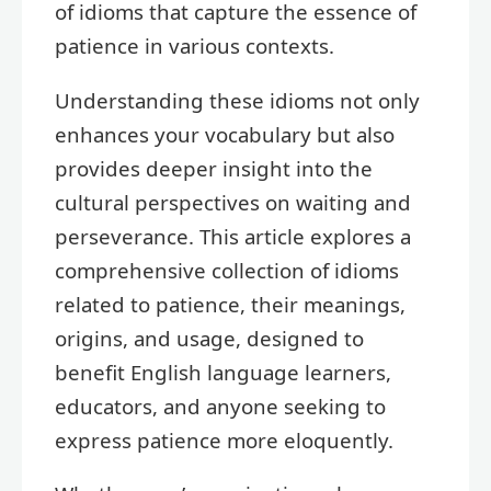
of idioms that capture the essence of
patience in various contexts.
Understanding these idioms not only
enhances your vocabulary but also
provides deeper insight into the
cultural perspectives on waiting and
perseverance. This article explores a
comprehensive collection of idioms
related to patience, their meanings,
origins, and usage, designed to
benefit English language learners,
educators, and anyone seeking to
express patience more eloquently.