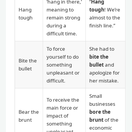
‘hang in there,’
“
Hang
Hang
meaning to
tough
! We’re
tough
remain strong
almost to the
during a
finish line.”
difficult time.
To force
She had to
yourself to do
bite the
Bite the
something
bullet
and
bullet
unpleasant or
apologize for
difficult.
her mistake.
Small
To receive the
businesses
main force or
Bear the
bore the
impact of
brunt
brunt
of the
something
economic
unpleasant.