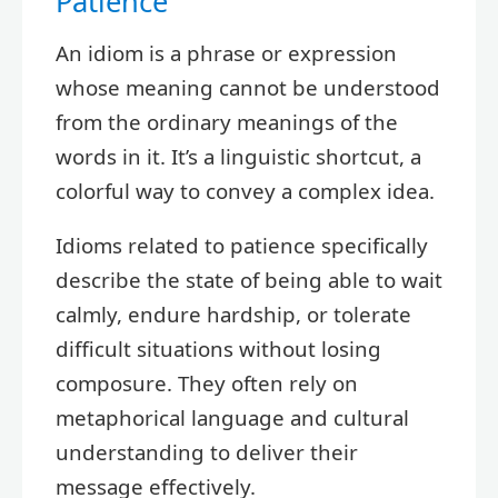
Patience
An idiom is a phrase or expression
whose meaning cannot be understood
from the ordinary meanings of the
words in it. It’s a linguistic shortcut, a
colorful way to convey a complex idea.
Idioms related to patience specifically
describe the state of being able to wait
calmly, endure hardship, or tolerate
difficult situations without losing
composure. They often rely on
metaphorical language and cultural
understanding to deliver their
message effectively.