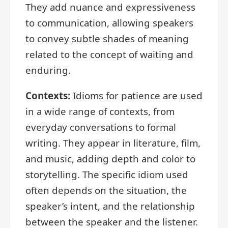
They add nuance and expressiveness
to communication, allowing speakers
to convey subtle shades of meaning
related to the concept of waiting and
enduring.
Contexts:
Idioms for patience are used
in a wide range of contexts, from
everyday conversations to formal
writing. They appear in literature, film,
and music, adding depth and color to
storytelling. The specific idiom used
often depends on the situation, the
speaker’s intent, and the relationship
between the speaker and the listener.