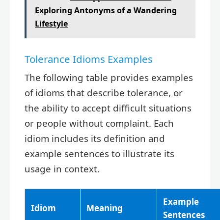
Exploring Antonyms of a Wandering
Lifestyle
Tolerance Idioms Examples
The following table provides examples
of idioms that describe tolerance, or
the ability to accept difficult situations
or people without complaint. Each
idiom includes its definition and
example sentences to illustrate its
usage in context.
Example
Idiom
Meaning
Sentences