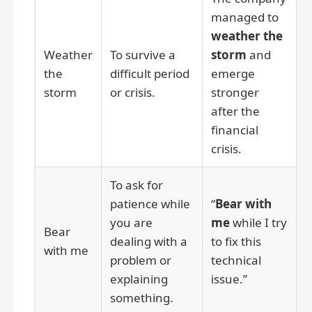
managed to
weather the
Weather
To survive a
storm
and
the
difficult period
emerge
storm
or crisis.
stronger
after the
financial
crisis.
To ask for
patience while
“
Bear with
you are
me
while I try
Bear
dealing with a
to fix this
with me
problem or
technical
explaining
issue.”
something.