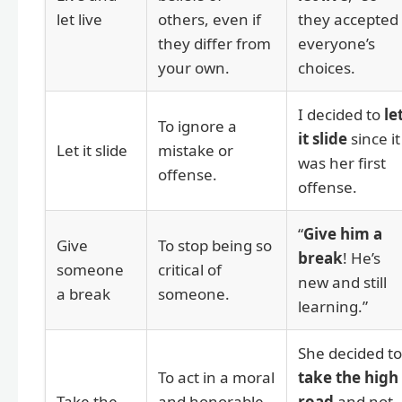
let live
others, even if
they accepted
they differ from
everyone’s
your own.
choices.
I decided to
le
To ignore a
it slide
since it
Let it slide
mistake or
was her first
offense.
offense.
“
Give him a
Give
To stop being so
break
! He’s
someone
critical of
new and still
a break
someone.
learning.”
She decided to
To act in a moral
take the high
Take the
and honorable
road
and not