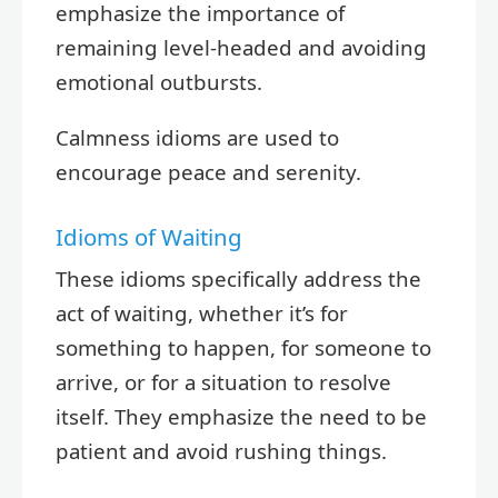
emphasize the importance of
remaining level-headed and avoiding
emotional outbursts.
Calmness idioms are used to
encourage peace and serenity.
Idioms of Waiting
These idioms specifically address the
act of waiting, whether it’s for
something to happen, for someone to
arrive, or for a situation to resolve
itself. They emphasize the need to be
patient and avoid rushing things.