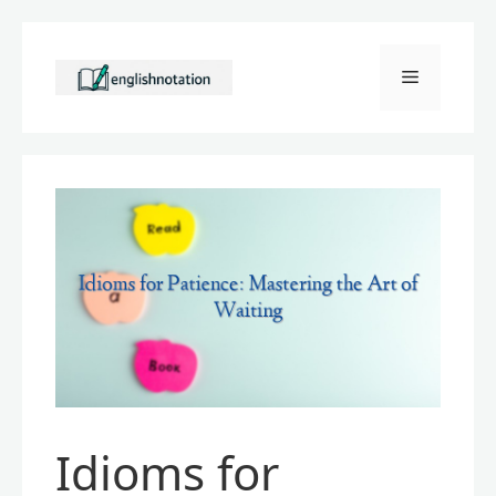
Skip
to
Menu
content
Idioms for