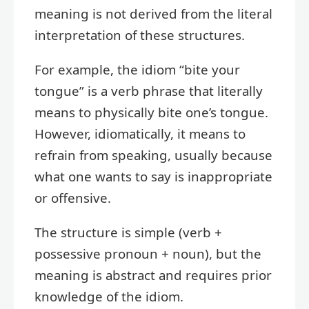
meaning is not derived from the literal
interpretation of these structures.
For example, the idiom “bite your
tongue” is a verb phrase that literally
means to physically bite one’s tongue.
However, idiomatically, it means to
refrain from speaking, usually because
what one wants to say is inappropriate
or offensive.
The structure is simple (verb +
possessive pronoun + noun), but the
meaning is abstract and requires prior
knowledge of the idiom.