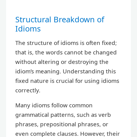
Structural Breakdown of
Idioms
The structure of idioms is often fixed;
that is, the words cannot be changed
without altering or destroying the
idiom’s meaning. Understanding this
fixed nature is crucial for using idioms
correctly.
Many idioms follow common
grammatical patterns, such as verb
phrases, prepositional phrases, or
even complete clauses. However, their