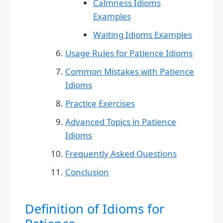
Calmness Idioms
Examples
Waiting Idioms Examples
Usage Rules for Patience Idioms
Common Mistakes with Patience
Idioms
Practice Exercises
Advanced Topics in Patience
Idioms
Frequently Asked Questions
Conclusion
Definition of Idioms for