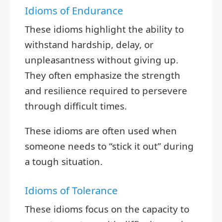
Idioms of Endurance
These idioms highlight the ability to
withstand hardship, delay, or
unpleasantness without giving up.
They often emphasize the strength
and resilience required to persevere
through difficult times.
These idioms are often used when
someone needs to “stick it out” during
a tough situation.
Idioms of Tolerance
These idioms focus on the capacity to