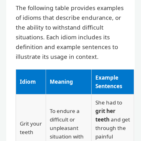
The following table provides examples
of idioms that describe endurance, or
the ability to withstand difficult
situations. Each idiom includes its
definition and example sentences to
illustrate its usage in context.
Example
Idiom
Meaning
Sentences
She had to
To endure a
grit her
difficult or
teeth
and get
Grit your
unpleasant
through the
teeth
situation with
painful