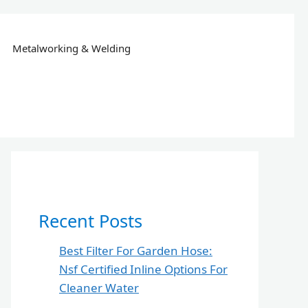
Metalworking & Welding
Recent Posts
Best Filter For Garden Hose:
Nsf Certified Inline Options For
Cleaner Water