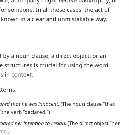
war, a company might
declare
bankruptcy, or
for someone. In all these cases, the act of
 known in a clear and unmistakable way.
d by a noun clause, a direct object, or an
 structures is crucial for using the word
s in context.
terns:
ared that he was innocent.
(The noun clause “that
 the verb “declared.”)
clared her intention to resign.
(The direct object “her
red.)