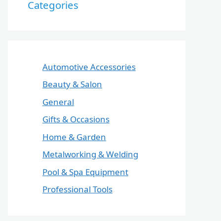
Categories
Automotive Accessories
Beauty & Salon
General
Gifts & Occasions
Home & Garden
Metalworking & Welding
Pool & Spa Equipment
Professional Tools