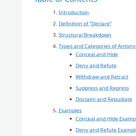
Introduction
Definition of “Declare”
Structural Breakdown
Types and Categories of Anton
Conceal and Hide
Deny and Refute
Withdraw and Retract
Suppress and Repress
Disclaim and Repudiate
Examples
Conceal and Hide Examp
Deny and Refute Exampl