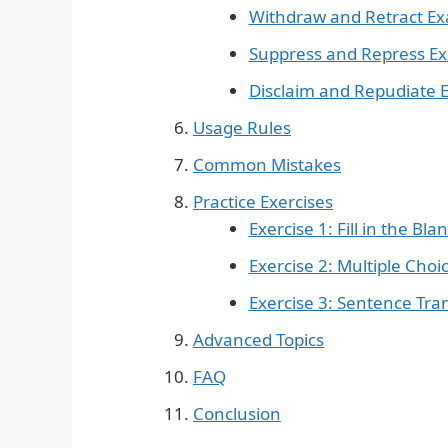
Withdraw and Retract E
Suppress and Repress E
Disclaim and Repudiate 
Usage Rules
Common Mistakes
Practice Exercises
Exercise 1: Fill in the Bla
Exercise 2: Multiple Choi
Exercise 3: Sentence Tr
Advanced Topics
FAQ
Conclusion