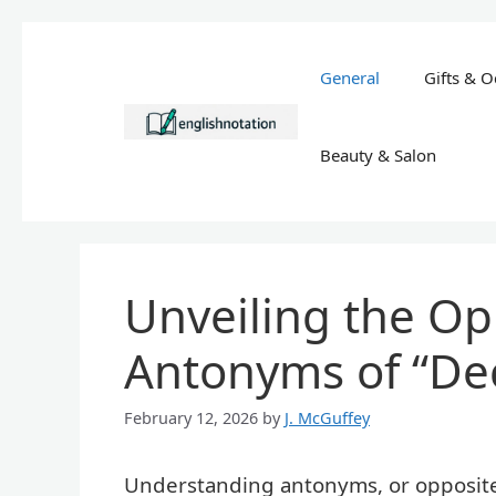
Skip
to
General
Gifts & O
content
Beauty & Salon
Unveiling the Op
Antonyms of “Dec
February 12, 2026
by
J. McGuffey
Understanding antonyms, or opposites,