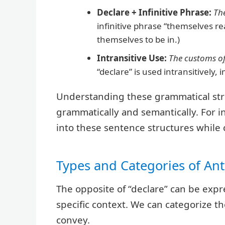
Declare + Infinitive Phrase:
Th
infinitive phrase “themselves r
themselves to be in.)
Intransitive Use:
The customs off
“declare” is used intransitively,
Understanding these grammatical stru
grammatically and semantically. For i
into these sentence structures while
Types and Categories of A
The opposite of “declare” can be exp
specific context. We can categorize 
convey.