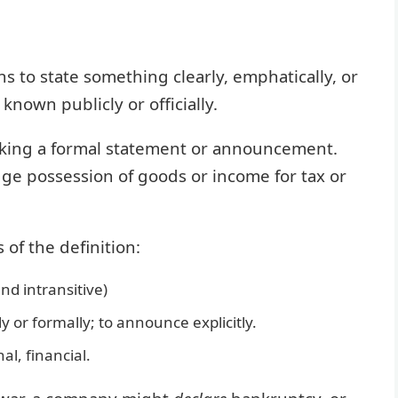
s to state something clearly, emphatically, or
known publicly or officially.
 making a formal statement or announcement.
e possession of goods or income for tax or
of the definition:
nd intransitive)
or formally; to announce explicitly.
al, financial.