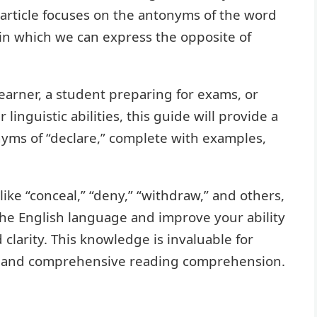
 article focuses on the antonyms of the word
 in which we can express the opposite of
earner, a student preparing for exams, or
linguistic abilities, this guide will provide a
yms of “declare,” complete with examples,
ike “conceal,” “deny,” “withdraw,” and others,
 the English language and improve your ability
 clarity. This knowledge is invaluable for
ng, and comprehensive reading comprehension.