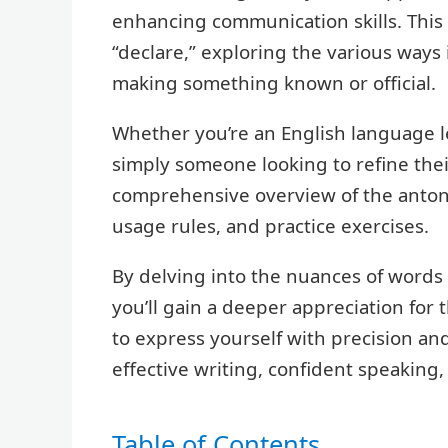
enhancing communication skills. This
“declare,” exploring the various ways
making something known or official.
Whether you’re an English language l
simply someone looking to refine their 
comprehensive overview of the anton
usage rules, and practice exercises.
By delving into the nuances of words l
you’ll gain a deeper appreciation for
to express yourself with precision and
effective writing, confident speaki
Table of Contents