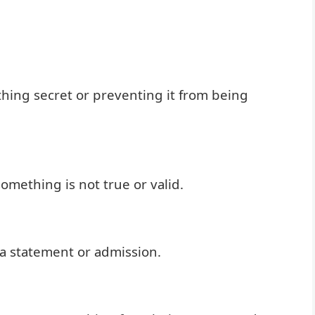
ing secret or preventing it from being
omething is not true or valid.
a statement or admission.