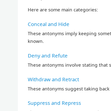
Here are some main categories:
Conceal and Hide
These antonyms imply keeping someth
known.
Deny and Refute
These antonyms involve stating that s
Withdraw and Retract
These antonyms suggest taking back 
Suppress and Repress