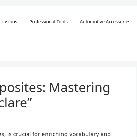
ccasions
Professional Tools
Automotive Accessories
posites: Mastering
lare”
 is crucial for enriching vocabulary and