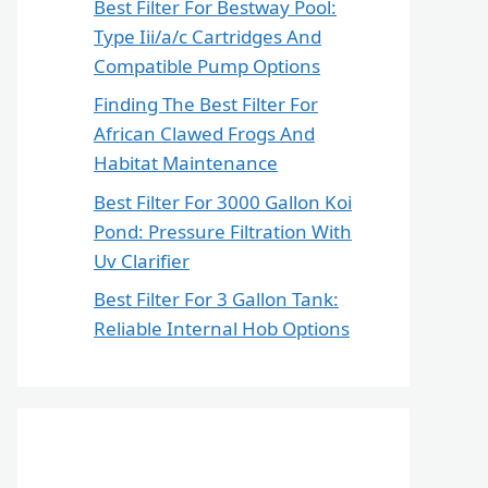
Best Filter For Bestway Pool:
Type Iii/a/c Cartridges And
Compatible Pump Options
Finding The Best Filter For
African Clawed Frogs And
Habitat Maintenance
Best Filter For 3000 Gallon Koi
Pond: Pressure Filtration With
Uv Clarifier
Best Filter For 3 Gallon Tank:
Reliable Internal Hob Options