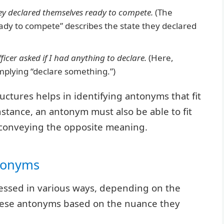
ey declared themselves ready to compete.
(The
eady to compete” describes the state they declared
icer asked if I had anything to declare.
(Here,
 implying “declare something.”)
ctures helps in identifying antonyms that fit
nstance, an antonym must also be able to fit
 conveying the opposite meaning.
ntonyms
ressed in various ways, depending on the
these antonyms based on the nuance they