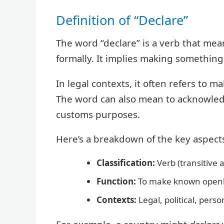
Definition of “Declare”
The word “declare” is a verb that mean
formally. It implies making something 
In legal contexts, it often refers to
The word can also mean to acknowledg
customs purposes.
Here’s a breakdown of the key aspects 
Classification:
Verb (transitive a
Function:
To make known openly 
Contexts:
Legal, political, person