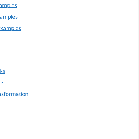
xamples
xamples
Examples
nks
ce
ansformation