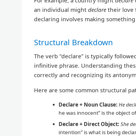
For example, a country might
declare
an individual might
declare
their love 
declaring involves making something
Structural Breakdown
The verb “declare” is typically followe
infinitive phrase. Understanding these
correctly and recognizing its antonym
Here are some common structural pat
Declare + Noun Clause:
He decl
he was innocent” is the object of
Declare + Direct Object:
She de
intention” is what is being decla